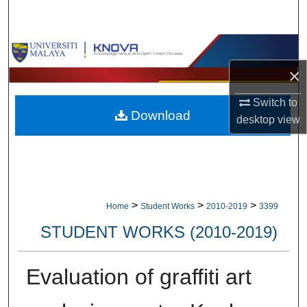
Search
Browse Collections
×
My Account
Switch to
Download
About
desktop
view
Digital Commons Network™
>
>
>
Home
Student Works
2010-2019
3399
STUDENT WORKS (2010-2019)
Evaluation of graffiti art