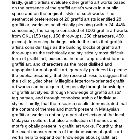
firstly, graffiti artists evaluate other graffiti art works based
on the presence of the graffiti artist‘s works in a public
space and on the original ‗style‘ of such works. The
aesthetical preferences of 20 graffiti artists identified 28
graffiti art works as aesthetically pleasing (with a 24–44%
consensus); the sample consisted of 1003 graffiti art works
from GKL (153 tags, 150 throw-ups, 250 characters, 450
pieces). Interesting findings include the facts that graffiti
artists consider tags as the building blocks of graffiti art,
throw-ups as the technically and stylistically most difficult
form of graffiti art, pieces as the most appreciated form of
graffiti art, and characters as the most disliked and
unpopular form of graffiti art, generally produced to please
the public. Secondly, that the research results suggest that
the skill to ‗decipher‘ iv illegible letterform-oriented graffiti
art works can be acquired; especially through knowledge
of graffiti art styles, through knowledge of graffiti artists‘
tag names, and through connoisseurship of individual
styles. Thirdly, that the research results demonstrated that
the content of themes and motifs present in Malaysian
graffiti art works is not only a partial reflection of the local
Malaysian culture, but also a reflection of themes and
motifs globally present in graffiti art works. Fourthly, that
the exact measurements of the dimensions of graffiti art
works help to expand our knowledge about graffiti art