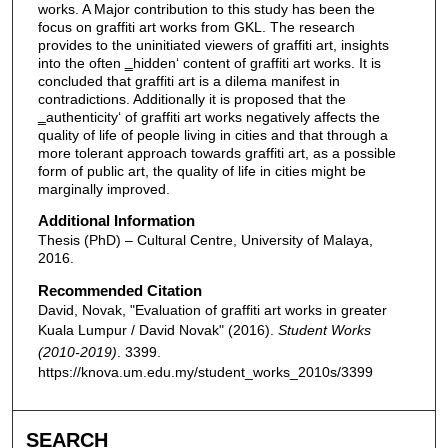
works. A Major contribution to this study has been the
focus on graffiti art works from GKL. The research
provides to the uninitiated viewers of graffiti art, insights
into the often ‗hidden‘ content of graffiti art works. It is
concluded that graffiti art is a dilema manifest in
contradictions. Additionally it is proposed that the
‗authenticity‘ of graffiti art works negatively affects the
quality of life of people living in cities and that through a
more tolerant approach towards graffiti art, as a possible
form of public art, the quality of life in cities might be
marginally improved.
Additional Information
Thesis (PhD) – Cultural Centre, University of Malaya,
2016.
Recommended Citation
David, Novak, "Evaluation of graffiti art works in greater
Kuala Lumpur / David Novak" (2016).
Student Works
(2010-2019)
. 3399.
https://knova.um.edu.my/student_works_2010s/3399
SEARCH