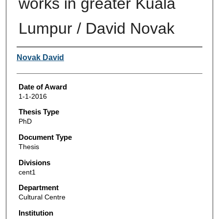
works in greater Kuala
Lumpur / David Novak
Author
Novak David
Date of Award
1-1-2016
Thesis Type
PhD
Document Type
Thesis
Divisions
cent1
Department
Cultural Centre
Institution