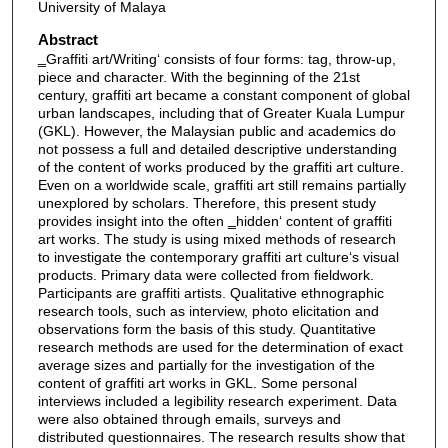
University of Malaya
Abstract
‗Graffiti art/Writing‘ consists of four forms: tag, throw-up,
piece and character. With the beginning of the 21st
century, graffiti art became a constant component of global
urban landscapes, including that of Greater Kuala Lumpur
(GKL). However, the Malaysian public and academics do
not possess a full and detailed descriptive understanding
of the content of works produced by the graffiti art culture.
Even on a worldwide scale, graffiti art still remains partially
unexplored by scholars. Therefore, this present study
provides insight into the often ‗hidden‘ content of graffiti
art works. The study is using mixed methods of research
to investigate the contemporary graffiti art culture‘s visual
products. Primary data were collected from fieldwork.
Participants are graffiti artists. Qualitative ethnographic
research tools, such as interview, photo elicitation and
observations form the basis of this study. Quantitative
research methods are used for the determination of exact
average sizes and partially for the investigation of the
content of graffiti art works in GKL. Some personal
interviews included a legibility research experiment. Data
were also obtained through emails, surveys and
distributed questionnaires. The research results show that