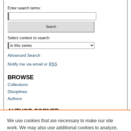
Enter search terms:
Select context to search:
Advanced Search
Notify me via email or
RSS
BROWSE
Collections
Disciplines
Authors
AUTHOR CORNER
Author FAQ
We use cookies that are necessary to make our site
work. We may also use additional cookies to analyze,