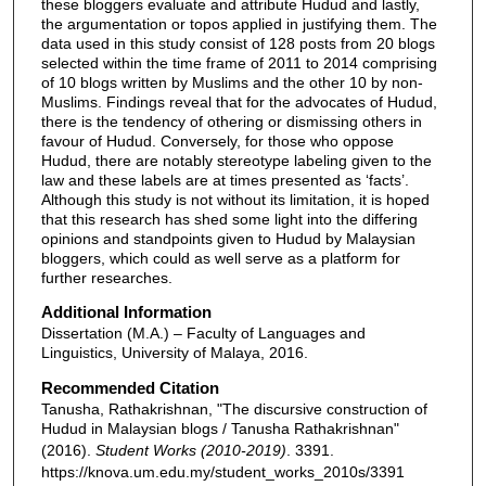
these bloggers evaluate and attribute Hudud and lastly,
the argumentation or topos applied in justifying them. The
data used in this study consist of 128 posts from 20 blogs
selected within the time frame of 2011 to 2014 comprising
of 10 blogs written by Muslims and the other 10 by non-
Muslims. Findings reveal that for the advocates of Hudud,
there is the tendency of othering or dismissing others in
favour of Hudud. Conversely, for those who oppose
Hudud, there are notably stereotype labeling given to the
law and these labels are at times presented as ‘facts’.
Although this study is not without its limitation, it is hoped
that this research has shed some light into the differing
opinions and standpoints given to Hudud by Malaysian
bloggers, which could as well serve as a platform for
further researches.
Additional Information
Dissertation (M.A.) – Faculty of Languages and
Linguistics, University of Malaya, 2016.
Recommended Citation
Tanusha, Rathakrishnan, "The discursive construction of
Hudud in Malaysian blogs / Tanusha Rathakrishnan"
(2016).
Student Works (2010-2019)
. 3391.
https://knova.um.edu.my/student_works_2010s/3391