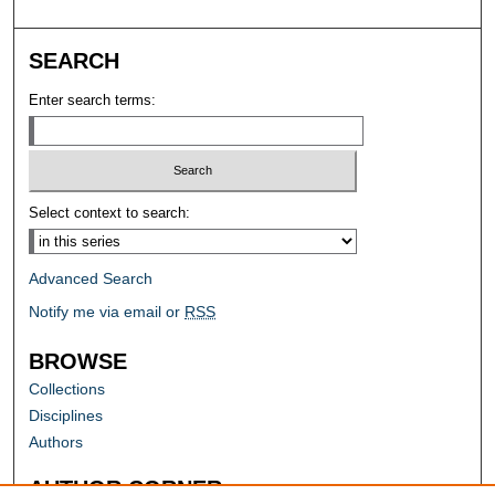
SEARCH
Enter search terms:
Select context to search:
Advanced Search
Notify me via email or
RSS
BROWSE
Collections
Disciplines
Authors
AUTHOR CORNER