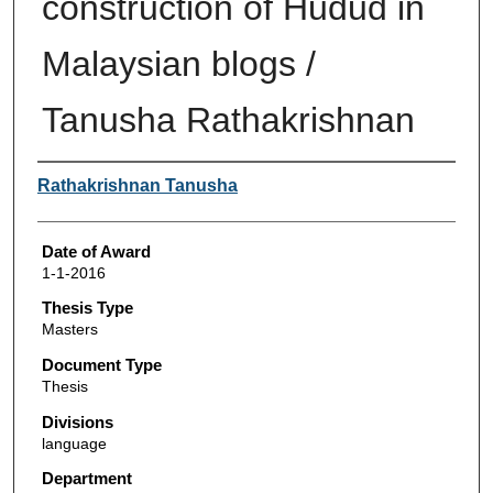
construction of Hudud in
Malaysian blogs /
Tanusha Rathakrishnan
Author
Rathakrishnan Tanusha
Date of Award
1-1-2016
Thesis Type
Masters
Document Type
Thesis
Divisions
language
Department