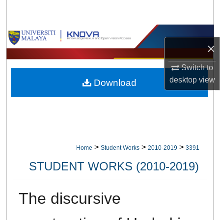
Search
Browse Collections
×
My Account
Switch to
desktop
view
Download
About
Digital Commons Network™
>
>
>
Home
Student Works
2010-2019
3391
STUDENT WORKS (2010-2019)
The discursive