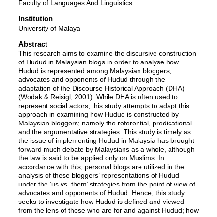
Faculty of Languages And Linguistics
Institution
University of Malaya
Abstract
This research aims to examine the discursive construction
of Hudud in Malaysian blogs in order to analyse how
Hudud is represented among Malaysian bloggers;
advocates and opponents of Hudud through the
adaptation of the Discourse Historical Approach (DHA)
(Wodak & Reisigl, 2001). While DHA is often used to
represent social actors, this study attempts to adapt this
approach in examining how Hudud is constructed by
Malaysian bloggers; namely the referential, predicational
and the argumentative strategies. This study is timely as
the issue of implementing Hudud in Malaysia has brought
forward much debate by Malaysians as a whole, although
the law is said to be applied only on Muslims. In
accordance with this, personal blogs are utilized in the
analysis of these bloggers’ representations of Hudud
under the ‘us vs. them’ strategies from the point of view of
advocates and opponents of Hudud. Hence, this study
seeks to investigate how Hudud is defined and viewed
from the lens of those who are for and against Hudud; how