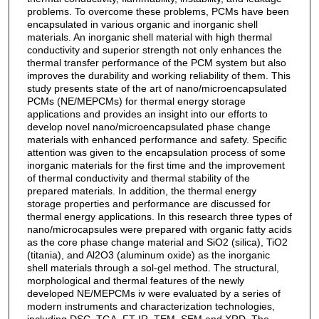
problems. To overcome these problems, PCMs have been
encapsulated in various organic and inorganic shell
materials. An inorganic shell material with high thermal
conductivity and superior strength not only enhances the
thermal transfer performance of the PCM system but also
improves the durability and working reliability of them. This
study presents state of the art of nano/microencapsulated
PCMs (NE/MEPCMs) for thermal energy storage
applications and provides an insight into our efforts to
develop novel nano/microencapsulated phase change
materials with enhanced performance and safety. Specific
attention was given to the encapsulation process of some
inorganic materials for the first time and the improvement
of thermal conductivity and thermal stability of the
prepared materials. In addition, the thermal energy
storage properties and performance are discussed for
thermal energy applications. In this research three types of
nano/microcapsules were prepared with organic fatty acids
as the core phase change material and SiO2 (silica), TiO2
(titania), and Al2O3 (aluminum oxide) as the inorganic
shell materials through a sol-gel method. The structural,
morphological and thermal features of the newly
developed NE/MEPCMs iv were evaluated by a series of
modern instruments and characterization technologies,
including DSC, TGA, FT-IR, TEM, SEM and XRD. The