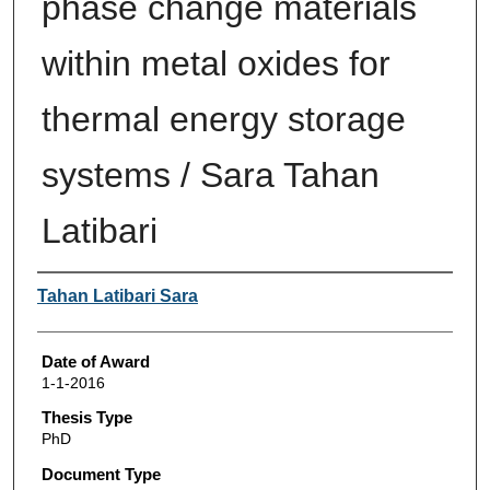
phase change materials
within metal oxides for
thermal energy storage
systems / Sara Tahan
Latibari
Author
Tahan Latibari Sara
Date of Award
1-1-2016
Thesis Type
PhD
Document Type