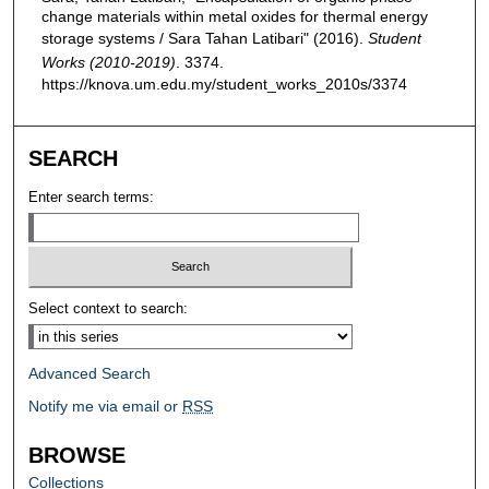
change materials within metal oxides for thermal energy
storage systems / Sara Tahan Latibari" (2016).
Student
Works (2010-2019)
. 3374.
https://knova.um.edu.my/student_works_2010s/3374
SEARCH
Enter search terms:
Select context to search:
Advanced Search
Notify me via email or
RSS
BROWSE
Collections