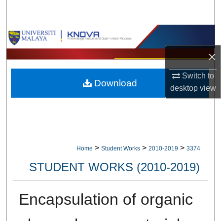
Search
Browse Collections
×
My Account
Switch to
Download
About
desktop
view
Digital Commons Network™
>
>
>
Home
Student Works
2010-2019
3374
STUDENT WORKS (2010-2019)
Encapsulation of organic