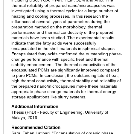
thermal reliability of prepared nano/microcapsules was
investigated using a thermal cycler for a large number of
heating and cooling processes. In this research the
influences of several types of parameters during the
preparation method on the morphology, thermal
performance and thermal conductivity of the prepared
materials have been studied. The experimental results
indicate that the fatty acids were successfully
encapsulated in the shell materials in spherical shapes.
Encapsulated fatty acids confirmed the outstanding phase-
change performance with specific heat and thermal
stability enhancement. The thermal conductivities of the
encapsulated PCMs are significantly improved compared
to pure PCMs. In conclusion, the outstanding latent heat,
high thermal conductivity, thermal stability and reliability of
the prepared nano/microcapsules make these materials
appropriate phase change materials for thermal energy
storage applications like slurry systems.
Additional Information
Thesis (PhD) - Faculty of Engineering, University of
Malaya, 2016.
Recommended Citation
Sara, Tahan Latibari, "Encapsulation of organic phase