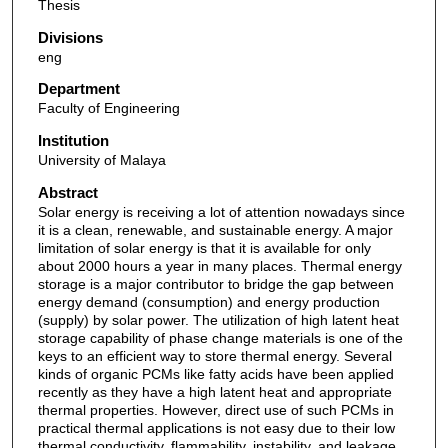
Thesis
Divisions
eng
Department
Faculty of Engineering
Institution
University of Malaya
Abstract
Solar energy is receiving a lot of attention nowadays since
it is a clean, renewable, and sustainable energy. A major
limitation of solar energy is that it is available for only
about 2000 hours a year in many places. Thermal energy
storage is a major contributor to bridge the gap between
energy demand (consumption) and energy production
(supply) by solar power. The utilization of high latent heat
storage capability of phase change materials is one of the
keys to an efficient way to store thermal energy. Several
kinds of organic PCMs like fatty acids have been applied
recently as they have a high latent heat and appropriate
thermal properties. However, direct use of such PCMs in
practical thermal applications is not easy due to their low
thermal conductivity, flammability, instability, and leakage