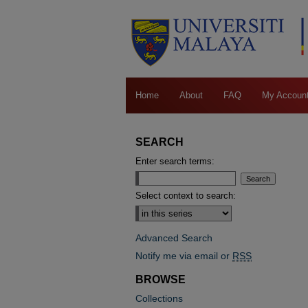
Home
About
FAQ
My Accoun
SEARCH
Enter search terms:
Select context to search:
Advanced Search
Notify me via email or
RSS
BROWSE
Collections