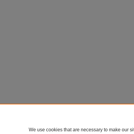
We use cookies that are necessary to make our si