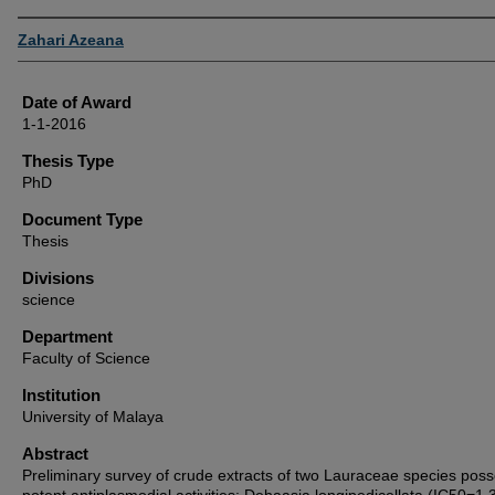
Author
Zahari Azeana
Date of Award
1-1-2016
Thesis Type
PhD
Document Type
Thesis
Divisions
science
Department
Faculty of Science
Institution
University of Malaya
Abstract
Preliminary survey of crude extracts of two Lauraceae species pos