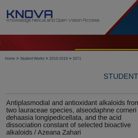
t
>
>
>
Home
Student Works
2010-2019
3371
STUDENT 
Antiplasmodial and antioxidant alkaloids fro
two lauraceae species, alseodaphne corneri
dehaasia longipedicellata, and the acid
dissociation constant of selected bioactive
alkaloids / Azeana Zahari