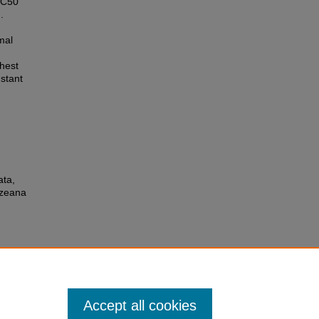
 IC50
.
mal
hest
nstant
ata,
Azeana
Accept all cookies