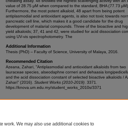
chelating assay. 48 showed the highest scavenging activity with an
value of 28.75 μM when compared to the standard, BHA (77.73 μM)
Furthermore, the most potent alkaloid, 48 apart from being potent
antiplasmodial and antioxidant agents, is also not toxic towards nor
pancreatic cell line, which makes it a good candidate for the drug
development of malarial compounds. Three of the bioactive and hig
yield alkaloids; 37, 41 and 42, were studied for acid dissociation co
using UV-vis spectrophotometry. The
Additional Information
Thesis (PhD) – Faculty of Science, University of Malaya, 2016.
Recommended Citation
Azeana, Zahari, "Antiplasmodial and antioxidant alkaloids from two
lauraceae species, alseodaphne corneri and dehaasia longipedicell
and the acid dissociation constant of selected bioactive alkaloids / 
Zahari" (2016).
Student Works (2010-2019)
. 3371.
https://knova.um.edu.my/student_works_2010s/3371
Home
|
About
|
FAQ
|
My Account
|
Accessibility Statement
te work. We may also use additional cookies to
Privacy
Copyright