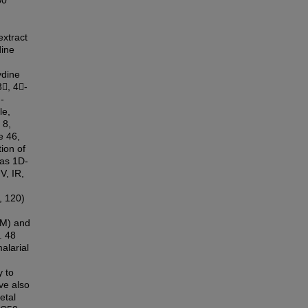
30
extract
dine
ydine
3, 4-
-
le,
 8,
e 46,
ion of
 as 1D-
, IR,
, 120)
μM) and
. 48
alarial
y to
ve also
etal