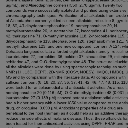
potent antiplasmodial activities; Dehaasia longipedicellata (IC50=1.
μg/mL), and Alseodaphne corneri (IC50=2.78 μg/ml). Twenty two
compounds were successfully isolated and purified using extensive
chromatography techniques. Purification of all alkaloids from crude 
of Alseodaphne corneri yielded sixteen alkaloids; reticuline 8, gyroli
18, 3, 4-dihydonorstephasubine 19, norstephasubine 20, N-
methyllaurotetanine 26, laurotetanine 27, isocorydine 41, norisocor
42, thalrugosine 71, O-methyllimacusine 118, 2-norobaberine 115, 
dihydostephasubine 119, stephasubine 120, stephasubimine 121, N
methyllindcarpine 123, and one new compound; cornerin A 124, whi
Dehaasia longipedicellata afforded eight alkaloids namely; reticuline
laurotetanine 27, norboldine 36, boldine 37, sinoacutine 29, milonin
sebiferine 47, and O-O-dimethylgrisabine 48. The structural elucidat
all the alkaloids were done by using spectroscopic techniques such
NMR (1H, 13C, DEPT), 2D-NMR (COSY, NOESY, HMQC, HMBC), UV
MS and by comparison with the literature data. All compounds with
sufficient amount (8, 18, 20, 27, 36, 37, 41, 42, 46, 47, 48, 115, 118
were tested for antiplasmodial and antioxidant activities. As a result,
norstephasubine 20 (0.116 μM), O-O-dimethylgrisabine 48 (0.031 
laurotetanine 27 (0.189 μM) showed potent antiplasmodial activities
had a higher potency with a lower IC50 value compared to the antim
drug, chloroquine, 0.090 μM. Antioxidant properties of a drug are
beneficial to the host (human) as it could help as an additive therap
reduce the side effects of malaria disease. Thus, these alkaloids ha
been tested for their antioxidant activities using DPPH, FRAP and m