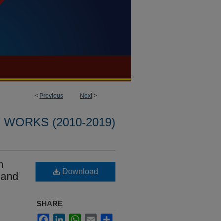
<
Previous
Next
>
WORKS (2010-2019)
m
Download
 and
SHARE
Facebook
LinkedIn
WhatsApp
Email
Share