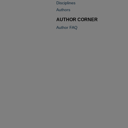
Disciplines
Authors
AUTHOR CORNER
Author FAQ