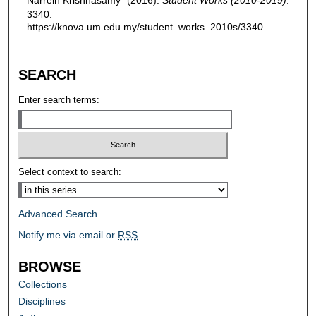
3340.
https://knova.um.edu.my/student_works_2010s/3340
SEARCH
Enter search terms:
Select context to search:
Advanced Search
Notify me via email or
RSS
BROWSE
Collections
Disciplines