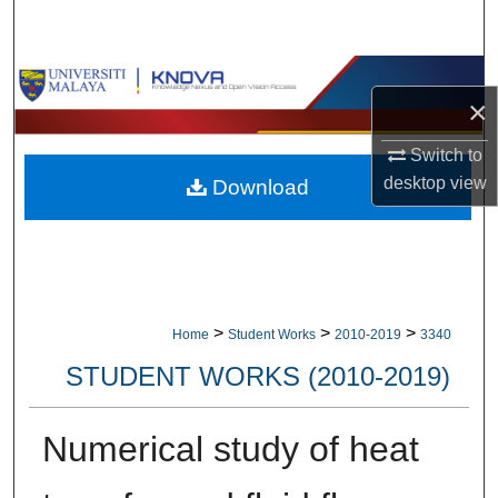
Search
Browse Collections
×
My Account
Switch to
desktop
view
Download
About
Digital Commons Network™
>
>
>
Home
Student Works
2010-2019
3340
STUDENT WORKS (2010-2019)
Numerical study of heat