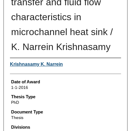
transfer and fluid flow
characteristics in
microchannel heat sink /
K. Narrein Krishnasamy
Author
Krishnasamy K. Narrein
Date of Award
1-1-2016
Thesis Type
PhD
Document Type
Thesis
Divisions