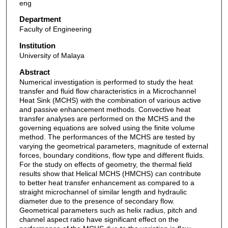
eng
Department
Faculty of Engineering
Institution
University of Malaya
Abstract
Numerical investigation is performed to study the heat
transfer and fluid flow characteristics in a Microchannel
Heat Sink (MCHS) with the combination of various active
and passive enhancement methods. Convective heat
transfer analyses are performed on the MCHS and the
governing equations are solved using the finite volume
method. The performances of the MCHS are tested by
varying the geometrical parameters, magnitude of external
forces, boundary conditions, flow type and different fluids.
For the study on effects of geometry, the thermal field
results show that Helical MCHS (HMCHS) can contribute
to better heat transfer enhancement as compared to a
straight microchannel of similar length and hydraulic
diameter due to the presence of secondary flow.
Geometrical parameters such as helix radius, pitch and
channel aspect ratio have significant effect on the