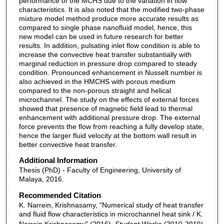
performance of the MCHS due to the variation in flow
characteristics. It is also noted that the modified two-phase
mixture model method produce more accurate results as
compared to single phase nanofluid model, hence, this
new model can be used in future research for better
results. In addition, pulsating inlet flow condition is able to
increase the convective heat transfer substantially with
marginal reduction in pressure drop compared to steady
condition. Pronounced enhancement in Nusselt number is
also achieved in the HMCHS with porous medium
compared to the non-porous straight and helical
microchannel. The study on the effects of external forces
showed that presence of magnetic field lead to thermal
enhancement with additional pressure drop. The external
force prevents the flow from reaching a fully develop state,
hence the larger fluid velocity at the bottom wall result in
better convective heat transfer.
Additional Information
Thesis (PhD) - Faculty of Engineering, University of
Malaya, 2016.
Recommended Citation
K. Narrein, Krishnasamy, "Numerical study of heat transfer
and fluid flow characteristics in microchannel heat sink / K.
Narrein Krishnasamy" (2016).
Student Works (2010-2019)
.