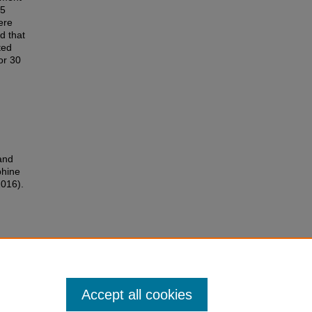
15
ere
d that
ted
or 30
and
phine
2016).
Accept all cookies