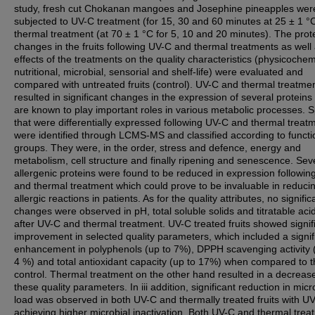
study, fresh cut Chokanan mangoes and Josephine pineapples wer
subjected to UV-C treatment (for 15, 30 and 60 minutes at 25 ± 1 °
thermal treatment (at 70 ± 1 °C for 5, 10 and 20 minutes). The pro
changes in the fruits following UV-C and thermal treatments as well
effects of the treatments on the quality characteristics (physicochem
nutritional, microbial, sensorial and shelf-life) were evaluated and
compared with untreated fruits (control). UV-C and thermal treatme
resulted in significant changes in the expression of several proteins 
are known to play important roles in various metabolic processes. 
that were differentially expressed following UV-C and thermal treat
were identified through LCMS-MS and classified according to functi
groups. They were, in the order, stress and defence, energy and
metabolism, cell structure and finally ripening and senescence. Sev
allergenic proteins were found to be reduced in expression followi
and thermal treatment which could prove to be invaluable in reduci
allergic reactions in patients. As for the quality attributes, no signific
changes were observed in pH, total soluble solids and titratable acid
after UV-C and thermal treatment. UV-C treated fruits showed signif
improvement in selected quality parameters, which included a signif
enhancement in polyphenols (up to 7%), DPPH scavenging activity 
4 %) and total antioxidant capacity (up to 17%) when compared to 
control. Thermal treatment on the other hand resulted in a decrease
these quality parameters. In iii addition, significant reduction in micr
load was observed in both UV-C and thermally treated fruits with U
achieving higher microbial inactivation. Both UV-C and thermal trea