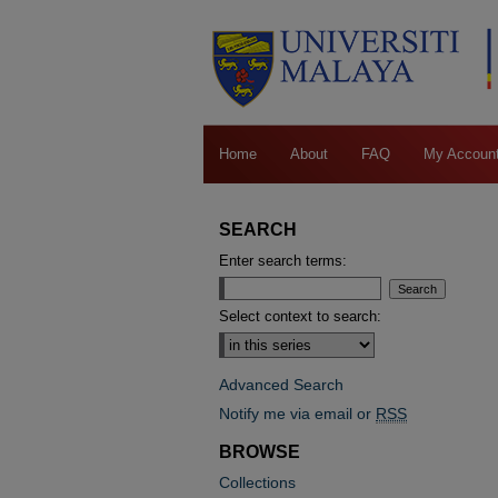
Home
About
FAQ
My Accoun
SEARCH
Enter search terms:
Select context to search:
Advanced Search
Notify me via email or
RSS
BROWSE
Collections