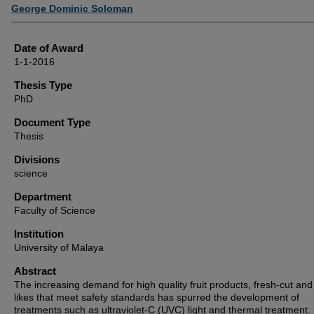
Author
George Dominic Soloman
Date of Award
1-1-2016
Thesis Type
PhD
Document Type
Thesis
Divisions
science
Department
Faculty of Science
Institution
University of Malaya
Abstract
The increasing demand for high quality fruit products, fresh-cut and
likes that meet safety standards has spurred the development of
treatments such as ultraviolet-C (UVC) light and thermal treatment. I