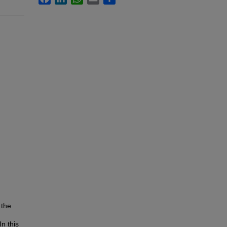
 the
n this