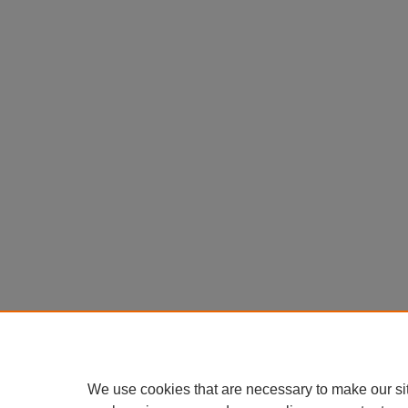
We use cookies that are necessary to make our si