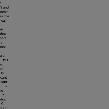
e
C) and
teomic
 as the
ical,
nts
that
Spots
ment
onal
eral
ng UV-C
ng
ant
ity
icant
icant
(up to
the
 in
obial
V-C
tment