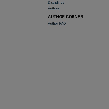
Disciplines
Authors
AUTHOR CORNER
Author FAQ