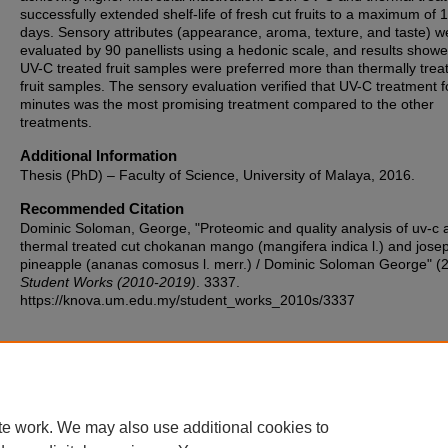
successfully extended shelf-life of fresh cut fruits to a maximum of 
days. Sensory attributes (appearance, aroma, texture, and taste) w
evaluated by 90 panellists using a hedonic scale, and results showe
UV-C treated fruit samples were preferred more than thermally trea
fruit samples. The sensory evaluation verified that UV-C treatment f
minutes was the most promising treatment compared to the other
treatments.
Additional Information
Thesis (PhD) – Faculty of Science, University of Malaya, 2016.
Recommended Citation
Dominic Soloman, George, "Proteomic and quality analysis of uv-c 
thermal treated cut chokanan mango (mangifera indica l.) and jose
pineapple (ananas comosus l. merr.) / Dominic Soloman George" (
Student Works (2010-2019)
. 3337.
https://knova.um.edu.my/student_works_2010s/3337
Home
|
About
|
FAQ
|
My Account
|
Accessibility Statement
te work. We may also use additional cookies to
Privacy
Copyright