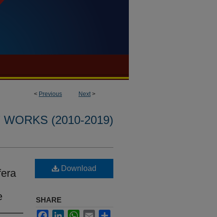
<
Previous
Next
>
WORKS (2010-2019)
Download
fera
e
SHARE
Facebook
LinkedIn
WhatsApp
Email
Share