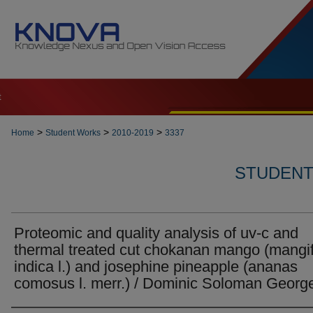
t
>
>
>
Home
Student Works
2010-2019
3337
STUDENT 
Proteomic and quality analysis of uv-c and
thermal treated cut chokanan mango (mangi
indica l.) and josephine pineapple (ananas
comosus l. merr.) / Dominic Soloman Georg