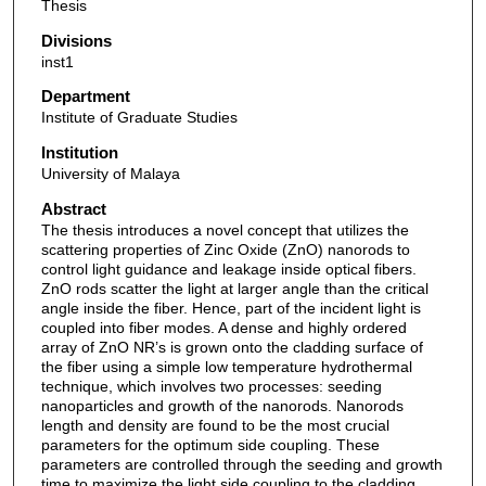
Thesis
Divisions
inst1
Department
Institute of Graduate Studies
Institution
University of Malaya
Abstract
The thesis introduces a novel concept that utilizes the
scattering properties of Zinc Oxide (ZnO) nanorods to
control light guidance and leakage inside optical fibers.
ZnO rods scatter the light at larger angle than the critical
angle inside the fiber. Hence, part of the incident light is
coupled into fiber modes. A dense and highly ordered
array of ZnO NR’s is grown onto the cladding surface of
the fiber using a simple low temperature hydrothermal
technique, which involves two processes: seeding
nanoparticles and growth of the nanorods. Nanorods
length and density are found to be the most crucial
parameters for the optimum side coupling. These
parameters are controlled through the seeding and growth
time to maximize the light side coupling to the cladding