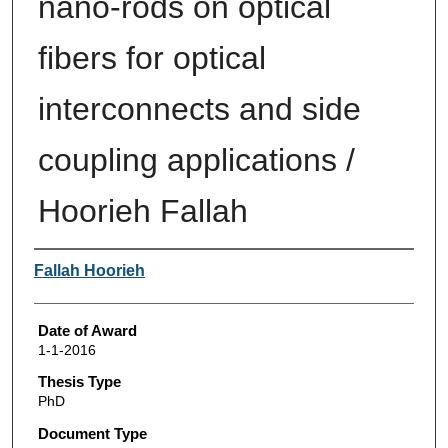
nano-rods on optical
fibers for optical
interconnects and side
coupling applications /
Hoorieh Fallah
Author
Fallah Hoorieh
Date of Award
1-1-2016
Thesis Type
PhD
Document Type