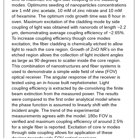
modes. Optimums seeding of nanoparticles concentrations
are 1 mM zinc acetate, 10 mM of zinc nitrate and 10 mM
of hexamine. The optimum rods growth time was 8 hour in
oven. Maximum excitation of the cladding mode by side
coupling of light was obtained with nanorods of length ~2.2
μm, demonstrating average coupling efficiency of ~2.65%.
To increase coupling efficiency though core modes
excitation, the fiber cladding is chemically etched to allow
light to reach the core region. Growth of ZnO NR’s on the
etched region allows the collection of light incident angles
as large as 90 degrees to scatter inside the core region.
This combination of nanostructures and fiber systems is
used to demonstrate a simple wide field of view (FOV)
optical receiver. The angular response of the receiver is
tested using an in-house built nephelometer. Light
coupling efficiency is extracted by de-convolving the finite
beam extinction from the measured power. The results
were compared to the first order analytical model where
the phase function is assumed to linearly shift with the
incident angle. The trend of the experimental
measurements agrees with the model. 180o FOV is
verified and maximum coupling efficiency of around 2.5%
for a single fiber is reported. Excitation of core iv modes
through side coupling allows for application of these
devices towards wide FOV optical receivers.