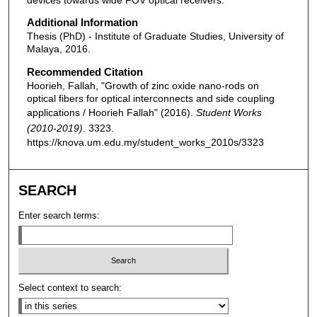
Additional Information
Thesis (PhD) - Institute of Graduate Studies, University of
Malaya, 2016.
Recommended Citation
Hoorieh, Fallah, "Growth of zinc oxide nano-rods on
optical fibers for optical interconnects and side coupling
applications / Hoorieh Fallah" (2016).
Student Works
(2010-2019)
. 3323.
https://knova.um.edu.my/student_works_2010s/3323
SEARCH
Enter search terms:
Select context to search: