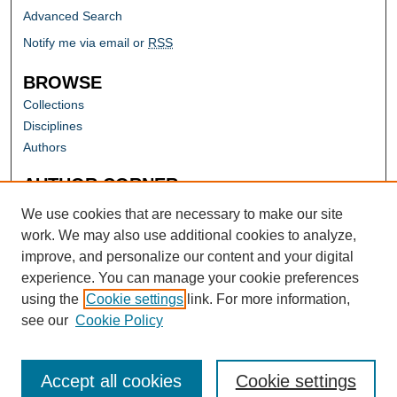
Advanced Search
Notify me via email or
RSS
BROWSE
Collections
Disciplines
Authors
AUTHOR CORNER
Author FAQ
We use cookies that are necessary to make our site
work. We may also use additional cookies to analyze,
improve, and personalize our content and your digital
experience. You can manage your cookie preferences
using the
Cookie settings
link. For more information,
see our
Cookie Policy
Accept all cookies
Cookie settings