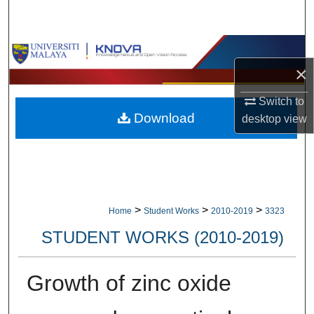
Search
Browse Collections
×
My Account
Switch to
Download
desktop
view
About
Digital Commons Network™
>
>
>
Home
Student Works
2010-2019
3323
STUDENT WORKS (2010-2019)
Growth of zinc oxide