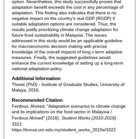
option. Nevertheless, this study successfully proves that
adaptation benefit exceeds the cost in any percentage of
adaptation. This finding also indicates that there is no
negative impact on the country‘s real GDP (RGDP) if
suitable adaptation options are considered. Thus, the
results justify prioritizing climate change adaptation for
future food sustainability in Malaysia. The issues
addressed in this study would be an applicable guideline
for macroeconomic decision making with precise
knowledge of the overall impacts of long v term adaptive
measures. Finally, the suggested guidelines would
enhance the current knowledge of setting up a long-term
national adaptation policy.
Additional Information
Thesis (PhD) - Institute of Graduate Studies, University of
Malaya, 2016.
Recommended Citation
Ferdous, Ahmed, "Adaptation scenarios to climate change
and its implications on the food sector in Malaysia /
Ferdous Ahmed" (2016).
Student Works (2010-2019)
.
3322.
https://knova.um.edu.my/student_works_2010s/3322