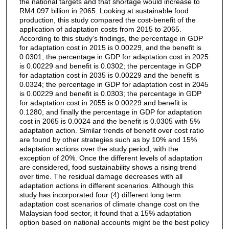
the national targets and that shortage would increase to
RM4.097 billion in 2065. Looking at sustainable food
production, this study compared the cost-benefit of the
application of adaptation costs from 2015 to 2065.
According to this study‘s findings, the percentage in GDP
for adaptation cost in 2015 is 0.00229, and the benefit is
0.0301; the percentage in GDP for adaptation cost in 2025
is 0.00229 and benefit is 0.0302; the percentage in GDP
for adaptation cost in 2035 is 0.00229 and the benefit is
0.0324; the percentage in GDP for adaptation cost in 2045
is 0.00229 and benefit is 0.0303; the percentage in GDP
for adaptation cost in 2055 is 0.00229 and benefit is
0.1280, and finally the percentage in GDP for adaptation
cost in 2065 is 0.0024 and the benefit is 0.0305 with 5%
adaptation action. Similar trends of benefit over cost ratio
are found by other strategies such as by 10% and 15%
adaptation actions over the study period, with the
exception of 20%. Once the different levels of adaptation
are considered, food sustainability shows a rising trend
over time. The residual damage decreases with all
adaptation actions in different scenarios. Although this
study has incorporated four (4) different long term
adaptation cost scenarios of climate change cost on the
Malaysian food sector, it found that a 15% adaptation
option based on national accounts might be the best policy