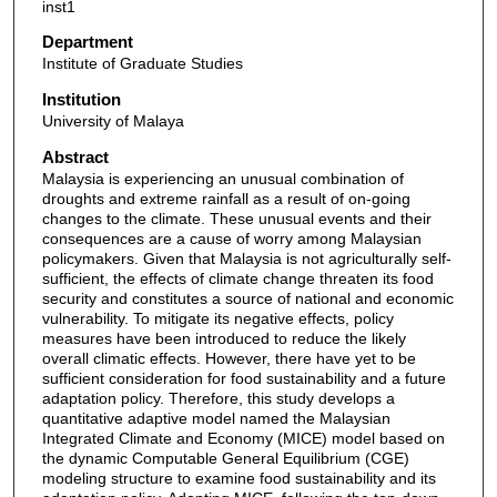
inst1
Department
Institute of Graduate Studies
Institution
University of Malaya
Abstract
Malaysia is experiencing an unusual combination of
droughts and extreme rainfall as a result of on-going
changes to the climate. These unusual events and their
consequences are a cause of worry among Malaysian
policymakers. Given that Malaysia is not agriculturally self-
sufficient, the effects of climate change threaten its food
security and constitutes a source of national and economic
vulnerability. To mitigate its negative effects, policy
measures have been introduced to reduce the likely
overall climatic effects. However, there have yet to be
sufficient consideration for food sustainability and a future
adaptation policy. Therefore, this study develops a
quantitative adaptive model named the Malaysian
Integrated Climate and Economy (MICE) model based on
the dynamic Computable General Equilibrium (CGE)
modeling structure to examine food sustainability and its