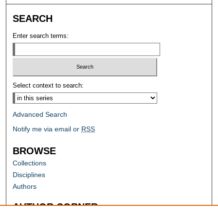
SEARCH
Enter search terms:
Select context to search:
Advanced Search
Notify me via email or
RSS
BROWSE
Collections
Disciplines
Authors
AUTHOR CORNER