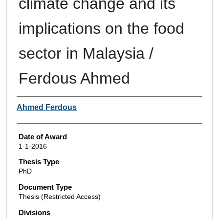
climate change and its
implications on the food
sector in Malaysia /
Ferdous Ahmed
Author
Ahmed Ferdous
Date of Award
1-1-2016
Thesis Type
PhD
Document Type
Thesis (Restricted Access)
Divisions