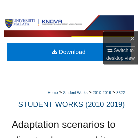
Search
Browse Collections
×
My Account
Switch to
Download
About
desktop
view
Digital Commons Network™
>
>
>
Home
Student Works
2010-2019
3322
STUDENT WORKS (2010-2019)
Adaptation scenarios to