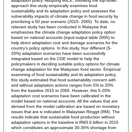
adaptation policy. Adopting MICE, following the top-down
approach this study empirically examines food
sustainability and its adaptation policy and assesses the
vulnerability impacts of climate change in food security by
prioritizing a 50 year scenario (2015- 2065). To date, no
relevant study has been conducted in Malaysia that
emphasizes the climate change adaptation policy option
based on national accounts (input-output table 2005) to
help direct adaptation cost and damage scenarios for the
country‘s policy options. In this study, four different (5-
20%) adaptation scenarios have been successfully
integrated based on the CGE model to help the
policymakers in deciding suitable policy options for climate
change adaptation for the Malaysian food sector. Empirical
examining of food sustainability and its adaptation policy,
this study estimated that food sustainability concern with
and without adaptation actions ranges from 5% to 20%
from the baseline 2015 to 2065. However, this 5-20%
adaptation cost scenarios have been calibrated in the
model based on national accounts. All the values that are
derived from the model calibration are based on monetary
issues that are iv indicated in Malaysian Ringgit (RM). The
results indicate that sustainable food production without
adaptation options in the baseline is RM3.6 billion in 2015
which constitutes an approximate 30-35% shortage from