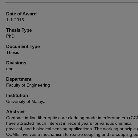
Date of Award
1-1-2016
Thesis Type
PhD
Document Type
Thesis
Divisions
eng
Department
Faculty of Engineering
Institution
University of Malaya
Abstract
Compact in-line fiber optic core cladding mode interferometers (CC
have attracted much interest in recent years for various chemical,
physical, and biological sensing applications. The working principle 
CCMIs involves a mechanism to realize coupling and re-coupling b