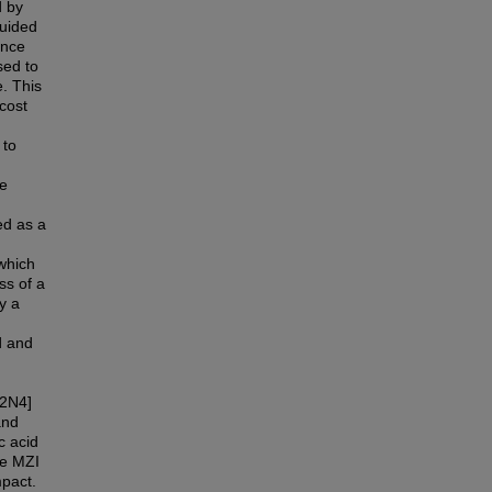
d by
guided
ence
sed to
. This
cost
 to
re
ed as a
which
ss of a
y a
d and
2N4]
and
c acid
pe MZI
mpact.