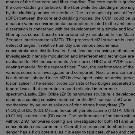
modes of the fiber core and fiber cladding. The core mode is guide
the core–cladding interface of the fiber while the cladding mode is 
by the cladding-ambience interface. Due to the optical phase differ
(OPD) between the core and cladding modes, the CCMI could be u
measure various environmental parameters related to the ambience
dissertation is concerned with the development of a simple and low 
fiber optics sensor based on interferometry modulated In-line Mach
Zenhder Interferometer (IMZI). The proposed MZI structure is used
detect changes in relative humidity and various biochemical
concentrations in distilled water. First, two main sensing methods a
investigated; intensity modulation and interferometric technique are
evaluated for RH measurements. A mixture of HEC and PVDF is us
coating material for the tapered fiber. Then, the performance of the
various sensors is investigated and compared. Next, a new sensor 
is a dumbbell-shaped inline MZI is developed using an arcing proce
fusion splicer .The sensor probe consists of two bulges separated b
tapered waist that generates a good reflected interference
spectrum.Lastly, Zink Oxide (ZnO) nanowires structure is develope
used as a coating sensitive material for the IMZI sensor. ZnO was
synthesized by aqueous solution of zinc nitrate hexaydrate (Zn
(NO3)2.6H2O (0.01 M) and hexamethylenetetramine (HMTA; C6H1
(0.01 M) in deionized (DI) water. The performance of sensors with 
without ZnO nanowires coating are investigated for both RH and uri
concentration measurements. Overall, the proposed dumbbell sha
sensor has a high potential as it is easy to fabricate, cheap and co