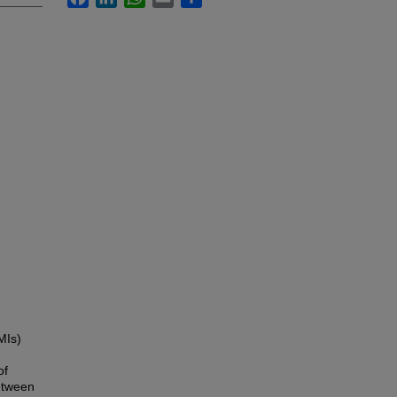
MIs)
of
etween