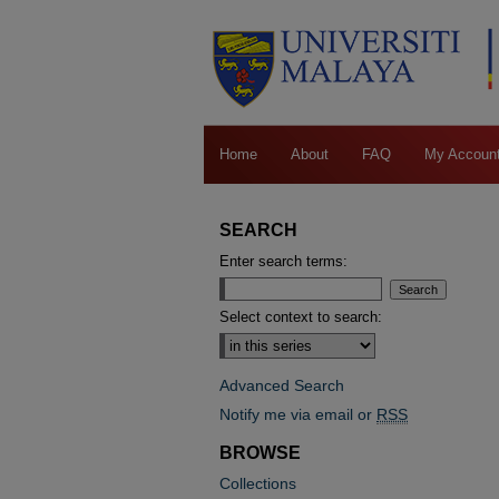
Home
About
FAQ
My Accoun
SEARCH
Enter search terms:
Select context to search:
Advanced Search
Notify me via email or
RSS
BROWSE
Collections