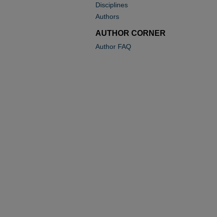
Disciplines
Authors
AUTHOR CORNER
Author FAQ