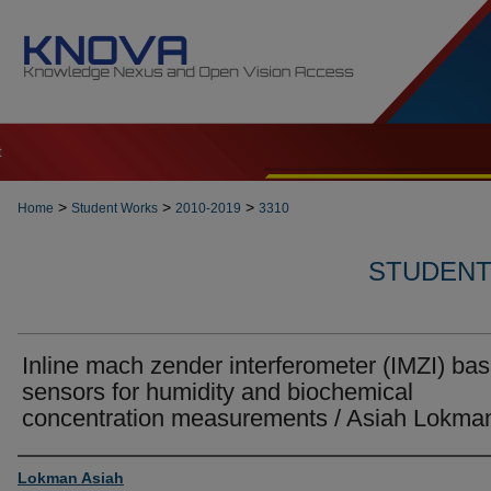
t
>
>
>
Home
Student Works
2010-2019
3310
STUDENT 
Inline mach zender interferometer (IMZI) ba
sensors for humidity and biochemical
concentration measurements / Asiah Lokma
Author
Lokman Asiah