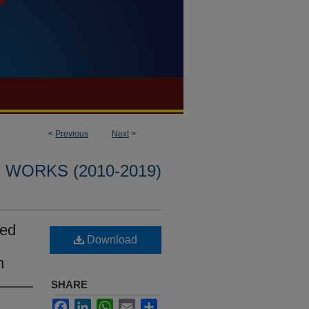
<
Previous
Next
>
WORKS (2010-2019)
sed
Download
n
SHARE
Facebook
LinkedIn
WhatsApp
Email
Share