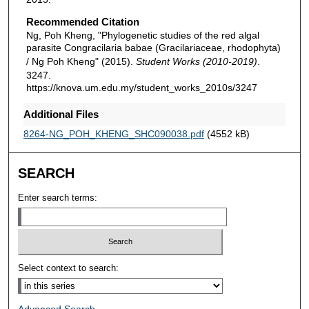
Recommended Citation
Ng, Poh Kheng, "Phylogenetic studies of the red algal
parasite Congracilaria babae (Gracilariaceae, rhodophyta)
/ Ng Poh Kheng" (2015).
Student Works (2010-2019)
.
3247.
https://knova.um.edu.my/student_works_2010s/3247
Additional Files
8264-NG_POH_KHENG_SHC090038.pdf
(4552 kB)
SEARCH
Enter search terms:
Select context to search: