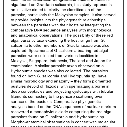
alga found on Gracilaria salicornia, this study represents
an initiative aimed to clarify the classification of the
parasite, particularly the Malaysian samples. It also served
to provide insights into the phylogenetic relationships
between the parasites with their hosts by integrating the
comparative DNA sequence analyses with morphological
and anatomical observations. The possibility of these red
algal parasitic taxa extending the host range from G.
salicornia to other members of Gracilariaceae was also
explored. Specimens of G. salicornia bearing red algal
parasites were collected from various localities in
Malaysia, Singapore, Indonesia, Thailand and Japan for
examination. A similar parasitic taxon observed on a
Hydropuntia species was also collected. The parasites
found on both G. salicornia and Hydropuntia sp. have
similar morphology and anatomy – they form pigmented
pustules devoid of rhizoids, with spermatangia borne in
deep conceptacles and projecting cystocarps with tubular
filaments connecting to the pericarp scattering over
surface of the pustules. Comparative phylogenetic
analyses based on the DNA sequences of nuclear markers
recovered a monophyletic clade comprising the red algal
parasites found on G. salicornia and Hydropuntia sp..
Morpho-anatomical observations in concert with molecular
analyses revealed that these parasites are conspecific,