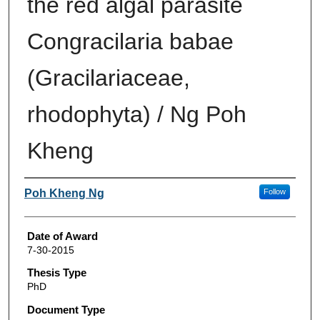
the red algal parasite
Congracilaria babae
(Gracilariaceae,
rhodophyta) / Ng Poh
Kheng
Author
Poh Kheng Ng
Follow
Date of Award
7-30-2015
Thesis Type
PhD
Document Type