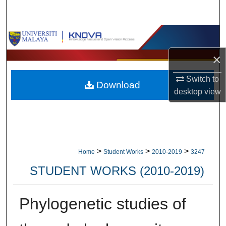
Search
Browse Collections
×
My Account
Switch to
Download
About
desktop
view
Digital Commons Network™
>
>
>
Home
Student Works
2010-2019
3247
STUDENT WORKS (2010-2019)
Phylogenetic studies of