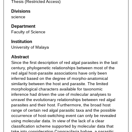
Thesis (Restricted Access)
Divisions
science
Department
Faculty of Science
Institution
University of Malaya
Abstract
Since the first description of red algal parasites in the last
century, phylogenetic relationships between most of the
red algal host-parasite associations have only been
inferred based on the degree of morpho-anatomical
similarity between the host and parasite. The limited
morphological characters available for taxonomic
inference had driven the use of molecular analyses to
unravel the evolutionary relationships between red algal
parasites and their host. Furthermore, the broad host
range of certain red algal parasitic taxa and the possible
occurrence of host-switching event can only be revealed
using molecular data. In view of the lack of a clear
classification scheme supported by molecular data that
take into consideration Congracilaria babae, a parasitic