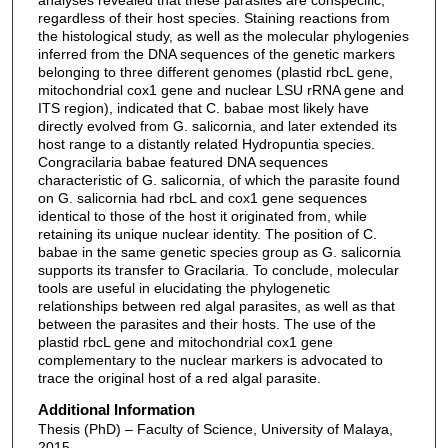
regardless of their host species. Staining reactions from
the histological study, as well as the molecular phylogenies
inferred from the DNA sequences of the genetic markers
belonging to three different genomes (plastid rbcL gene,
mitochondrial cox1 gene and nuclear LSU rRNA gene and
ITS region), indicated that C. babae most likely have
directly evolved from G. salicornia, and later extended its
host range to a distantly related Hydropuntia species.
Congracilaria babae featured DNA sequences
characteristic of G. salicornia, of which the parasite found
on G. salicornia had rbcL and cox1 gene sequences
identical to those of the host it originated from, while
retaining its unique nuclear identity. The position of C.
babae in the same genetic species group as G. salicornia
supports its transfer to Gracilaria. To conclude, molecular
tools are useful in elucidating the phylogenetic
relationships between red algal parasites, as well as that
between the parasites and their hosts. The use of the
plastid rbcL gene and mitochondrial cox1 gene
complementary to the nuclear markers is advocated to
trace the original host of a red algal parasite.
Additional Information
Thesis (PhD) – Faculty of Science, University of Malaya,
2015.