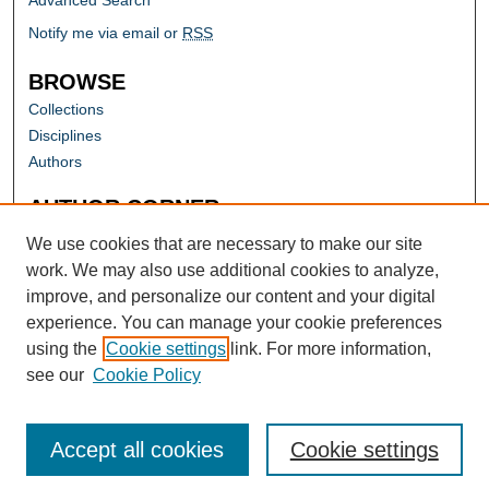
Advanced Search
Notify me via email or
RSS
BROWSE
Collections
Disciplines
Authors
AUTHOR CORNER
Author FAQ
We use cookies that are necessary to make our site
work. We may also use additional cookies to analyze,
improve, and personalize our content and your digital
experience. You can manage your cookie preferences
using the
Cookie settings
link. For more information,
see our
Cookie Policy
Accept all cookies
Cookie settings