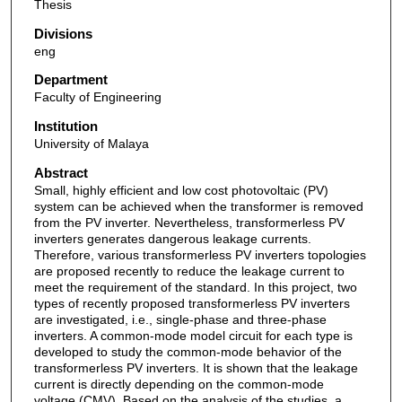
Thesis
Divisions
eng
Department
Faculty of Engineering
Institution
University of Malaya
Abstract
Small, highly efficient and low cost photovoltaic (PV)
system can be achieved when the transformer is removed
from the PV inverter. Nevertheless, transformerless PV
inverters generates dangerous leakage currents.
Therefore, various transformerless PV inverters topologies
are proposed recently to reduce the leakage current to
meet the requirement of the standard. In this project, two
types of recently proposed transformerless PV inverters
are investigated, i.e., single-phase and three-phase
inverters. A common-mode model circuit for each type is
developed to study the common-mode behavior of the
transformerless PV inverters. It is shown that the leakage
current is directly depending on the common-mode
voltage (CMV). Based on the analysis of the studies, a