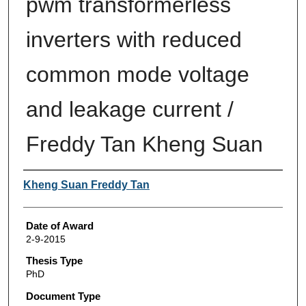
pwm transformerless
inverters with reduced
common mode voltage
and leakage current /
Freddy Tan Kheng Suan
Author
Kheng Suan Freddy Tan
Date of Award
2-9-2015
Thesis Type
PhD
Document Type