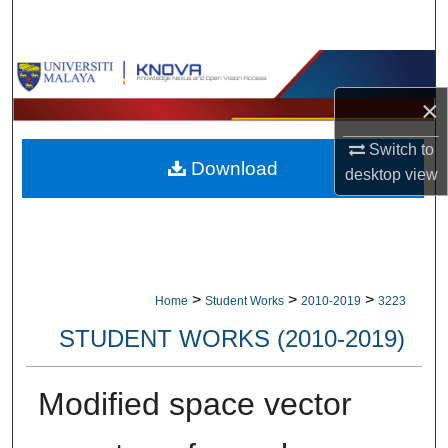
Search
Browse Collections
×
My Account
Switch to
Download
About
desktop
view
Digital Commons Network™
>
>
>
Home
Student Works
2010-2019
3223
STUDENT WORKS (2010-2019)
Modified space vector