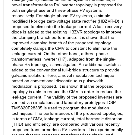
novel transformerless PV inverter topology is proposed for
both single-phase and three-phase PV systems
respectively. For single-phase PV systems, a simple
modified H-bridge zero-voltage state rectifier (HBZVR-D) is
proposed to eliminate the leakage current. A fast-recovery
diode is added to the existing HBZVR topology to improve
the clamping branch performance. It is shown that the
improved clamping branch of the proposed topology
completely clamps the CMV to constant to eliminate the
leakage current. On the other hand, a three-phase
transformerless inverter (H7), adapted from the single-
phase H5 topology, is investigated. An additional switch is
added to the conventional full-bridge structure to provide
galvanic isolation. Here, a novel modulation technique
based on conventional discontinuous pulsewidth
modulation is proposed. It is shown that the proposed
topology is able to reduce the CMV in order to reduce the
leakage current. The validity of the proposed inverters are
verified via simulations and laboratory prototypes. DSP
TMS320F28335 is used to program the modulation
techniques. The performances of the proposed topologies,
in terms of CMV, leakage current, total harmonic distortion
(THD) and efficiency, are compared with various recently
proposed transformerless PV inverters. It is experimentally
proven that the proposed transformerless single- and