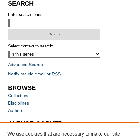
SEARCH
Enter search terms:
Select context to search:
Advanced Search
Notify me via email or
RSS
BROWSE
Collections
Disciplines
Authors
AUTHOR CORNER
Author FAQ
We use cookies that are necessary to make our site