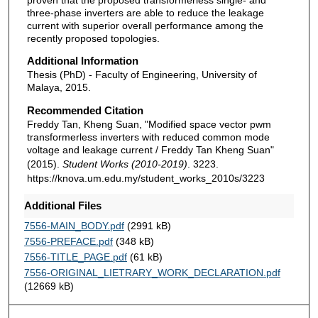
three-phase inverters are able to reduce the leakage
current with superior overall performance among the
recently proposed topologies.
Additional Information
Thesis (PhD) - Faculty of Engineering, University of
Malaya, 2015.
Recommended Citation
Freddy Tan, Kheng Suan, "Modified space vector pwm
transformerless inverters with reduced common mode
voltage and leakage current / Freddy Tan Kheng Suan"
(2015).
Student Works (2010-2019)
. 3223.
https://knova.um.edu.my/student_works_2010s/3223
Additional Files
7556-MAIN_BODY.pdf
(2991 kB)
7556-PREFACE.pdf
(348 kB)
7556-TITLE_PAGE.pdf
(61 kB)
7556-ORIGINAL_LIETRARY_WORK_DECLARATION.pdf
(12669 kB)