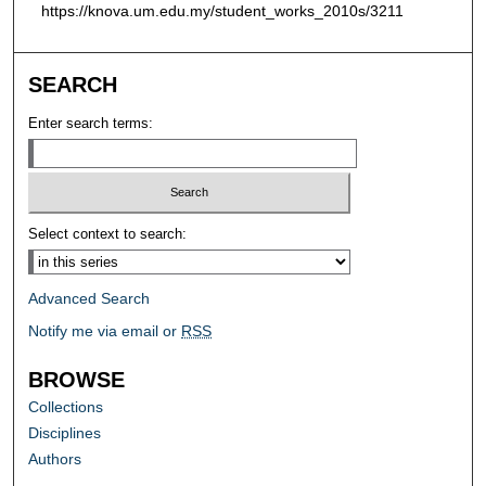
https://knova.um.edu.my/student_works_2010s/3211
SEARCH
Enter search terms:
Select context to search:
Advanced Search
Notify me via email or
RSS
BROWSE
Collections
Disciplines
Authors