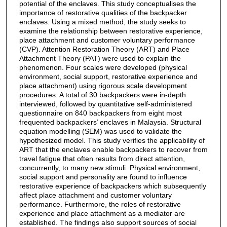
potential of the enclaves. This study conceptualises the
importance of restorative qualities of the backpacker
enclaves. Using a mixed method, the study seeks to
examine the relationship between restorative experience,
place attachment and customer voluntary performance
(CVP). Attention Restoration Theory (ART) and Place
Attachment Theory (PAT) were used to explain the
phenomenon. Four scales were developed (physical
environment, social support, restorative experience and
place attachment) using rigorous scale development
procedures. A total of 30 backpackers were in-depth
interviewed, followed by quantitative self-administered
questionnaire on 840 backpackers from eight most
frequented backpackers’ enclaves in Malaysia. Structural
equation modelling (SEM) was used to validate the
hypothesized model. This study verifies the applicability of
ART that the enclaves enable backpackers to recover from
travel fatigue that often results from direct attention,
concurrently, to many new stimuli. Physical environment,
social support and personality are found to influence
restorative experience of backpackers which subsequently
affect place attachment and customer voluntary
performance. Furthermore, the roles of restorative
experience and place attachment as a mediator are
established. The findings also support sources of social