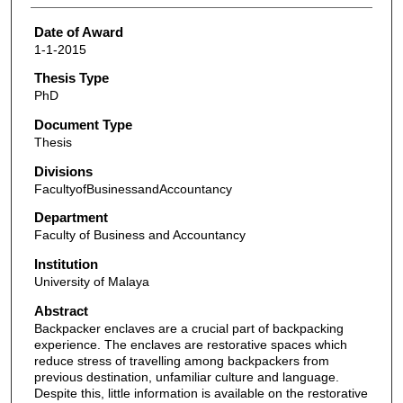
Date of Award
1-1-2015
Thesis Type
PhD
Document Type
Thesis
Divisions
FacultyofBusinessandAccountancy
Department
Faculty of Business and Accountancy
Institution
University of Malaya
Abstract
Backpacker enclaves are a crucial part of backpacking
experience. The enclaves are restorative spaces which
reduce stress of travelling among backpackers from
previous destination, unfamiliar culture and language.
Despite this, little information is available on the restorative