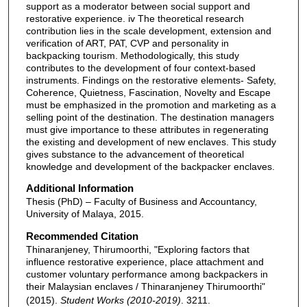
support as a moderator between social support and
restorative experience. iv The theoretical research
contribution lies in the scale development, extension and
verification of ART, PAT, CVP and personality in
backpacking tourism. Methodologically, this study
contributes to the development of four context-based
instruments. Findings on the restorative elements- Safety,
Coherence, Quietness, Fascination, Novelty and Escape
must be emphasized in the promotion and marketing as a
selling point of the destination. The destination managers
must give importance to these attributes in regenerating
the existing and development of new enclaves. This study
gives substance to the advancement of theoretical
knowledge and development of the backpacker enclaves.
Additional Information
Thesis (PhD) – Faculty of Business and Accountancy,
University of Malaya, 2015.
Recommended Citation
Thinaranjeney, Thirumoorthi, "Exploring factors that
influence restorative experience, place attachment and
customer voluntary performance among backpackers in
their Malaysian enclaves / Thinaranjeney Thirumoorthi"
(2015).
Student Works (2010-2019)
. 3211.