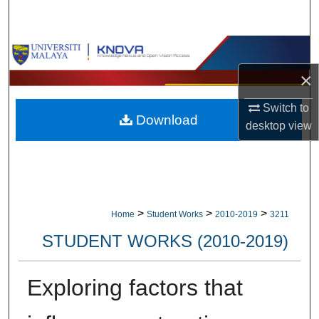
Search
Browse Collections
×
My Account
Switch to
Download
About
desktop
view
Digital Commons Network™
>
>
>
Home
Student Works
2010-2019
3211
STUDENT WORKS (2010-2019)
Exploring factors that