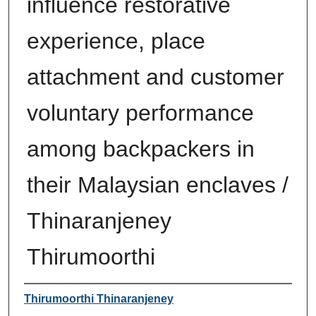
influence restorative
experience, place
attachment and customer
voluntary performance
among backpackers in
their Malaysian enclaves /
Thinaranjeney
Thirumoorthi
Author
Thirumoorthi Thinaranjeney