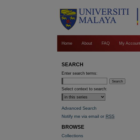
Home
About
FAQ
My Accoun
SEARCH
Enter search terms:
Select context to search:
Advanced Search
Notify me via email or
RSS
BROWSE
Collections