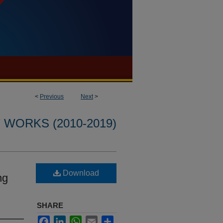
<
Previous
Next
>
WORKS (2010-2019)
Download
ng
SHARE
Facebook
LinkedIn
WhatsApp
Email
Share