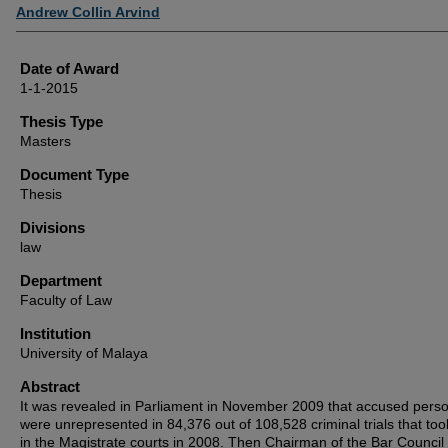
Author
Andrew Collin Arvind
Date of Award
1-1-2015
Thesis Type
Masters
Document Type
Thesis
Divisions
law
Department
Faculty of Law
Institution
University of Malaya
Abstract
It was revealed in Parliament in November 2009 that accused pers
were unrepresented in 84,376 out of 108,528 criminal trials that too
in the Magistrate courts in 2008. Then Chairman of the Bar Council