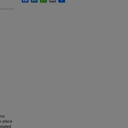
ons
k place
 stated