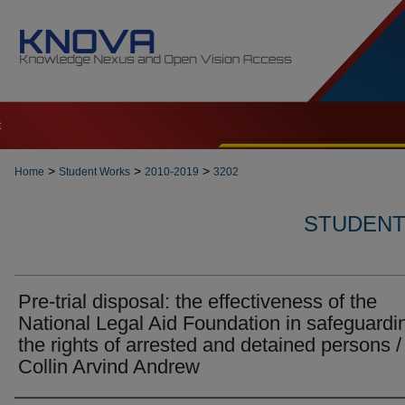
t
>
>
>
Home
Student Works
2010-2019
3202
STUDENT 
Pre-trial disposal: the effectiveness of the
National Legal Aid Foundation in safeguardi
the rights of arrested and detained persons /
Collin Arvind Andrew