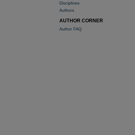
Disciplines
Authors
AUTHOR CORNER
Author FAQ