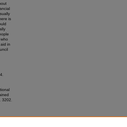
hout
ancial
sually
here is
ould
ally
eople
e who
aid in
uncil
4.
tional
ained
. 3202.