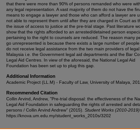
that there were more than 90% of persons remanded who were wit
any legal representation. A vast majority of them do not have the fin
means to engage a lawyer and those who can afford a lawyer are u
not able to represent them until after they are charged in Court as t
the issue of access to justice at the pre-trial stage. Past literature w
show that the rights afforded to an arrested/detained person especi
pertaining to the right to counsels are reduced. The reason many p
go unrepresented is because there exists a large number of peopl
do not receive legal assistance from the two main providers of legal 
Malaysia i.e. the Government legal aid departments and the Bar Co
Legal Aid Centres. In view of the aforesaid, the National Legal Aid
Foundation has been set up to plug this gap.
Additional Information
Academic Project (LL.M) - Faculty of Law, University of Malaya, 201
Recommended Citation
Collin Arvind, Andrew, "Pre-trial disposal: the effectiveness of the Na
Legal Aid Foundation in safeguarding the rights of arrested and det
persons / Collin Arvind Andrew" (2015).
Student Works (2010-2019)
https://knova.um.edu.my/student_works_2010s/3202