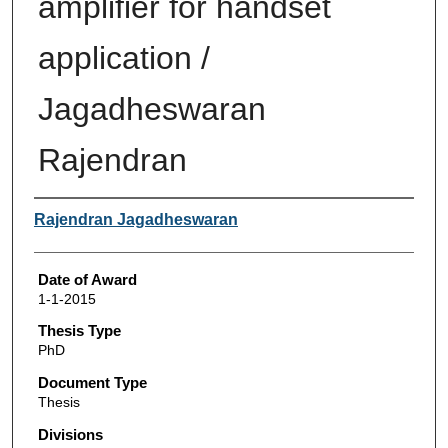
amplifier for handset
application /
Jagadheswaran
Rajendran
Author
Rajendran Jagadheswaran
Date of Award
1-1-2015
Thesis Type
PhD
Document Type
Thesis
Divisions