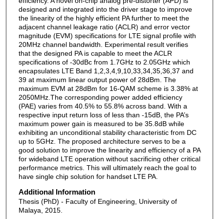
efficiency. A novel on-chip analog pre-distorter (APD) is
designed and integrated into the driver stage to improve
the linearity of the highly efficient PA further to meet the
adjacent channel leakage ratio (ACLR) and error vector
magnitude (EVM) specifications for LTE signal profile with
20MHz channel bandwidth. Experimental result verifies
that the designed PA is capable to meet the ACLR
specifications of -30dBc from 1.7GHz to 2.05GHz which
encapsulates LTE Band 1,2,3,4,9,10,33,34,35,36,37 and
39 at maximum linear output power of 28dBm. The
maximum EVM at 28dBm for 16-QAM scheme is 3.38% at
2050MHz.The corresponding power added efficiency
(PAE) varies from 40.5% to 55.8% across band. With a
respective input return loss of less than -15dB, the PA’s
maximum power gain is measured to be 35.8dB while
exhibiting an unconditional stability characteristic from DC
up to 5GHz. The proposed architecture serves to be a
good solution to improve the linearity and efficiency of a PA
for wideband LTE operation without sacrificing other critical
performance metrics. This will ultimately reach the goal to
have single chip solution for handset LTE PA.
Additional Information
Thesis (PhD) - Faculty of Engineering, University of
Malaya, 2015.