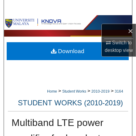
Search
Browse Collections
×
My Account
Switch to
desktop
view
Download
About
Digital Commons Network™
>
>
>
Home
Student Works
2010-2019
3164
STUDENT WORKS (2010-2019)
Multiband LTE power