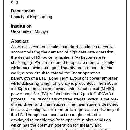
eng
Department
Faculty of Engineering
Institution
University of Malaya
Abstract
As wireless communication standard continues to evolve
accommodating the demand of high data rate operation,
the design of RF power amplifier (PA) becomes ever
challenging. PAs are required to operate more efficiently
while maintaining stringent linearity requirement. In this
work, a new circuit to extend the linear operation
bandwidth of a LTE (Long Term Evolution) power amplifier,
while delivering a high efficiency is presented. The 950μm
x 900μm monolithic microwave integrated circuit (MMIC)
power amplifier (PA) is fabricated in a 2μm InGaP/GaAs
process. The PA consists of three stages, which is the pre-
driver, driver and main stages. The main stage is designed
in class-J configuration in order to improve the efficiency of
the PA. The optimum conduction angle method is
employed to enable the PA to operate in bias condition
which has the optimum operation for linearity and