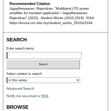
Recommended Citation
Jagadheswaran, Rajendran, "Multiband LTE power
amplifier for handset application / Jagadheswaran
Rajendran" (2015).
Student Works (2010-2019)
. 3164.
https://knova.um.edu.my/student_works_2010s/3164
SEARCH
Enter search terms:
Select context to search:
Advanced Search
Notify me via email or
RSS
BROWSE