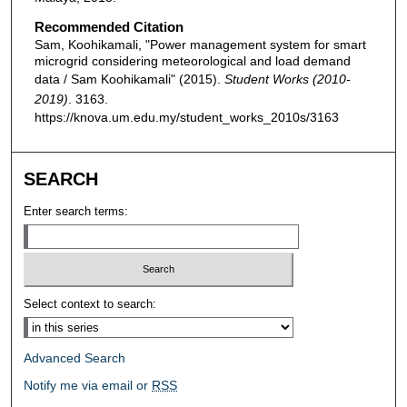
Recommended Citation
Sam, Koohikamali, "Power management system for smart
microgrid considering meteorological and load demand
data / Sam Koohikamali" (2015).
Student Works (2010-
2019)
. 3163.
https://knova.um.edu.my/student_works_2010s/3163
SEARCH
Enter search terms:
Select context to search:
Advanced Search
Notify me via email or
RSS