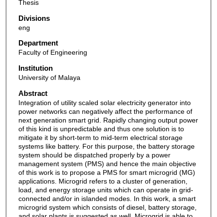
Thesis
Divisions
eng
Department
Faculty of Engineering
Institution
University of Malaya
Abstract
Integration of utility scaled solar electricity generator into
power networks can negatively affect the performance of
next generation smart grid. Rapidly changing output power
of this kind is unpredictable and thus one solution is to
mitigate it by short-term to mid-term electrical storage
systems like battery. For this purpose, the battery storage
system should be dispatched properly by a power
management system (PMS) and hence the main objective
of this work is to propose a PMS for smart microgrid (MG)
applications. Microgrid refers to a cluster of generation,
load, and energy storage units which can operate in grid-
connected and/or in islanded modes. In this work, a smart
microgrid system which consists of diesel, battery storage,
and solar plants is suggested as well. Microgrid is able to