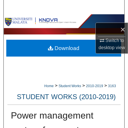
Search
Browse Collections
×
My Account
Switch to
Download
desktop
view
About
Digital Commons Network™
>
>
>
Home
Student Works
2010-2019
3163
STUDENT WORKS (2010-2019)
Power management