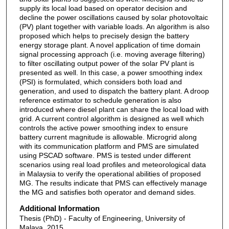
supply its local load based on operator decision and
decline the power oscillations caused by solar photovoltaic
(PV) plant together with variable loads. An algorithm is also
proposed which helps to precisely design the battery
energy storage plant. A novel application of time domain
signal processing approach (i.e. moving average filtering)
to filter oscillating output power of the solar PV plant is
presented as well. In this case, a power smoothing index
(PSI) is formulated, which considers both load and
generation, and used to dispatch the battery plant. A droop
reference estimator to schedule generation is also
introduced where diesel plant can share the local load with
grid. A current control algorithm is designed as well which
controls the active power smoothing index to ensure
battery current magnitude is allowable. Microgrid along
with its communication platform and PMS are simulated
using PSCAD software. PMS is tested under different
scenarios using real load profiles and meteorological data
in Malaysia to verify the operational abilities of proposed
MG. The results indicate that PMS can effectively manage
the MG and satisfies both operator and demand sides.
Additional Information
Thesis (PhD) - Faculty of Engineering, University of
Malaya, 2015.