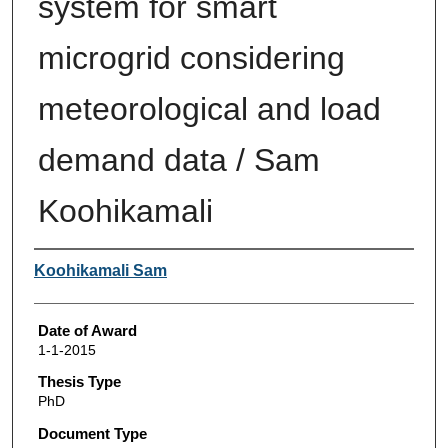
system for smart
microgrid considering
meteorological and load
demand data / Sam
Koohikamali
Author
Koohikamali Sam
Date of Award
1-1-2015
Thesis Type
PhD
Document Type