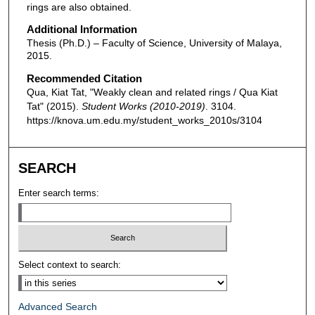
rings are also obtained.
Additional Information
Thesis (Ph.D.) – Faculty of Science, University of Malaya,
2015.
Recommended Citation
Qua, Kiat Tat, "Weakly clean and related rings / Qua Kiat
Tat" (2015).
Student Works (2010-2019)
. 3104.
https://knova.um.edu.my/student_works_2010s/3104
SEARCH
Enter search terms:
Select context to search:
Advanced Search