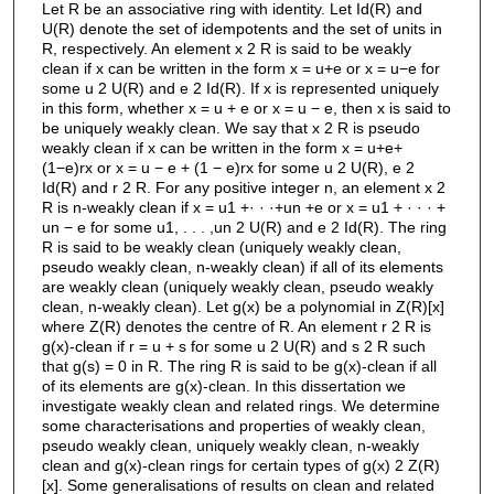
Let R be an associative ring with identity. Let Id(R) and
U(R) denote the set of idempotents and the set of units in
R, respectively. An element x 2 R is said to be weakly
clean if x can be written in the form x = u+e or x = u−e for
some u 2 U(R) and e 2 Id(R). If x is represented uniquely
in this form, whether x = u + e or x = u − e, then x is said to
be uniquely weakly clean. We say that x 2 R is pseudo
weakly clean if x can be written in the form x = u+e+
(1−e)rx or x = u − e + (1 − e)rx for some u 2 U(R), e 2
Id(R) and r 2 R. For any positive integer n, an element x 2
R is n-weakly clean if x = u1 +· · ·+un +e or x = u1 + · · · +
un − e for some u1, . . . ,un 2 U(R) and e 2 Id(R). The ring
R is said to be weakly clean (uniquely weakly clean,
pseudo weakly clean, n-weakly clean) if all of its elements
are weakly clean (uniquely weakly clean, pseudo weakly
clean, n-weakly clean). Let g(x) be a polynomial in Z(R)[x]
where Z(R) denotes the centre of R. An element r 2 R is
g(x)-clean if r = u + s for some u 2 U(R) and s 2 R such
that g(s) = 0 in R. The ring R is said to be g(x)-clean if all
of its elements are g(x)-clean. In this dissertation we
investigate weakly clean and related rings. We determine
some characterisations and properties of weakly clean,
pseudo weakly clean, uniquely weakly clean, n-weakly
clean and g(x)-clean rings for certain types of g(x) 2 Z(R)
[x]. Some generalisations of results on clean and related