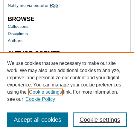
Notify me via email or
RSS
BROWSE
Collections
Disciplines
Authors
AUTHOR CORNER
Author FAQ
We use cookies that are necessary to make our site
work. We may also use additional cookies to analyze,
improve, and personalize our content and your digital
experience. You can manage your cookie preferences
using the
Cookie settings
link. For more information,
see our
Cookie Policy
Accept all cookies
Cookie settings