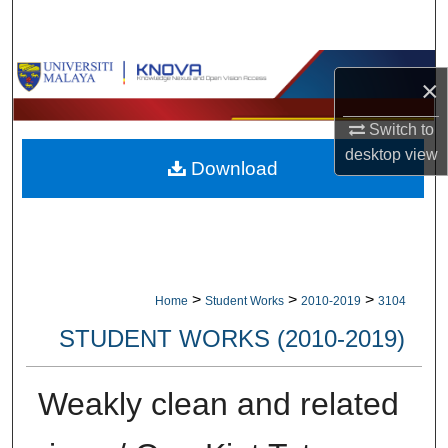
Search
Browse Collections
×
My Account
Switch to
desktop
view
Download
About
Digital Commons Network™
>
>
>
Home
Student Works
2010-2019
3104
STUDENT WORKS (2010-2019)
Weakly clean and related