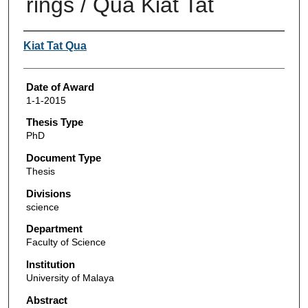
rings / Qua Kiat Tat
Author
Kiat Tat Qua
Date of Award
1-1-2015
Thesis Type
PhD
Document Type
Thesis
Divisions
science
Department
Faculty of Science
Institution
University of Malaya
Abstract