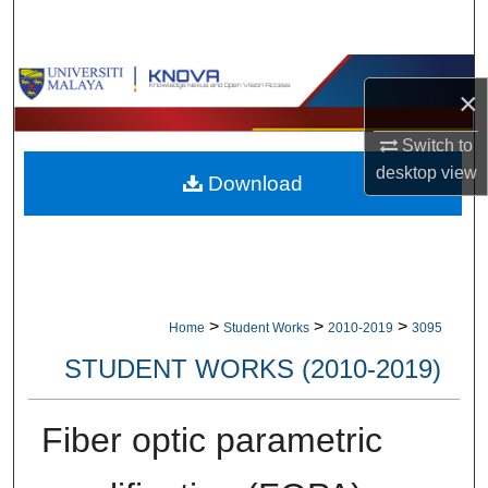
Search
Browse Collections
×
My Account
Switch to
desktop
view
Download
About
Digital Commons Network™
>
>
>
Home
Student Works
2010-2019
3095
STUDENT WORKS (2010-2019)
Fiber optic parametric