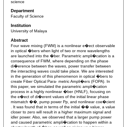
science
Department
Faculty of Science
Institution
University of Malaya
Abstract
Four wave mixing (FWM) is a nonlinear e�ect observable
in optical �bers when light of two or more wavelengths
are launched into the �ber. Parametric ampli�cation is a
consequence of FWM, where depending on the phase
di�erence between the waves, power transfer between
the interacting waves could take place. We are interested
in the generation of this phenomenon in optical �bers to
create Fiber Optical Para- metric Ampli�ers (FOPA). In
this paper, we simulated the parametric ampli�cation
process in a highly nonlinear �ber (HNLF), focusing on
the e�ect of di�erent values of the initial linear phase
mismatch ��, pump power Pp, and nonlinear coe�cient
. It was found that in terms of the initial �� value, a value
closer to zero will result in a higher maximum signal and
idler power. Also, we observed that a larger pump power
and caused parametric ampli�cation to happen within a