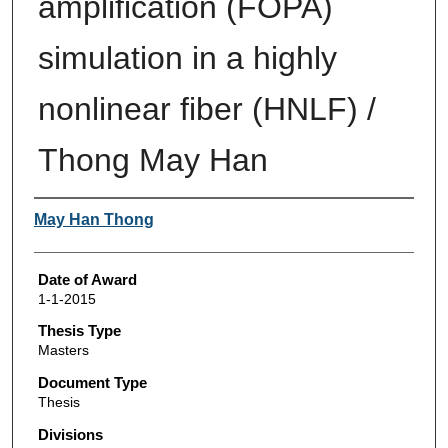
amplification (FOPA)
simulation in a highly
nonlinear fiber (HNLF) /
Thong May Han
Author
May Han Thong
Date of Award
1-1-2015
Thesis Type
Masters
Document Type
Thesis
Divisions