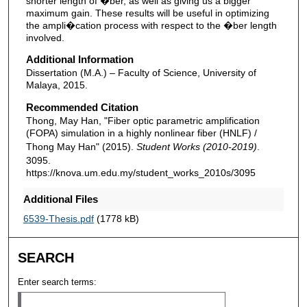
shorter length of �ber, as well as giving us a bigger
maximum gain. These results will be useful in optimizing
the ampli�cation process with respect to the �ber length
involved.
Additional Information
Dissertation (M.A.) – Faculty of Science, University of
Malaya, 2015.
Recommended Citation
Thong, May Han, "Fiber optic parametric amplification
(FOPA) simulation in a highly nonlinear fiber (HNLF) /
Thong May Han" (2015).
Student Works (2010-2019)
.
3095.
https://knova.um.edu.my/student_works_2010s/3095
Additional Files
6539-Thesis.pdf
(1778 kB)
SEARCH
Enter search terms: