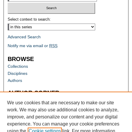
Select context to search:
Advanced Search
Notify me via email or
RSS
BROWSE
Collections
Disciplines
Authors
AUTHOR CORNER
Author FAQ
We use cookies that are necessary to make our site
work. We may also use additional cookies to analyze,
improve, and personalize our content and your digital
experience. You can manage your cookie preferences
using the
Cookie settings
link. For more information,