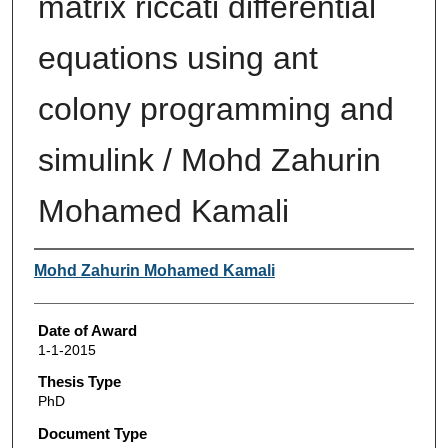
matrix riccati differential
equations using ant
colony programming and
simulink / Mohd Zahurin
Mohamed Kamali
Author
Mohd Zahurin Mohamed Kamali
Date of Award
1-1-2015
Thesis Type
PhD
Document Type