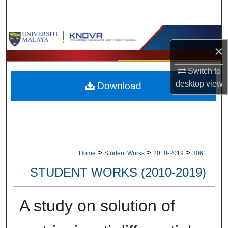
Search
Browse Collections
×
My Account
Switch to
desktop
view
Download
About
Digital Commons Network™
>
>
>
Home
Student Works
2010-2019
3061
STUDENT WORKS (2010-2019)
A study on solution of