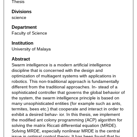
Thesis
Divisions
science
Department
Faculty of Science
Institution
University of Malaya
Abstract
Swarm intelligence is a modern artificial intelligence
discipline that is concerned with the design and
optimization of multiagent systems with applications in
robotics. This non-traditional approach is fundamentally
different from the traditional approaches. In- stead of a
sophisticated controller that governs the global behavior of
the system, the swarm intelligence principle is based on
many unsophisticated entities (for example such as ants,
termites, bees etc.) that cooperate and interact in order to
exhibit a desired behav- ior. In this thesis, we implement
the modified ant colony programming (ACP) algorithm for
solving the matrix Riccati differential equation (MRDE).
Solving MRDE, especially nonlinear MRDE is the central
issue in optimal control theory. It has been found that by