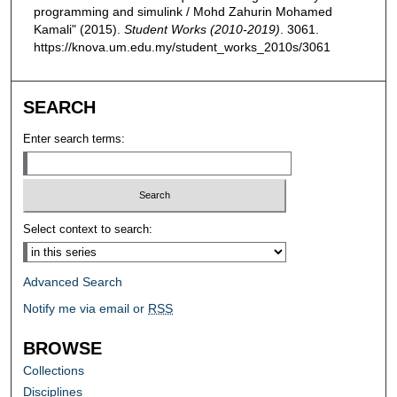
programming and simulink / Mohd Zahurin Mohamed
Kamali" (2015).
Student Works (2010-2019)
. 3061.
https://knova.um.edu.my/student_works_2010s/3061
SEARCH
Enter search terms:
Select context to search:
Advanced Search
Notify me via email or
RSS
BROWSE
Collections
Disciplines