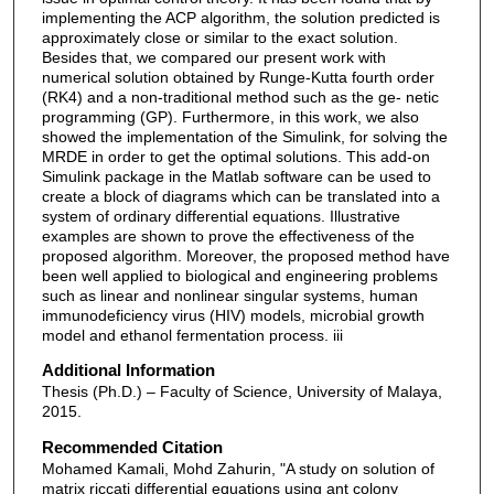
implementing the ACP algorithm, the solution predicted is
approximately close or similar to the exact solution.
Besides that, we compared our present work with
numerical solution obtained by Runge-Kutta fourth order
(RK4) and a non-traditional method such as the ge- netic
programming (GP). Furthermore, in this work, we also
showed the implementation of the Simulink, for solving the
MRDE in order to get the optimal solutions. This add-on
Simulink package in the Matlab software can be used to
create a block of diagrams which can be translated into a
system of ordinary differential equations. Illustrative
examples are shown to prove the effectiveness of the
proposed algorithm. Moreover, the proposed method have
been well applied to biological and engineering problems
such as linear and nonlinear singular systems, human
immunodeficiency virus (HIV) models, microbial growth
model and ethanol fermentation process. iii
Additional Information
Thesis (Ph.D.) – Faculty of Science, University of Malaya,
2015.
Recommended Citation
Mohamed Kamali, Mohd Zahurin, "A study on solution of
matrix riccati differential equations using ant colony