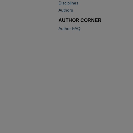
Disciplines
Authors
AUTHOR CORNER
Author FAQ