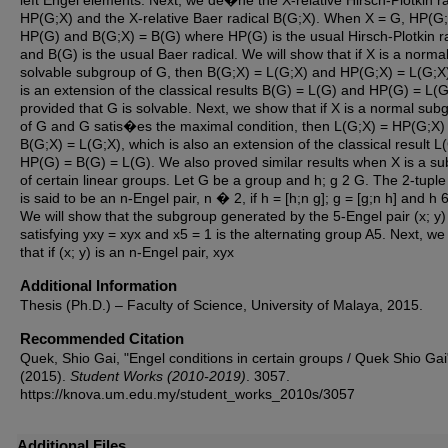
left Engel elements. Next, we de�ne the X-relative Hirsch-Plotkin ra
HP(G;X) and the X-relative Baer radical B(G;X). When X = G, HP(G;
HP(G) and B(G;X) = B(G) where HP(G) is the usual Hirsch-Plotkin r
and B(G) is the usual Baer radical. We will show that if X is a norma
solvable subgroup of G, then B(G;X) = L(G;X) and HP(G;X) = L(G;X)
is an extension of the classical results B(G) = L(G) and HP(G) = L(G
provided that G is solvable. Next, we show that if X is a normal sub
of G and G satis�es the maximal condition, then L(G;X) = HP(G;X)
B(G;X) = L(G;X), which is also an extension of the classical result L
HP(G) = B(G) = L(G). We also proved similar results when X is a s
of certain linear groups. Let G be a group and h; g 2 G. The 2-tuple 
is said to be an n-Engel pair, n � 2, if h = [h;n g]; g = [g;n h] and h 
We will show that the subgroup generated by the 5-Engel pair (x; y)
satisfying yxy = xyx and x5 = 1 is the alternating group A5. Next, w
that if (x; y) is an n-Engel pair, xyx
Additional Information
Thesis (Ph.D.) – Faculty of Science, University of Malaya, 2015.
Recommended Citation
Quek, Shio Gai, "Engel conditions in certain groups / Quek Shio Gai
(2015).
Student Works (2010-2019)
. 3057.
https://knova.um.edu.my/student_works_2010s/3057
Additional Files