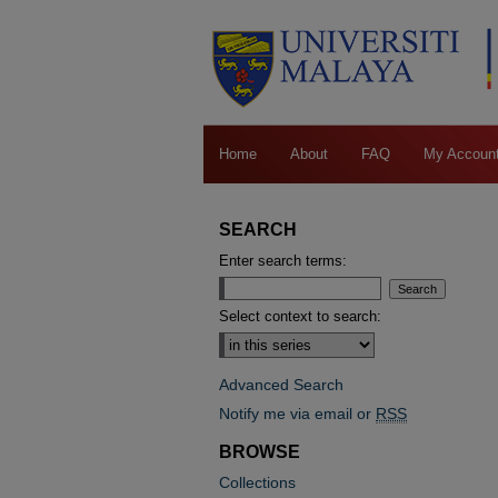
Home
About
FAQ
My Accoun
SEARCH
Enter search terms:
Select context to search:
Advanced Search
Notify me via email or
RSS
BROWSE
Collections