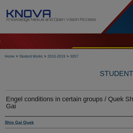
t
>
>
>
Home
Student Works
2010-2019
3057
STUDENT 
Engel conditions in certain groups / Quek Sh
Gai
Author
Shio Gai Quek