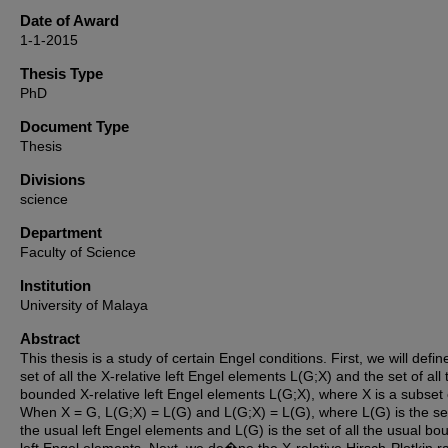
Date of Award
1-1-2015
Thesis Type
PhD
Document Type
Thesis
Divisions
science
Department
Faculty of Science
Institution
University of Malaya
Abstract
This thesis is a study of certain Engel conditions. First, we will defin
set of all the X-relative left Engel elements L(G;X) and the set of all 
bounded X-relative left Engel elements L(G;X), where X is a subset 
When X = G, L(G;X) = L(G) and L(G;X) = L(G), where L(G) is the set 
the usual left Engel elements and L(G) is the set of all the usual b