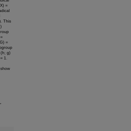
dical
X) =
adical
l
. This
)
group
 =
(G) =
ubgroup
(h; g)
6= 1.
e show
"