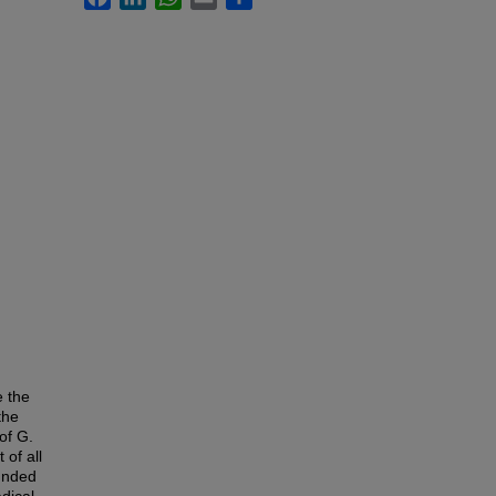
e the
the
of G.
of all
ounded