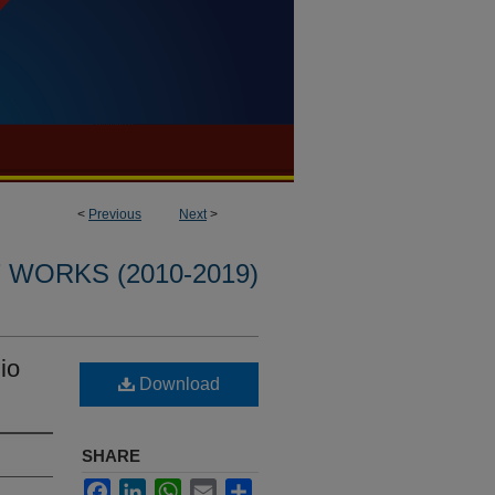
<
Previous
Next
>
WORKS (2010-2019)
io
Download
SHARE
Facebook
LinkedIn
WhatsApp
Email
Share