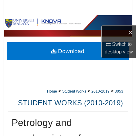
Search
Browse Collections
×
My Account
Switch to
Download
About
desktop
view
Digital Commons Network™
>
>
>
Home
Student Works
2010-2019
3053
STUDENT WORKS (2010-2019)
Petrology and