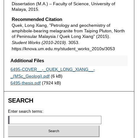
Dissertation (M.A.) – Faculty of Science, University of
Malaya, 2015.
Recommended Citation
Quek, Long Xiang, "Petrology and geochemistry of
amphibole-bearing melagranite from Taiping Pluton, North
of Peninsular Malaysia / Quek Long Xiang" (2015).
Student Works (2010-2019)
. 3053.
https://knova.um.edu.my/student_works_2010s/3053
Additional Files
6495-COVER__-_QUEK_LONG_XIANG__-
_(MSc_Geologi).pdf
(6 kB)
6495-thesis.pdf
(7924 kB)
SEARCH
Enter search terms: