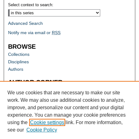
Select context to search:
Advanced Search
Notify me via email or
RSS
BROWSE
Collections
Disciplines
Authors
AUTHOR CORNER
Author FAQ
We use cookies that are necessary to make our site
work. We may also use additional cookies to analyze,
improve, and personalize our content and your digital
experience. You can manage your cookie preferences
using the
Cookie settings
link. For more information,
see our
Cookie Policy