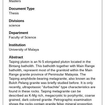
Masters
Document Type
Thesis
Divisions
science
Department
Faculty of Science
Institution
University of Malaya
Abstract
Taiping pluton is an N-S elongated pluton located in the
Bintang batholith. This batholith together with Main Range
batholith, represent most of the granitoid within the Main
Range granite province of Peninsular Malaysia. The
Taiping amphibole-bearing melagranite, also known as the
Buloh Pelang granite was briefly studied before. It is only
recently, ultrapotassic “durbachite” type characteristics are
found in these rocks. Taiping melagranite can be
described as K-Mg rich, megacrystic to porphyritic, coarse
grained, dark colored granite. Petrographic examination
shows the rocks contain granite felsic mineral proportion