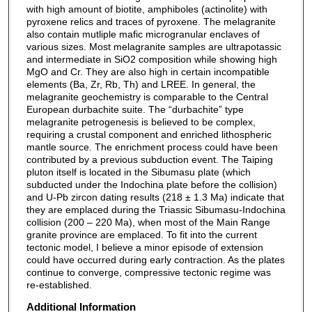
with high amount of biotite, amphiboles (actinolite) with
pyroxene relics and traces of pyroxene. The melagranite
also contain mutliple mafic microgranular enclaves of
various sizes. Most melagranite samples are ultrapotassic
and intermediate in SiO2 composition while showing high
MgO and Cr. They are also high in certain incompatible
elements (Ba, Zr, Rb, Th) and LREE. In general, the
melagranite geochemistry is comparable to the Central
European durbachite suite. The “durbachite” type
melagranite petrogenesis is believed to be complex,
requiring a crustal component and enriched lithospheric
mantle source. The enrichment process could have been
contributed by a previous subduction event. The Taiping
pluton itself is located in the Sibumasu plate (which
subducted under the Indochina plate before the collision)
and U-Pb zircon dating results (218 ± 1.3 Ma) indicate that
they are emplaced during the Triassic Sibumasu-Indochina
collision (200 – 220 Ma), when most of the Main Range
granite province are emplaced. To fit into the current
tectonic model, I believe a minor episode of extension
could have occurred during early contraction. As the plates
continue to converge, compressive tectonic regime was
re-established.
Additional Information