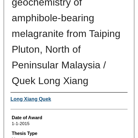
geochemistry of
amphibole-bearing
melagranite from Taiping
Pluton, North of
Peninsular Malaysia /
Quek Long Xiang
Author
Long Xiang Quek
Date of Award
1-1-2015
Thesis Type