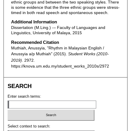
ethnic groups and between the two speaking styles. There
is some evidence that the three ethnic groups were stress-
timed in both read speech and spontaneous speech.
Additional Information
Dissertation (M.Ling.) -– Faculty of Languages and
Linguistics, University of Malaya, 2015
Recommended Citation
Muthiah, Anussyia, "Rhythm in Malaysian English /
Anussyia a/p Muthiah" (2015).
Student Works (2010-
2019)
. 2972.
https://knova.um.edu.my/student_works_2010s/2972
SEARCH
Enter search terms:
Select context to search: