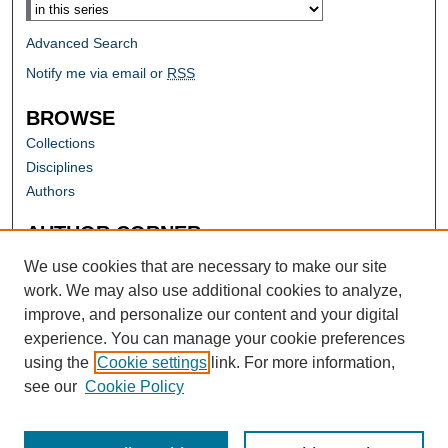
Advanced Search
Notify me via email or
RSS
BROWSE
Collections
Disciplines
Authors
AUTHOR CORNER
Author FAQ
We use cookies that are necessary to make our site
work. We may also use additional cookies to analyze,
improve, and personalize our content and your digital
experience. You can manage your cookie preferences
using the
Cookie settings
link. For more information,
see our
Cookie Policy