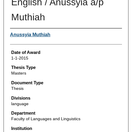
English / Anussyia a/p
Muthiah
Author
Anussyia Muthiah
Date of Award
1-1-2015
Thesis Type
Masters
Document Type
Thesis
Divisions
language
Department
Faculty of Languages and Linguistics
Institution