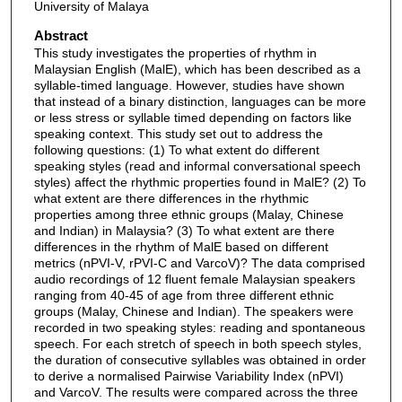
University of Malaya
Abstract
This study investigates the properties of rhythm in
Malaysian English (MalE), which has been described as a
syllable-timed language. However, studies have shown
that instead of a binary distinction, languages can be more
or less stress or syllable timed depending on factors like
speaking context. This study set out to address the
following questions: (1) To what extent do different
speaking styles (read and informal conversational speech
styles) affect the rhythmic properties found in MalE? (2) To
what extent are there differences in the rhythmic
properties among three ethnic groups (Malay, Chinese
and Indian) in Malaysia? (3) To what extent are there
differences in the rhythm of MalE based on different
metrics (nPVI-V, rPVI-C and VarcoV)? The data comprised
audio recordings of 12 fluent female Malaysian speakers
ranging from 40-45 of age from three different ethnic
groups (Malay, Chinese and Indian). The speakers were
recorded in two speaking styles: reading and spontaneous
speech. For each stretch of speech in both speech styles,
the duration of consecutive syllables was obtained in order
to derive a normalised Pairwise Variability Index (nPVI)
and VarcoV. The results were compared across the three