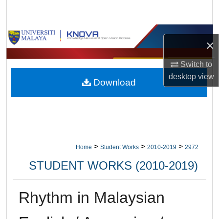
Search
Browse Collections
×
My Account
Switch to
desktop
view
Download
About
Digital Commons Network™
>
>
>
Home
Student Works
2010-2019
2972
STUDENT WORKS (2010-2019)
Rhythm in Malaysian