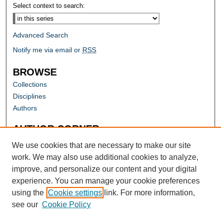
Select context to search:
Advanced Search
Notify me via email or
RSS
BROWSE
Collections
Disciplines
Authors
AUTHOR CORNER
Author FAQ
We use cookies that are necessary to make our site
work. We may also use additional cookies to analyze,
improve, and personalize our content and your digital
experience. You can manage your cookie preferences
using the
Cookie settings
link. For more information,
see our
Cookie Policy