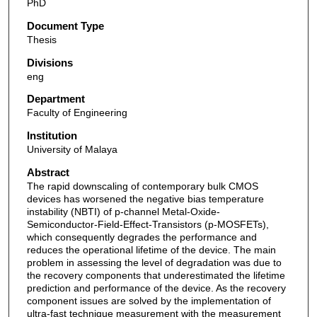
PhD
Document Type
Thesis
Divisions
eng
Department
Faculty of Engineering
Institution
University of Malaya
Abstract
The rapid downscaling of contemporary bulk CMOS
devices has worsened the negative bias temperature
instability (NBTI) of p-channel Metal-Oxide-
Semiconductor-Field-Effect-Transistors (p-MOSFETs),
which consequently degrades the performance and
reduces the operational lifetime of the device. The main
problem in assessing the level of degradation was due to
the recovery components that underestimated the lifetime
prediction and performance of the device. As the recovery
component issues are solved by the implementation of
ultra-fast technique measurement with the measurement