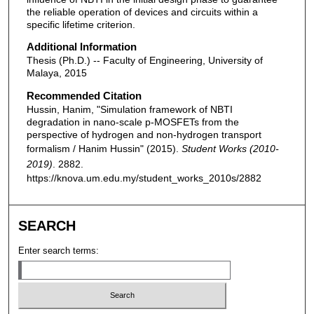
the reliable operation of devices and circuits within a
specific lifetime criterion.
Additional Information
Thesis (Ph.D.) -- Faculty of Engineering, University of
Malaya, 2015
Recommended Citation
Hussin, Hanim, "Simulation framework of NBTI
degradation in nano-scale p-MOSFETs from the
perspective of hydrogen and non-hydrogen transport
formalism / Hanim Hussin" (2015).
Student Works (2010-
2019)
. 2882.
https://knova.um.edu.my/student_works_2010s/2882
SEARCH
Enter search terms: