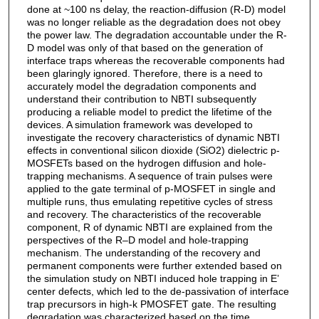
done at ~100 ns delay, the reaction-diffusion (R-D) model
was no longer reliable as the degradation does not obey
the power law. The degradation accountable under the R-
D model was only of that based on the generation of
interface traps whereas the recoverable components had
been glaringly ignored. Therefore, there is a need to
accurately model the degradation components and
understand their contribution to NBTI subsequently
producing a reliable model to predict the lifetime of the
devices. A simulation framework was developed to
investigate the recovery characteristics of dynamic NBTI
effects in conventional silicon dioxide (SiO2) dielectric p-
MOSFETs based on the hydrogen diffusion and hole-
trapping mechanisms. A sequence of train pulses were
applied to the gate terminal of p-MOSFET in single and
multiple runs, thus emulating repetitive cycles of stress
and recovery. The characteristics of the recoverable
component, R of dynamic NBTI are explained from the
perspectives of the R–D model and hole-trapping
mechanism. The understanding of the recovery and
permanent components were further extended based on
the simulation study on NBTI induced hole trapping in E’
center defects, which led to the de-passivation of interface
trap precursors in high-k PMOSFET gate. The resulting
degradation was characterized based on the time