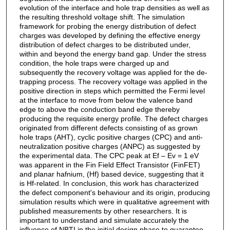
evolution of the interface and hole trap densities as well as
the resulting threshold voltage shift. The simulation
framework for probing the energy distribution of defect
charges was developed by defining the effective energy
distribution of defect charges to be distributed under,
within and beyond the energy band gap. Under the stress
condition, the hole traps were charged up and
subsequently the recovery voltage was applied for the de-
trapping process. The recovery voltage was applied in the
positive direction in steps which permitted the Fermi level
at the interface to move from below the valence band
edge to above the conduction band edge thereby
producing the requisite energy profile. The defect charges
originated from different defects consisting of as grown
hole traps (AHT), cyclic positive charges (CPC) and anti-
neutralization positive charges (ANPC) as suggested by
the experimental data. The CPC peak at Ef – Ev = 1 eV
was apparent in the Fin Field Effect Transistor (FinFET)
and planar hafnium, (Hf) based device, suggesting that it
is Hf-related. In conclusion, this work has characterized
the defect component's behaviour and its origin, producing
simulation results which were in qualitative agreement with
published measurements by other researchers. It is
important to understand and simulate accurately the
influence of NBTI in the initial design phase to guarantee