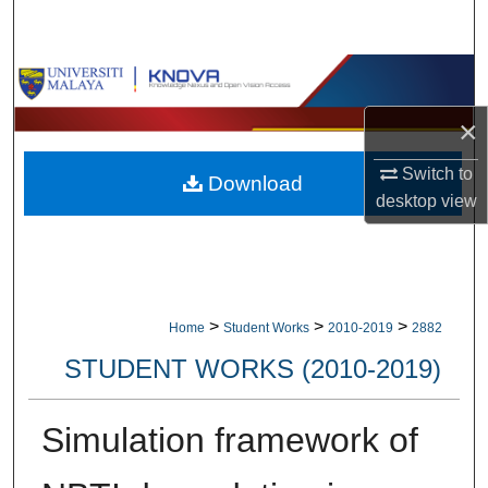
Search
Browse Collections
×
My Account
Switch to
Download
About
desktop
view
Digital Commons Network™
>
>
>
Home
Student Works
2010-2019
2882
STUDENT WORKS (2010-2019)
Simulation framework of