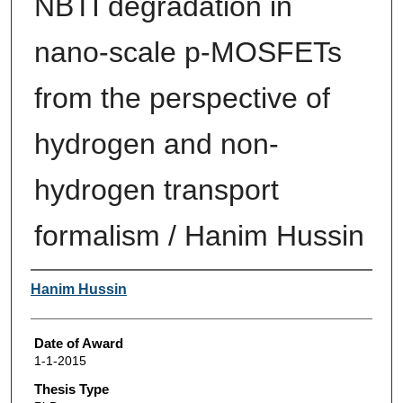
NBTI degradation in
nano-scale p-MOSFETs
from the perspective of
hydrogen and non-
hydrogen transport
formalism / Hanim Hussin
Author
Hanim Hussin
Date of Award
1-1-2015
Thesis Type