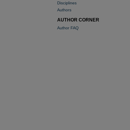
Disciplines
Authors
AUTHOR CORNER
Author FAQ