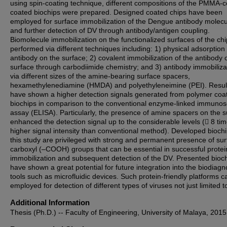
using spin-coating technique, different compositions of the PMMA
coated biochips were prepared. Designed coated chips have been
employed for surface immobilization of the Dengue antibody molec
and further detection of DV through antibody/antigen coupling.
Biomolecule immobilization on the functionalized surfaces of the ch
performed via different techniques including: 1) physical adsorption 
antibody on the surface; 2) covalent immobilization of the antibody 
surface through carbodiimide chemistry; and 3) antibody immobiliza
via different sizes of the amine-bearing surface spacers,
hexamethylenediamine (HMDA) and polyethyleneimine (PEI). Resul
have shown a higher detection signals generated from polymer coa
biochips in comparison to the conventional enzyme-linked immunos
assay (ELISA). Particularly, the presence of amine spacers on the s
enhanced the detection signal up to the considerable levels ( 8 ti
higher signal intensity than conventional method). Developed biochi
this study are privileged with strong and permanent presence of su
carboxyl (–COOH) groups that can be essential in successful protei
immobilization and subsequent detection of the DV. Presented bioc
have shown a great potential for future integration into the biodiagn
tools such as microfluidic devices. Such protein-friendly platforms c
employed for detection of different types of viruses not just limited t
Additional Information
Thesis (Ph.D.) -- Faculty of Engineering, University of Malaya, 2015