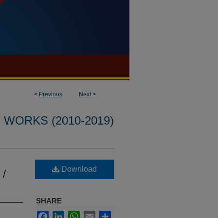
<
Previous
Next
>
WORKS (2010-2019)
Download
 /
SHARE
Facebook
LinkedIn
WhatsApp
Email
Share