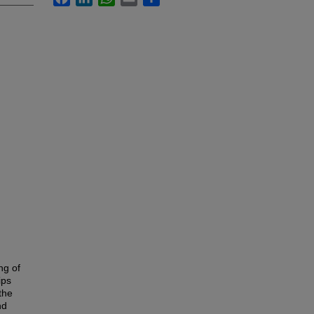
ng of
ips
the
nd