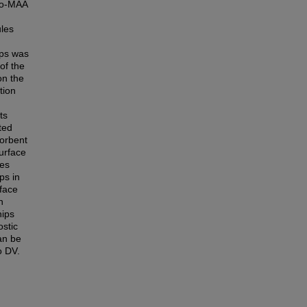
-co-MAA
ules
ips was
of the
on the
tion
ts
ted
orbent
urface
mes
ps in
rface
n
hips
ostic
an be
o DV.