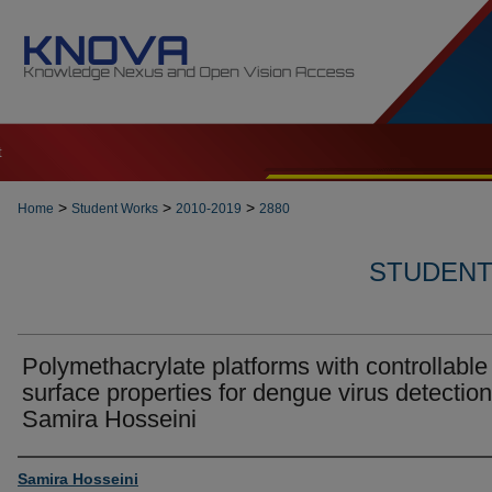
t
>
>
>
Home
Student Works
2010-2019
2880
STUDENT 
Polymethacrylate platforms with controllable
surface properties for dengue virus detection
Samira Hosseini
Author
Samira Hosseini