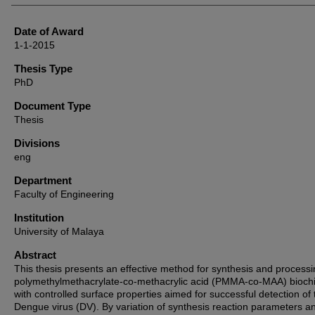
Date of Award
1-1-2015
Thesis Type
PhD
Document Type
Thesis
Divisions
eng
Department
Faculty of Engineering
Institution
University of Malaya
Abstract
This thesis presents an effective method for synthesis and processi
polymethylmethacrylate-co-methacrylic acid (PMMA-co-MAA) bioch
with controlled surface properties aimed for successful detection of 
Dengue virus (DV). By variation of synthesis reaction parameters a