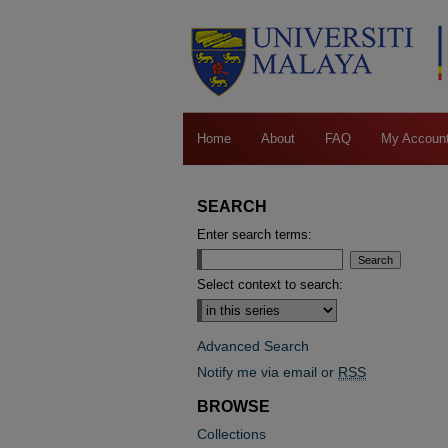
Home
About
FAQ
My Accoun
SEARCH
Enter search terms:
Select context to search:
Advanced Search
Notify me via email or
RSS
BROWSE
Collections