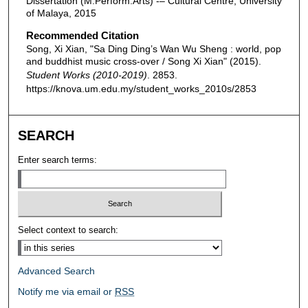
Dissertation (M.Perform.Arts) -– Cultural Centre, University
of Malaya, 2015
Recommended Citation
Song, Xi Xian, "Sa Ding Ding’s Wan Wu Sheng : world, pop
and buddhist music cross-over / Song Xi Xian" (2015).
Student Works (2010-2019)
. 2853.
https://knova.um.edu.my/student_works_2010s/2853
SEARCH
Enter search terms:
Select context to search:
Advanced Search
Notify me via email or
RSS