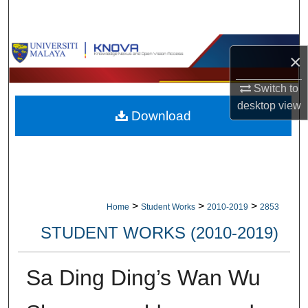
Search
Browse Collections
×
My Account
Switch to
desktop
view
Download
About
Digital Commons Network™
>
>
>
Home
Student Works
2010-2019
2853
STUDENT WORKS (2010-2019)
Sa Ding Ding’s Wan Wu