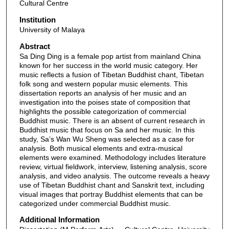
Cultural Centre
Institution
University of Malaya
Abstract
Sa Ding Ding is a female pop artist from mainland China
known for her success in the world music category. Her
music reflects a fusion of Tibetan Buddhist chant, Tibetan
folk song and western popular music elements. This
dissertation reports an analysis of her music and an
investigation into the poises state of composition that
highlights the possible categorization of commercial
Buddhist music. There is an absent of current research in
Buddhist music that focus on Sa and her music. In this
study, Sa’s Wan Wu Sheng was selected as a case for
analysis. Both musical elements and extra-musical
elements were examined. Methodology includes literature
review, virtual fieldwork, interview, listening analysis, score
analysis, and video analysis. The outcome reveals a heavy
use of Tibetan Buddhist chant and Sanskrit text, including
visual images that portray Buddhist elements that can be
categorized under commercial Buddhist music.
Additional Information