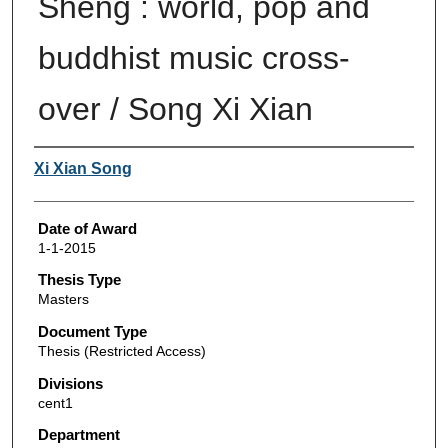
Sheng : world, pop and
buddhist music cross-
over / Song Xi Xian
Author
Xi Xian Song
Date of Award
1-1-2015
Thesis Type
Masters
Document Type
Thesis (Restricted Access)
Divisions
cent1
Department