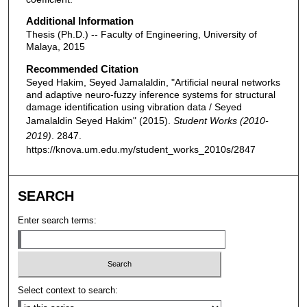
Additional Information
Thesis (Ph.D.) -- Faculty of Engineering, University of
Malaya, 2015
Recommended Citation
Seyed Hakim, Seyed Jamalaldin, "Artificial neural networks
and adaptive neuro-fuzzy inference systems for structural
damage identification using vibration data / Seyed
Jamalaldin Seyed Hakim" (2015).
Student Works (2010-
2019)
. 2847.
https://knova.um.edu.my/student_works_2010s/2847
SEARCH
Enter search terms:
Select context to search: