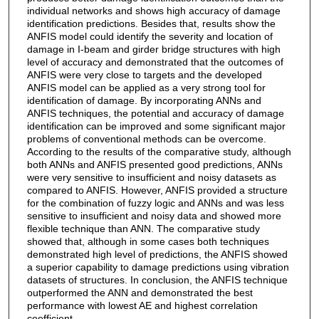
individual networks and shows high accuracy of damage
identification predictions. Besides that, results show the
ANFIS model could identify the severity and location of
damage in I-beam and girder bridge structures with high
level of accuracy and demonstrated that the outcomes of
ANFIS were very close to targets and the developed
ANFIS model can be applied as a very strong tool for
identification of damage. By incorporating ANNs and
ANFIS techniques, the potential and accuracy of damage
identification can be improved and some significant major
problems of conventional methods can be overcome.
According to the results of the comparative study, although
both ANNs and ANFIS presented good predictions, ANNs
were very sensitive to insufficient and noisy datasets as
compared to ANFIS. However, ANFIS provided a structure
for the combination of fuzzy logic and ANNs and was less
sensitive to insufficient and noisy data and showed more
flexible technique than ANN. The comparative study
showed that, although in some cases both techniques
demonstrated high level of predictions, the ANFIS showed
a superior capability to damage predictions using vibration
datasets of structures. In conclusion, the ANFIS technique
outperformed the ANN and demonstrated the best
performance with lowest AE and highest correlation
coefficient.