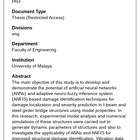
PhD
Document Type
Thesis (Restricted Access)
Divisions
eng
Department
Faculty of Engineering
Institution
University of Malaya
Abstract
The main objective of this study is to develop and
demonstrate the potential of artificial neural networks
(ANNs) and adaptive neuro-fuzzy inference system
(ANFIS) based damage identification techniques for
damage localization and severity prediction in I-beam and
steel girder bridge structures using modal properties. In
this research, experimental modal analysis and numerical
simulations of these structures were carried out to
generate dynamic parameters of structures and also to
investigate the applicability of ANNs and ANFIS for
improved structural damage identification. Vibration data