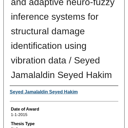
and adaptive neuro-fuzzy
inference systems for
structural damage
identification using
vibration data / Seyed
Jamalaldin Seyed Hakim
Author
Seyed Jamalaldin Seyed Hakim
Date of Award
1-1-2015
Thesis Type