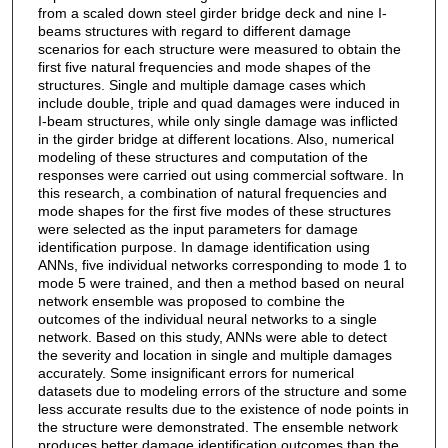
from a scaled down steel girder bridge deck and nine I-
beams structures with regard to different damage
scenarios for each structure were measured to obtain the
first five natural frequencies and mode shapes of the
structures. Single and multiple damage cases which
include double, triple and quad damages were induced in
I-beam structures, while only single damage was inflicted
in the girder bridge at different locations. Also, numerical
modeling of these structures and computation of the
responses were carried out using commercial software. In
this research, a combination of natural frequencies and
mode shapes for the first five modes of these structures
were selected as the input parameters for damage
identification purpose. In damage identification using
ANNs, five individual networks corresponding to mode 1 to
mode 5 were trained, and then a method based on neural
network ensemble was proposed to combine the
outcomes of the individual neural networks to a single
network. Based on this study, ANNs were able to detect
the severity and location in single and multiple damages
accurately. Some insignificant errors for numerical
datasets due to modeling errors of the structure and some
less accurate results due to the existence of node points in
the structure were demonstrated. The ensemble network
produces better damage identification outcomes than the