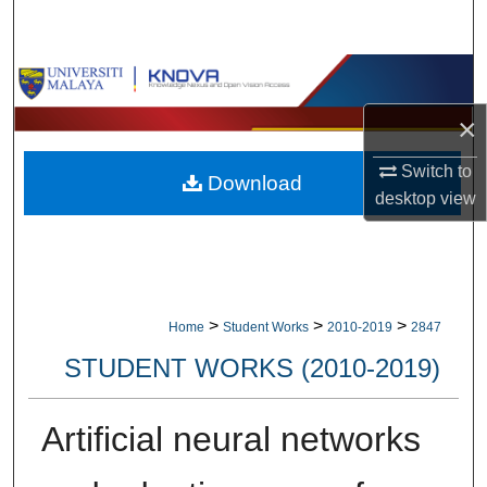
Search
Browse Collections
×
My Account
Switch to
Download
About
desktop
view
Digital Commons Network™
>
>
>
Home
Student Works
2010-2019
2847
STUDENT WORKS (2010-2019)
Artificial neural networks