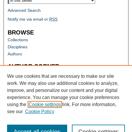
Advanced Search
Notify me via email or
RSS
BROWSE
Collections
Disciplines
Authors
AUTHOR CORNER
Author FAQ
We use cookies that are necessary to make our site
work. We may also use additional cookies to analyze,
improve, and personalize our content and your digital
experience. You can manage your cookie preferences
using the
Cookie settings
link. For more information,
see our
Cookie Policy
Accept all cookies
Cookie settings