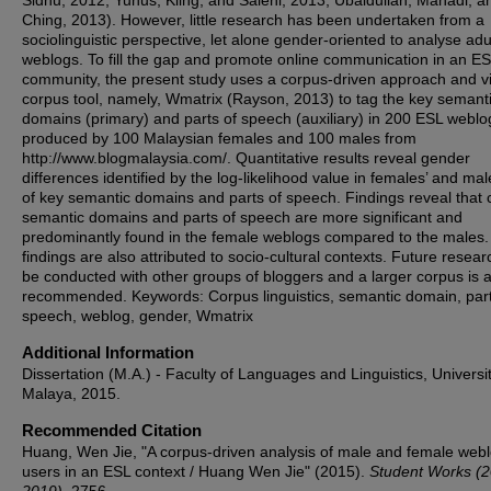
Sidhu, 2012; Yunus, Kiing, and Salehi, 2013; Ubaidullah, Mahadi, a
Ching, 2013). However, little research has been undertaken from a
sociolinguistic perspective, let alone gender-oriented to analyse adul
weblogs. To fill the gap and promote online communication in an E
community, the present study uses a corpus-driven approach and v
corpus tool, namely, Wmatrix (Rayson, 2013) to tag the key semant
domains (primary) and parts of speech (auxiliary) in 200 ESL weblo
produced by 100 Malaysian females and 100 males from
http://www.blogmalaysia.com/. Quantitative results reveal gender
differences identified by the log-likelihood value in females’ and mal
of key semantic domains and parts of speech. Findings reveal that 
semantic domains and parts of speech are more significant and
predominantly found in the female weblogs compared to the males
findings are also attributed to socio-cultural contexts. Future resea
be conducted with other groups of bloggers and a larger corpus is a
recommended. Keywords: Corpus linguistics, semantic domain, part
speech, weblog, gender, Wmatrix
Additional Information
Dissertation (M.A.) - Faculty of Languages and Linguistics, Universit
Malaya, 2015.
Recommended Citation
Huang, Wen Jie, "A corpus-driven analysis of male and female web
users in an ESL context / Huang Wen Jie" (2015).
Student Works (