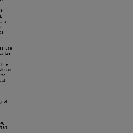
nd
ts’
SL
ia a
ic
gs
es’ use
certain
. The
rch can
lso
 of
y of
log
2010-