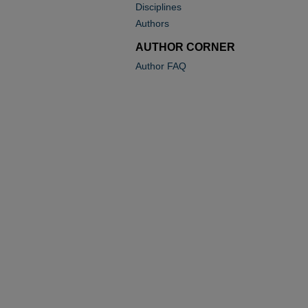
Disciplines
Authors
AUTHOR CORNER
Author FAQ