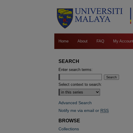
Home
About
FAQ
My Accoun
SEARCH
Enter search terms:
Select context to search:
Advanced Search
Notify me via email or
RSS
BROWSE
Collections