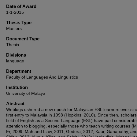
Date of Award
1-1-2015
Thesis Type
Masters
Document Type
Thesis
Divisions
language
Department
Faculty of Languages And Linguistics
Institution
University of Malaya
Abstract
Weblogs ushered a new epoch for Malaysian ESL learners ever sinc
first entry to Malaysia in 1998 (Hopkins, 2010). Since then, scholars
field of English as a Second Language (ESL) have paid considerabl
attention to blogging, especially those who teach writing courses (
Er, 2009; Mah and Liaw, 2011; Gedera, 2012; Kaur, Ganapathy, an