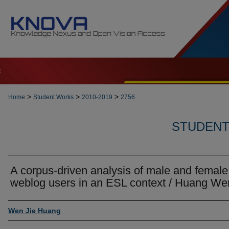
t
>
>
>
Home
Student Works
2010-2019
2756
STUDENT 
A corpus-driven analysis of male and female
weblog users in an ESL context / Huang We
Author
Wen Jie Huang