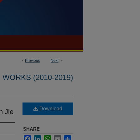
<
Previous
Next
>
WORKS (2010-2019)
Download
n Jie
SHARE
Facebook
LinkedIn
WhatsApp
Email
Share