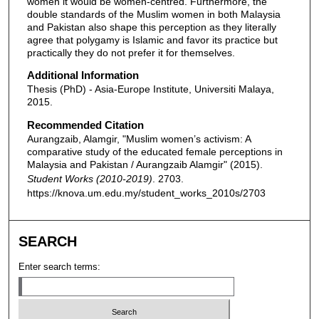
women it would be women-centred. Furthermore, the
double standards of the Muslim women in both Malaysia
and Pakistan also shape this perception as they literally
agree that polygamy is Islamic and favor its practice but
practically they do not prefer it for themselves.
Additional Information
Thesis (PhD) - Asia-Europe Institute, Universiti Malaya,
2015.
Recommended Citation
Aurangzaib, Alamgir, "Muslim women’s activism: A
comparative study of the educated female perceptions in
Malaysia and Pakistan / Aurangzaib Alamgir" (2015).
Student Works (2010-2019)
. 2703.
https://knova.um.edu.my/student_works_2010s/2703
SEARCH
Enter search terms: