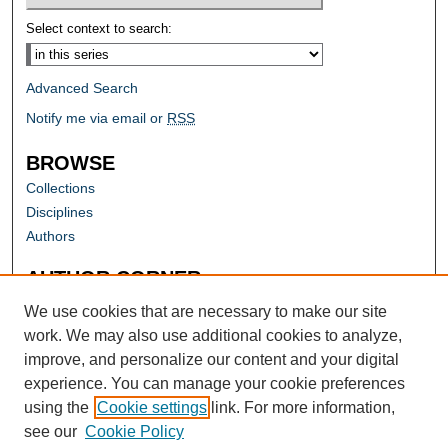
Select context to search:
Advanced Search
Notify me via email or
RSS
BROWSE
Collections
Disciplines
Authors
AUTHOR CORNER
Author FAQ
We use cookies that are necessary to make our site
work. We may also use additional cookies to analyze,
improve, and personalize our content and your digital
experience. You can manage your cookie preferences
using the
Cookie settings
link. For more information,
see our
Cookie Policy