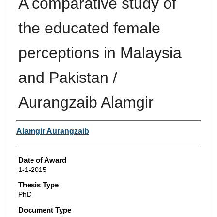
A comparative study of
the educated female
perceptions in Malaysia
and Pakistan /
Aurangzaib Alamgir
Author
Alamgir Aurangzaib
Date of Award
1-1-2015
Thesis Type
PhD
Document Type