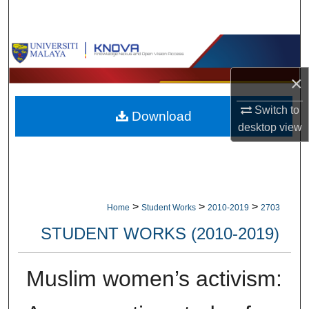
Search
Browse Collections
×
My Account
Switch to
Download
About
desktop
view
Digital Commons Network™
>
>
>
Home
Student Works
2010-2019
2703
STUDENT WORKS (2010-2019)
Muslim women’s activism: