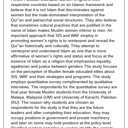
respective countries based on an Islamic framework and
believe that it is not Islam that discriminates against
women but the male-dominated interpretation of the
Qur‟an and patriarchal social structures. They also believe
that sometimes cultural practices that are justified in the
name of Islam makes Muslim women inferior to men. An
important approach that SIS and WAF employ in
promoting women‟s rights is to reinterpret and reread the
Qur‟an historically and culturally. They attempt to
reinterpret and understand Islam as one that is more
affirmative of women‟s rights and status and focus at the
essence of Islam as a religion that emphasizes equality,
egalitarian and justice between genders The study focuses
on the perception of Muslim female educated elites about
SIS, WAF and their strategies and programs. The study
employs quantitative survey complimented by qualitative
interviews. The respondents for the quantitative survey are
final year female Muslim students from the University of
Malaya, Malaysia (UM) and University of Karachi, Pakistan
(KU). The reason why students are chosen as
respondents for the study is that they are the future
leaders and after completing their education, they may
occupy positions in government and private machinery
and later on some may hold positions at the policy level.
Stratified random sampling is used to identify the sample