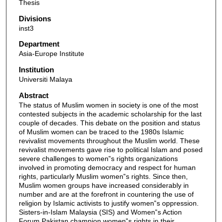
Thesis
Divisions
inst3
Department
Asia-Europe Institute
Institution
Universiti Malaya
Abstract
The status of Muslim women in society is one of the most
contested subjects in the academic scholarship for the last
couple of decades. This debate on the position and status
of Muslim women can be traced to the 1980s Islamic
revivalist movements throughout the Muslim world. These
revivalist movements gave rise to political Islam and posed
severe challenges to women‟s rights organizations
involved in promoting democracy and respect for human
rights, particularly Muslim women‟s rights. Since then,
Muslim women groups have increased considerably in
number and are at the forefront in countering the use of
religion by Islamic activists to justify women‟s oppression.
Sisters-in-Islam Malaysia (SIS) and Women‟s Action
Forum Pakistan champion women‟s rights in their