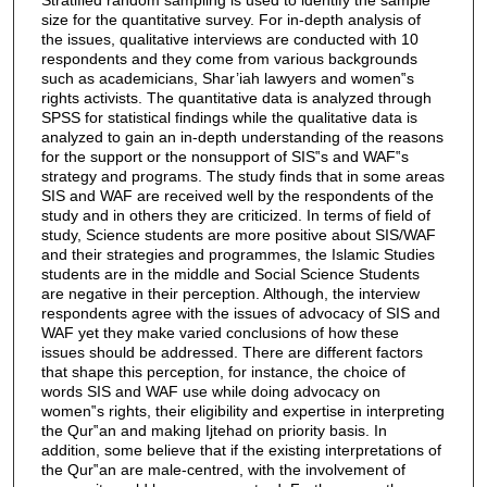
size for the quantitative survey. For in-depth analysis of
the issues, qualitative interviews are conducted with 10
respondents and they come from various backgrounds
such as academicians, Shar’iah lawyers and women‟s
rights activists. The quantitative data is analyzed through
SPSS for statistical findings while the qualitative data is
analyzed to gain an in-depth understanding of the reasons
for the support or the nonsupport of SIS‟s and WAF‟s
strategy and programs. The study finds that in some areas
SIS and WAF are received well by the respondents of the
study and in others they are criticized. In terms of field of
study, Science students are more positive about SIS/WAF
and their strategies and programmes, the Islamic Studies
students are in the middle and Social Science Students
are negative in their perception. Although, the interview
respondents agree with the issues of advocacy of SIS and
WAF yet they make varied conclusions of how these
issues should be addressed. There are different factors
that shape this perception, for instance, the choice of
words SIS and WAF use while doing advocacy on
women‟s rights, their eligibility and expertise in interpreting
the Qur‟an and making Ijtehad on priority basis. In
addition, some believe that if the existing interpretations of
the Qur‟an are male-centred, with the involvement of