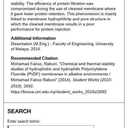
stability. The efficiency of protein filtration was
compromised during the use of cleaned membrane where
it gave lower protein retention. This phenomenon is mainly
linked to membrane hydrophilicity and pore structure in
which the cleaned membrane results in a poor
performance for protein rejection.
Additional Information
Dissertation (M.Eng.) - Faculty of Engineering, University
of Malaya, 2014.
Recommended Citation
Mohamad Fairus, Rabuni, "Chemical and thermal stability
studies of hydrophobic and hydrophilic Polyvinylidene
Fluoride (PVDF) membranes in alkaline environments /
Mohamad Fairus Rabuni" (2014).
Student Works (2010-
2019)
. 2692.
https://knova.um.edu.my/student_works_2010s/2692
SEARCH
Enter search terms: