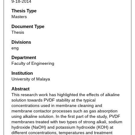
9-18-2014
Thesis Type
Masters
Document Type
Thesis
Divisions
eng
Department
Faculty of Engineering
Institution
University of Malaya
Abstract
This research work has highlighted the effects of alkaline
solution towards PVDF stability at the typical
concentrations used in membrane cleaning and
membrane contactor processes such as gas absorption
using alkaline solution. In the first part of the study, PVDF
membranes treated with two types of strong alkali, sodium
hydroxide (NaOH) and potassium hydroxide (KOH) at
different concentrations, temperatures and treatment