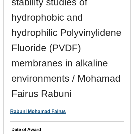
stability studies of
hydrophobic and
hydrophilic Polyvinylidene
Fluoride (PVDF)
membranes in alkaline
environments / Mohamad
Fairus Rabuni
Author
Rabuni Mohamad Fairus
Date of Award