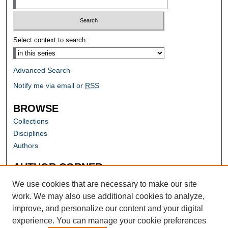
Select context to search:
Advanced Search
Notify me via email or
RSS
BROWSE
Collections
Disciplines
Authors
AUTHOR CORNER
Author FAQ
We use cookies that are necessary to make our site
work. We may also use additional cookies to analyze,
improve, and personalize our content and your digital
experience. You can manage your cookie preferences