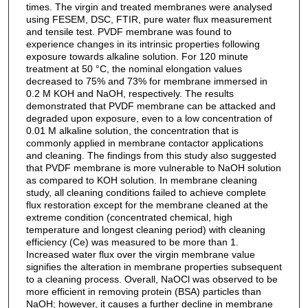
times. The virgin and treated membranes were analysed
using FESEM, DSC, FTIR, pure water flux measurement
and tensile test. PVDF membrane was found to
experience changes in its intrinsic properties following
exposure towards alkaline solution. For 120 minute
treatment at 50 °C, the nominal elongation values
decreased to 75% and 73% for membrane immersed in
0.2 M KOH and NaOH, respectively. The results
demonstrated that PVDF membrane can be attacked and
degraded upon exposure, even to a low concentration of
0.01 M alkaline solution, the concentration that is
commonly applied in membrane contactor applications
and cleaning. The findings from this study also suggested
that PVDF membrane is more vulnerable to NaOH solution
as compared to KOH solution. In membrane cleaning
study, all cleaning conditions failed to achieve complete
flux restoration except for the membrane cleaned at the
extreme condition (concentrated chemical, high
temperature and longest cleaning period) with cleaning
efficiency (Ce) was measured to be more than 1.
Increased water flux over the virgin membrane value
signifies the alteration in membrane properties subsequent
to a cleaning process. Overall, NaOCl was observed to be
more efficient in removing protein (BSA) particles than
NaOH; however, it causes a further decline in membrane