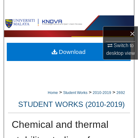
Search
Browse Collections
×
My Account
Switch to
Download
About
desktop
view
Digital Commons Network™
>
>
>
Home
Student Works
2010-2019
2692
STUDENT WORKS (2010-2019)
Chemical and thermal