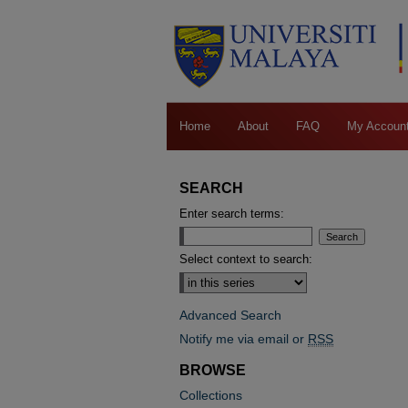
Home
About
FAQ
My Accoun
SEARCH
Enter search terms:
Select context to search:
Advanced Search
Notify me via email or
RSS
BROWSE
Collections