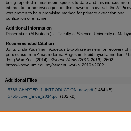
being reported in mushroom species to-date and this induced more
interest to further investigate on this enzyme. In overall, the ATPs 
was proven to be a promising method for primary extraction and
purification of enzyme.
Additional Information
Dissertation (M.Biotech.) -– Faculty of Science, University of Malay
Recommended Citation
Jong, Linda Wan Yng, "Aqueous two-phase system for recovery of l
peroxidase from Amauroderma Rugosum liquid mycelia medium / L
Jong Wan Yng" (2014).
Student Works (2010-2019)
. 2602.
https://knova.um.edu.my/student_works_2010s/2602
Additional Files
5766-CHAPTER_1_INTRODUCTION_new.pdf
(1464 kB)
5766-cover_linda_2014.pdf
(132 kB)
Home
|
About
|
FAQ
|
My Account
|
Accessibility Statement