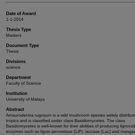
Date of Award
1-1-2014
Thesis Type
Masters
Document Type
Thesis
Divisions
science
Department
Faculty of Science
Institution
University of Malaya
Abstract
Amauroderma rugosum is a wild mushroom spesies widely distribut
tropics and is classified under class Basidiomycetes. The class
Basidiomycetes is well-known for their abilities of producing lignocell
enzymes such as lignin peroxidase (LiP), laccase (Lac) and mang