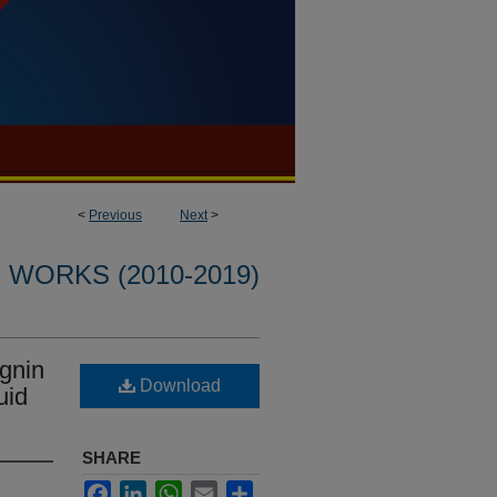
<
Previous
Next
>
WORKS (2010-2019)
ignin
Download
uid
SHARE
Facebook
LinkedIn
WhatsApp
Email
Share