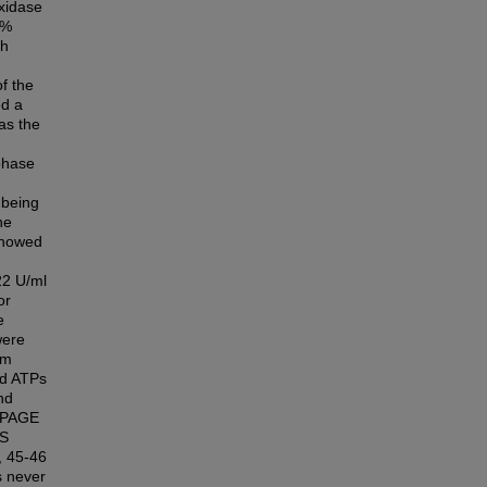
xidase
 %
th
of the
ed a
as the
phase
being
ne
 showed
22 U/ml
or
e
were
em
zed ATPs
nd
S-PAGE
PS
, 45-46
s never