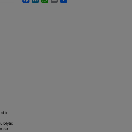
ed in
ulolytic
anese