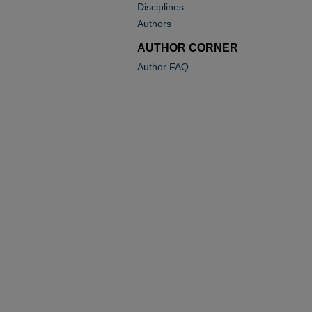
Disciplines
Authors
AUTHOR CORNER
Author FAQ