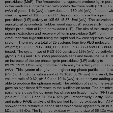
peroxidase (MnP). The Amauroderma rugosum produce lignin pero
in the medium supplemented with potato dextrose broth (PDB), 0.5
(w/v) of yeast, 1 % (w/v) of saw dust and 150 μM (w/v) of copper wi
shaking speed of 120 rpm and 14 days duration gave the lignin
peroxidase (LiP) activity of 105.68 ±5.87 U/ml (w/v). The utilization 
agricultural by-products (rubber wood saw dust) successfully induc
higher production of lignin peroxidase (LiP). The aim of this study w
primary extraction and recovery of lignin peroxidase (LiP) from
Amauroderma rugosum using the rapid and low cost aqueous two 
system. There were a total of 25 systems from five PEG molecular
weights; PEG600; PEG 1000, PEG 1500, PEG 3350 and PEG 8000 
tested. The system two of PEG 600 consisted 15% (w/v) polyethyle
glycol (PEG) and 16 % (w/v) phosphate salts and tie-lie line 34.10
an increase of the top phase lignin peroxidase (LiP) activity to
89.29±19.35 U/ml (w/v) from the crude enzyme activity of 85.37±2.
(w/v) . This system also gave the highest top phase purification fact
(PFT) of 1.33±0.62 with a yield of 72.18±8.50 % (w/v). In overall, th
volume ratio of 0.62, pH 8.0 and 10 % (w/v) crude enzyme adding 
able to produce the optimum result. The addition of salt to the syst
gave no significant difference to the purification factor. The optimi
parameters gave the optimum top phase purification factor (PFT) a
yield of 6.25±3.21 and 81.08±4.92% (w/v) respectively. Lastly, SD
and native-PAGE analysis of the purified lignin peroxidase from AT
showed three distinctive bands sizes which were apparently 38 kDa
kDa and 66kDa. The lignin peroxidase with band size of 66 kDa wa