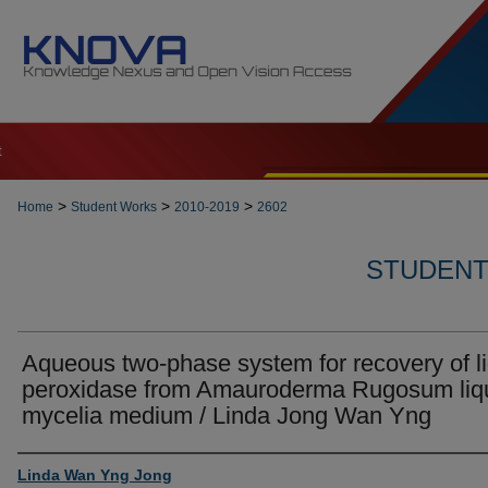
t
>
>
>
Home
Student Works
2010-2019
2602
STUDENT 
Aqueous two-phase system for recovery of l
peroxidase from Amauroderma Rugosum liq
mycelia medium / Linda Jong Wan Yng
Author
Linda Wan Yng Jong