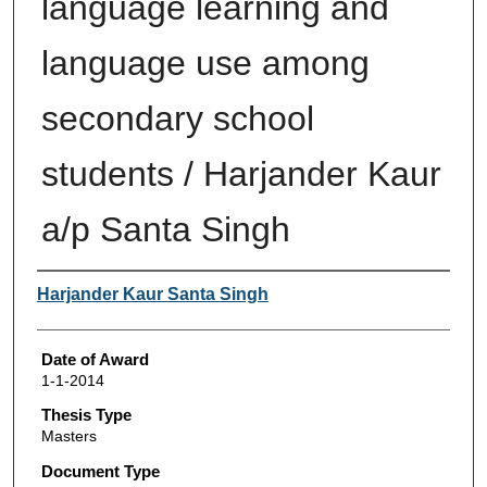
language learning and
language use among
secondary school
students / Harjander Kaur
a/p Santa Singh
Author
Harjander Kaur Santa Singh
Date of Award
1-1-2014
Thesis Type
Masters
Document Type