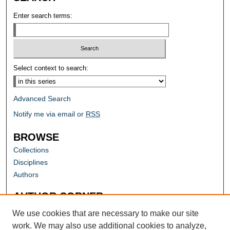
Enter search terms:
Select context to search:
Advanced Search
Notify me via email or
RSS
BROWSE
Collections
Disciplines
Authors
AUTHOR CORNER
Author FAQ
We use cookies that are necessary to make our site
work. We may also use additional cookies to analyze,