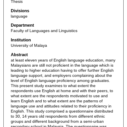
Thesis
Divisions
language
Department
Faculty of Languages and Linguistics
Institution
University of Malaya
Abstract
at least eleven years of English language education, many
Malaysians are still not proficient in the language which is
leading to higher education having to offer further English
language support, and employers complaining about the
level of English language proficiency among graduates.
This present study examines to what extent the
respondents use English at home and with their peers, to
what extent are the respondents motivated to use and
learn English and to what extent are the patterns of
language use and attitudes related to their proficiency in
English. This study comprised a questionnaire distributed
to 30, 14 years old respondents from different ethnic
groups and different background from a semi-urban
secondary school in Malaysia. The questionnaire was