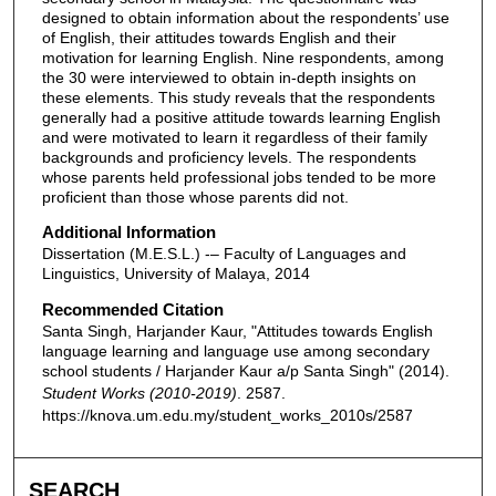
designed to obtain information about the respondents’ use
of English, their attitudes towards English and their
motivation for learning English. Nine respondents, among
the 30 were interviewed to obtain in-depth insights on
these elements. This study reveals that the respondents
generally had a positive attitude towards learning English
and were motivated to learn it regardless of their family
backgrounds and proficiency levels. The respondents
whose parents held professional jobs tended to be more
proficient than those whose parents did not.
Additional Information
Dissertation (M.E.S.L.) -– Faculty of Languages and
Linguistics, University of Malaya, 2014
Recommended Citation
Santa Singh, Harjander Kaur, "Attitudes towards English
language learning and language use among secondary
school students / Harjander Kaur a/p Santa Singh" (2014).
Student Works (2010-2019)
. 2587.
https://knova.um.edu.my/student_works_2010s/2587
SEARCH