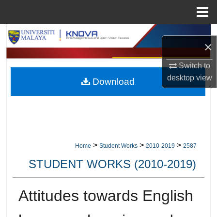
Menu
Home
Search
×
Browse Collections
Switch to
desktop
view
Download
My Account
About
Digital Commons Network™
>
>
>
Home
Student Works
2010-2019
2587
STUDENT WORKS (2010-2019)
Attitudes towards English