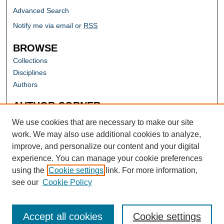
Advanced Search
Notify me via email or
RSS
BROWSE
Collections
Disciplines
Authors
AUTHOR CORNER
Author FAQ
We use cookies that are necessary to make our site
work. We may also use additional cookies to analyze,
improve, and personalize our content and your digital
experience. You can manage your cookie preferences
using the
Cookie settings
link. For more information,
see our
Cookie Policy
Accept all cookies
Cookie settings