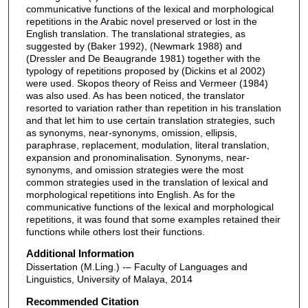
communicative functions of the lexical and morphological
repetitions in the Arabic novel preserved or lost in the
English translation. The translational strategies, as
suggested by (Baker 1992), (Newmark 1988) and
(Dressler and De Beaugrande 1981) together with the
typology of repetitions proposed by (Dickins et al 2002)
were used. Skopos theory of Reiss and Vermeer (1984)
was also used. As has been noticed, the translator
resorted to variation rather than repetition in his translation
and that let him to use certain translation strategies, such
as synonyms, near-synonyms, omission, ellipsis,
paraphrase, replacement, modulation, literal translation,
expansion and pronominalisation. Synonyms, near-
synonyms, and omission strategies were the most
common strategies used in the translation of lexical and
morphological repetitions into English. As for the
communicative functions of the lexical and morphological
repetitions, it was found that some examples retained their
functions while others lost their functions.
Additional Information
Dissertation (M.Ling.) -– Faculty of Languages and
Linguistics, University of Malaya, 2014
Recommended Citation