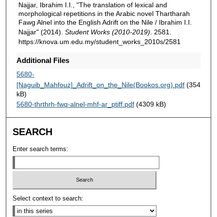
Najjar, Ibrahim I.I., "The translation of lexical and
morphological repetitions in the Arabic novel Thartharah
Fawg Alnel into the English Adrift on the Nile / Ibrahim I.I.
Najjar" (2014).
Student Works (2010-2019)
. 2581.
https://knova.um.edu.my/student_works_2010s/2581
Additional Files
5680-
[Naguib_Mahfouz]_Adrift_on_the_Nile(Bookos.org).pdf
(354
kB)
5680-thrthrh-fwq-alnel-mhf-ar_ptiff.pdf
(4309 kB)
SEARCH
Enter search terms:
Select context to search: