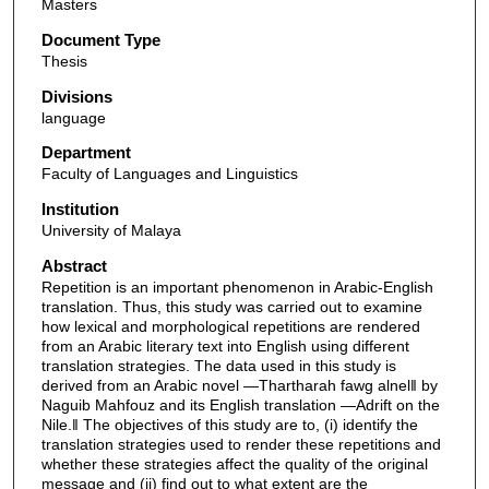
Masters
Document Type
Thesis
Divisions
language
Department
Faculty of Languages and Linguistics
Institution
University of Malaya
Abstract
Repetition is an important phenomenon in Arabic-English
translation. Thus, this study was carried out to examine
how lexical and morphological repetitions are rendered
from an Arabic literary text into English using different
translation strategies. The data used in this study is
derived from an Arabic novel ―Thartharah fawg alnel‖ by
Naguib Mahfouz and its English translation ―Adrift on the
Nile.‖ The objectives of this study are to, (i) identify the
translation strategies used to render these repetitions and
whether these strategies affect the quality of the original
message and (ii) find out to what extent are the