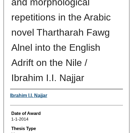
and morphological
repetitions in the Arabic
novel Thartharah Fawg
Alnel into the English
Adrift on the Nile /
Ibrahim I.I. Najjar
Author
Ibrahim I.I. Najjar
Date of Award
1-1-2014
Thesis Type