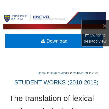
Search
Browse Collections
×
My Account
Switch to
Download
desktop
view
About
Digital Commons Network™
>
>
>
Home
Student Works
2010-2019
2581
STUDENT WORKS (2010-2019)
The translation of lexical