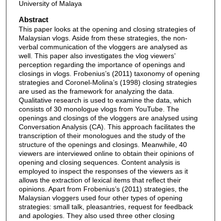
University of Malaya
Abstract
This paper looks at the opening and closing strategies of
Malaysian vlogs. Aside from these strategies, the non-
verbal communication of the vloggers are analysed as
well. This paper also investigates the vlog viewers’
perception regarding the importance of openings and
closings in vlogs. Frobenius’s (2011) taxonomy of opening
strategies and Coronel-Molina’s (1998) closing strategies
are used as the framework for analyzing the data.
Qualitative research is used to examine the data, which
consists of 30 monologue vlogs from YouTube. The
openings and closings of the vloggers are analysed using
Conversation Analysis (CA). This approach facilitates the
transcription of their monologues and the study of the
structure of the openings and closings. Meanwhile, 40
viewers are interviewed online to obtain their opinions of
opening and closing sequences. Content analysis is
employed to inspect the responses of the viewers as it
allows the extraction of lexical items that reflect their
opinions. Apart from Frobenius’s (2011) strategies, the
Malaysian vloggers used four other types of opening
strategies: small talk, pleasantries, request for feedback
and apologies. They also used three other closing