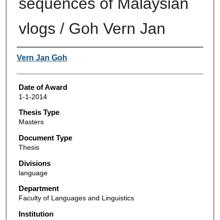
sequences of Malaysian
vlogs / Goh Vern Jan
Author
Vern Jan Goh
Date of Award
1-1-2014
Thesis Type
Masters
Document Type
Thesis
Divisions
language
Department
Faculty of Languages and Linguistics
Institution