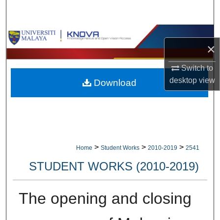
Search
Browse Collections
×
My Account
Switch to
desktop
view
Download
About
Digital Commons Network™
>
>
>
Home
Student Works
2010-2019
2541
STUDENT WORKS (2010-2019)
The opening and closing