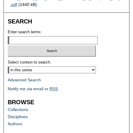
.pdf
(1440 kB)
SEARCH
Enter search terms:
Select context to search:
Advanced Search
Notify me via email or
RSS
BROWSE
Collections
Disciplines
Authors