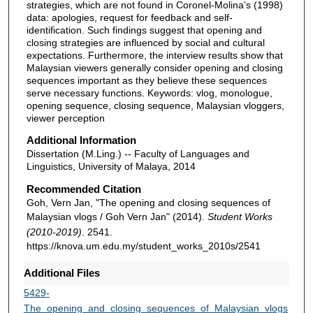
strategies, which are not found in Coronel-Molina’s (1998)
data: apologies, request for feedback and self-
identification. Such findings suggest that opening and
closing strategies are influenced by social and cultural
expectations. Furthermore, the interview results show that
Malaysian viewers generally consider opening and closing
sequences important as they believe these sequences
serve necessary functions. Keywords: vlog, monologue,
opening sequence, closing sequence, Malaysian vloggers,
viewer perception
Additional Information
Dissertation (M.Ling.) -- Faculty of Languages and
Linguistics, University of Malaya, 2014
Recommended Citation
Goh, Vern Jan, "The opening and closing sequences of
Malaysian vlogs / Goh Vern Jan" (2014).
Student Works
(2010-2019)
. 2541.
https://knova.um.edu.my/student_works_2010s/2541
Additional Files
5429-
The_opening_and_closing_sequences_of_Malaysian_vlogs