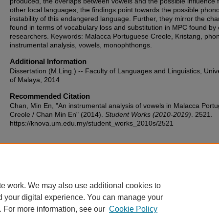
produced, the overlaps between vowels and the possible influence 
other local languages, the findings point towards the possible phono
instability of this endangered language. Further, they mirror the ch
found in terms of vocabulary loss and substitution in MPC found by 
researchers. Keywords: Malacca Portuguese Creole, Kristang, phon
instrumental analysis, vowels, monophthongs.
Additional Information
Dissertation (M.Ling.) -- Faculty of Languages and Linguistics, Unive
of Malaya, 2014
Recommended Citation
Chan, Min En, "An instrumental analysis of vowels in Malacca Port
Creole / Chan Min En" (2014).
Student Works (2010-2019)
. 2521.
https://knova.um.edu.my/student_works_2010s/2521
Home
|
About
|
FAQ
|
My Account
|
Accessibility Statement
te work. We may also use additional cookies to
Privacy
Copyright
d your digital experience. You can manage your
. For more information, see our
Cookie Policy