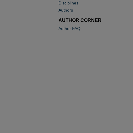
Disciplines
Authors
AUTHOR CORNER
Author FAQ