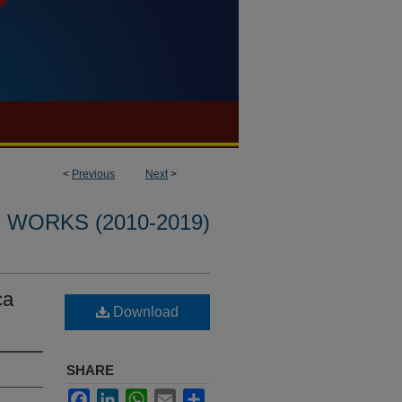
<
Previous
Next
>
WORKS (2010-2019)
ca
Download
SHARE
Facebook
LinkedIn
WhatsApp
Email
Share