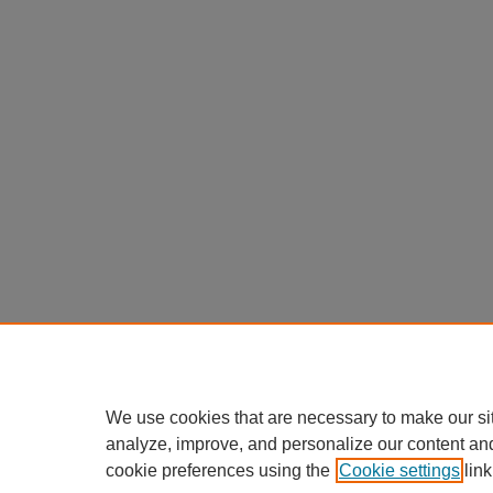
We use cookies that are necessary to make our si
analyze, improve, and personalize our content an
cookie preferences using the
Cookie settings
link