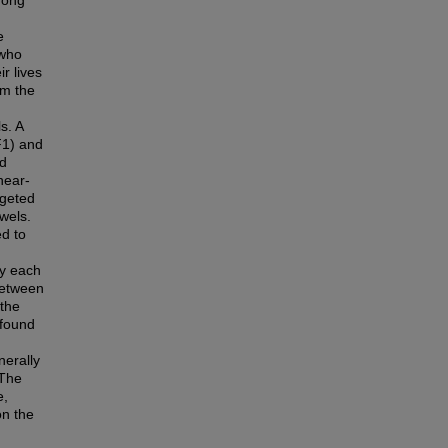
hong
e
 who
r lives
om the
s. A
F1) and
ed
near-
rgeted
wels.
d to
ay each
between
 the
 found
erally
 The
e,
on the