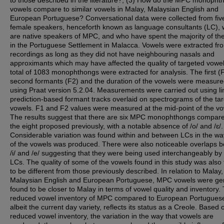
to those described in the literature?; (3) How do the MPC monopht
vowels compare to similar vowels in Malay, Malaysian English and
European Portuguese? Conversational data were collected from fiv
female speakers, henceforth known as language consultants (LC),
are native speakers of MPC, and who have spent the majority of thei
in the Portuguese Settlement in Malacca. Vowels were extracted fr
recordings as long as they did not have neighbouring nasals and
approximants which may have affected the quality of targeted vowel
total of 1083 monophthongs were extracted for analysis. The first (
second formants (F2) and the duration of the vowels were measur
using Praat version 5.2.04. Measurements were carried out using li
prediction-based formant tracks overlaid on spectrograms of the ta
vowels. F1 and F2 values were measured at the mid-point of the vo
The results suggest that there are six MPC monophthongs compare
the eight proposed previously, with a notable absence of /o/ and /ɛ/.
Considerable variation was found within and between LCs in the w
of the vowels was produced. There were also noticeable overlaps 
/i/ and /e/ suggesting that they were being used interchangeably by
LCs. The quality of some of the vowels found in this study was also
to be different from those previously described. In relation to Malay,
Malaysian English and European Portuguese, MPC vowels were gen
found to be closer to Malay in terms of vowel quality and inventory.
reduced vowel inventory of MPC compared to European Portugues
albeit the current day variety, reflects its status as a Creole. Based 
reduced vowel inventory, the variation in the way that vowels are