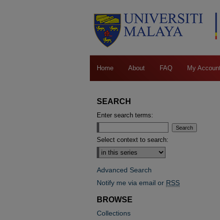
Home
About
FAQ
My Accoun
SEARCH
Enter search terms:
Select context to search:
Advanced Search
Notify me via email or
RSS
BROWSE
Collections