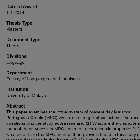
Date of Award
1-1-2014
Thesis Type
Masters
Document Type
Thesis
Divisions
language
Department
Faculty of Languages and Linguistics
Institution
University of Malaya
Abstract
This paper examines the vowel system of present day Malacca
Portuguese Creole (MPC) which is in danger of extinction. The res
questions that the study addresses are: (1) What are the characteris
monophthong vowels in MPC based on their acoustic properties?; (
what extent are the MPC monophthong vowels found in this study si