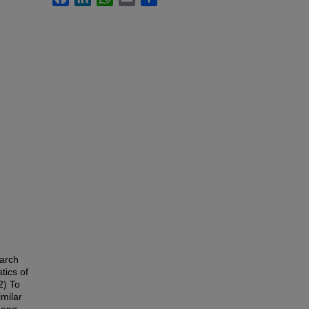
earch
tics of
2) To
milar