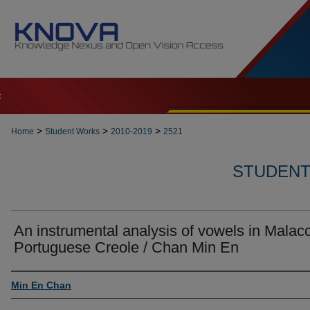
t
>
>
>
Home
Student Works
2010-2019
2521
STUDENT 
An instrumental analysis of vowels in Malac
Portuguese Creole / Chan Min En
Author
Min En Chan