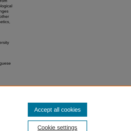
from
logical
anges
other
etics,
rsity
uguese
Accept all cookies
Cookie settings