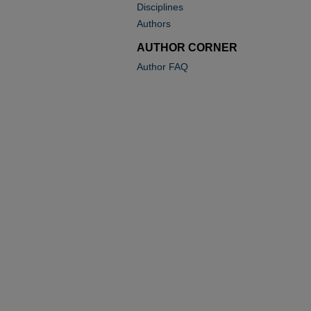
Disciplines
Authors
AUTHOR CORNER
Author FAQ