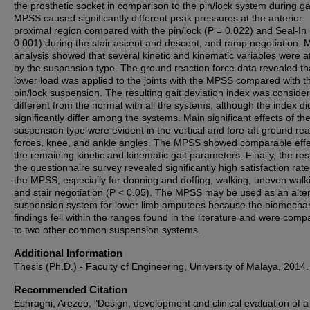
the prosthetic socket in comparison to the pin/lock system during ga
MPSS caused significantly different peak pressures at the anterior
proximal region compared with the pin/lock (P = 0.022) and Seal-In 
0.001) during the stair ascent and descent, and ramp negotiation. 
analysis showed that several kinetic and kinematic variables were a
by the suspension type. The ground reaction force data revealed th
lower load was applied to the joints with the MPSS compared with t
pin/lock suspension. The resulting gait deviation index was conside
different from the normal with all the systems, although the index di
significantly differ among the systems. Main significant effects of th
suspension type were evident in the vertical and fore-aft ground rea
forces, knee, and ankle angles. The MPSS showed comparable effe
the remaining kinetic and kinematic gait parameters. Finally, the res
the questionnaire survey revealed significantly high satisfaction rate
the MPSS, especially for donning and doffing, walking, uneven walk
and stair negotiation (P < 0.05). The MPSS may be used as an alte
suspension system for lower limb amputees because the biomechan
findings fell within the ranges found in the literature and were comp
to two other common suspension systems.
Additional Information
Thesis (Ph.D.) - Faculty of Engineering, University of Malaya, 2014.
Recommended Citation
Eshraghi, Arezoo, "Design, development and clinical evaluation of 