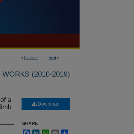
<
Previous
Next
>
WORKS (2010-2019)
of a
Download
limb
SHARE
Facebook
LinkedIn
WhatsApp
Email
Share