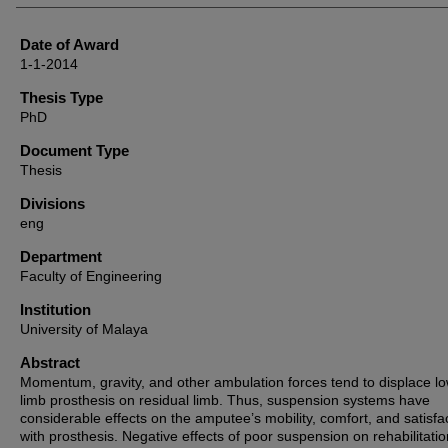
Date of Award
1-1-2014
Thesis Type
PhD
Document Type
Thesis
Divisions
eng
Department
Faculty of Engineering
Institution
University of Malaya
Abstract
Momentum, gravity, and other ambulation forces tend to displace l
limb prosthesis on residual limb. Thus, suspension systems have
considerable effects on the amputee’s mobility, comfort, and satisfa
with prosthesis. Negative effects of poor suspension on rehabilitatio