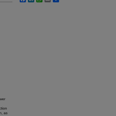
ower
ction
n, as