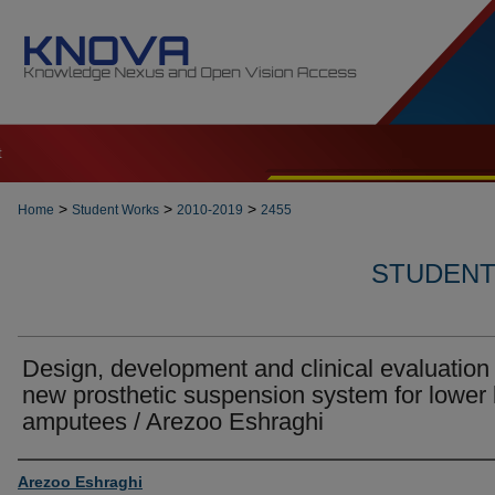
t
>
>
>
Home
Student Works
2010-2019
2455
STUDENT 
Design, development and clinical evaluation 
new prosthetic suspension system for lower 
amputees / Arezoo Eshraghi
Author
Arezoo Eshraghi