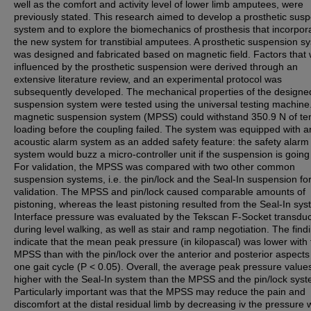
well as the comfort and activity level of lower limb amputees, were
previously stated. This research aimed to develop a prosthetic sus
system and to explore the biomechanics of prosthesis that incorpor
the new system for transtibial amputees. A prosthetic suspension s
was designed and fabricated based on magnetic field. Factors that
influenced by the prosthetic suspension were derived through an
extensive literature review, and an experimental protocol was
subsequently developed. The mechanical properties of the designe
suspension system were tested using the universal testing machine
magnetic suspension system (MPSS) could withstand 350.9 N of ten
loading before the coupling failed. The system was equipped with a
acoustic alarm system as an added safety feature: the safety alarm
system would buzz a micro-controller unit if the suspension is going t
For validation, the MPSS was compared with two other common
suspension systems, i.e. the pin/lock and the Seal-In suspension fo
validation. The MPSS and pin/lock caused comparable amounts of
pistoning, whereas the least pistoning resulted from the Seal-In sys
Interface pressure was evaluated by the Tekscan F-Socket transdu
during level walking, as well as stair and ramp negotiation. The find
indicate that the mean peak pressure (in kilopascal) was lower with
MPSS than with the pin/lock over the anterior and posterior aspects
one gait cycle (P < 0.05). Overall, the average peak pressure value
higher with the Seal-In system than the MPSS and the pin/lock syst
Particularly important was that the MPSS may reduce the pain and
discomfort at the distal residual limb by decreasing iv the pressure w