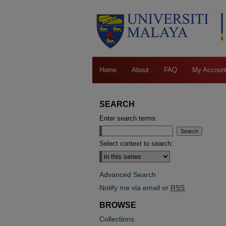
Home
About
FAQ
My Accoun
SEARCH
Enter search terms:
Select context to search:
Advanced Search
Notify me via email or
RSS
BROWSE
Collections