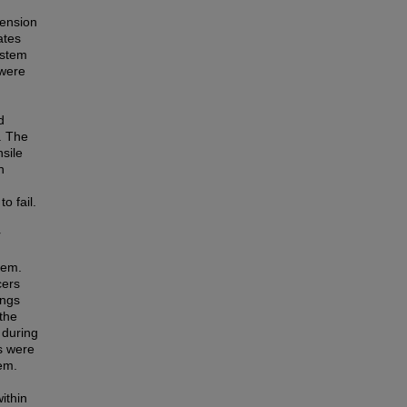
pension
ates
ystem
 were
d
. The
sile
n
o fail.
r
tem.
cers
ings
 the
 during
s were
em.
ithin