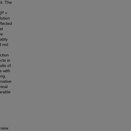
it. The
(P =
Motion
ffected
at
he
rably
d not
e
ction
cts in
ults of
s with
ing,
rnative
ical
arable
a new