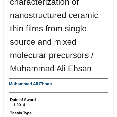
characterization of
nanostructured ceramic
thin films from single
source and mixed
molecular precursors /
Muhammad Ali Ehsan
Author
Muhammad Ali Ehsan
Date of Award
1-1-2014
Thesis Type