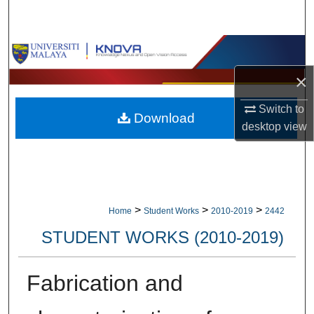
Search
Browse Collections
×
My Account
Switch to
Download
About
desktop
view
Digital Commons Network™
>
>
>
Home
Student Works
2010-2019
2442
STUDENT WORKS (2010-2019)
Fabrication and