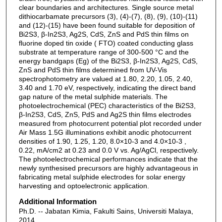
clear boundaries and architectures. Single source metal
dithiocarbamate precursors (3), (4)-(7), (8), (9), (10)-(11)
and (12)-(15) have been found suitable for deposition of
Bi2S3, β-In2S3, Ag2S, CdS, ZnS and PdS thin films on
fluorine doped tin oxide ( FTO) coated conducting glass
substrate at temperature range of 300-500 °C and the
energy bandgaps (Eg) of the Bi2S3, β-In2S3, Ag2S, CdS,
ZnS and PdS thin films determined from UV-Vis
spectrophotometry are valued at 1.80, 2.20, 1.05, 2.40,
3.40 and 1.70 eV, respectively, indicating the direct band
gap nature of the metal sulphide materials. The
photoelectrochemical (PEC) characteristics of the Bi2S3,
β-In2S3, CdS, ZnS, PdS and Ag2S thin films electrodes
measured from photocurrent potential plot recorded under
Air Mass 1.5G illuminations exhibit anodic photocurrent
densities of 1.90, 1.25, 1.20, 8.0×10-3 and 4.0×10-3 ,
0.22, mA/cm2 at 0.23 and 0.0 V vs. Ag/AgCl, respectively.
The photoelectrochemical performances indicate that the
newly synthesised precursors are highly advantageous in
fabricating metal sulphide electrodes for solar energy
harvesting and optoelectronic application.
Additional Information
Ph.D. -- Jabatan Kimia, Fakulti Sains, Universiti Malaya,
2014.