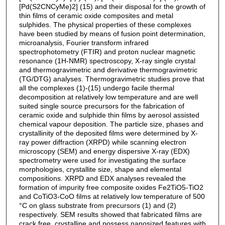
[Pd(S2CNCyMe)2] (15) and their disposal for the growth of
thin films of ceramic oxide composites and metal
sulphides. The physical properties of these complexes
have been studied by means of fusion point determination,
microanalysis, Fourier transform infrared
spectrophotometry (FTIR) and proton nuclear magnetic
resonance (1H-NMR) spectroscopy, X-ray single crystal
and thermogravimetric and derivative thermogravimetric
(TG/DTG) analyses. Thermogravimetric studies prove that
all the complexes (1)-(15) undergo facile thermal
decomposition at relatively low temperature and are well
suited single source precursors for the fabrication of
ceramic oxide and sulphide thin films by aerosol assisted
chemical vapour deposition. The particle size, phases and
crystallinity of the deposited films were determined by X-
ray power diffraction (XRPD) while scanning electron
microscopy (SEM) and energy dispersive X-ray (EDX)
spectrometry were used for investigating the surface
morphologies, crystallite size, shape and elemental
compositions. XRPD and EDX analyses revealed the
formation of impurity free composite oxides Fe2TiO5-TiO2
and CoTiO3-CoO films at relatively low temperature of 500
°C on glass substrate from precursors (1) and (2)
respectively. SEM results showed that fabricated films are
crack free, crystalline and possess nanosized features with