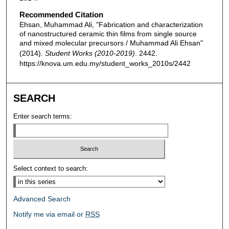
Recommended Citation
Ehsan, Muhammad Ali, "Fabrication and characterization
of nanostructured ceramic thin films from single source
and mixed molecular precursors / Muhammad Ali Ehsan"
(2014).
Student Works (2010-2019)
. 2442.
https://knova.um.edu.my/student_works_2010s/2442
SEARCH
Enter search terms:
Select context to search:
Advanced Search
Notify me via email or
RSS