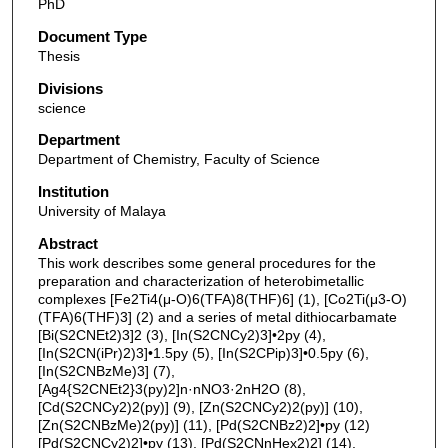
PhD
Document Type
Thesis
Divisions
science
Department
Department of Chemistry, Faculty of Science
Institution
University of Malaya
Abstract
This work describes some general procedures for the
preparation and characterization of heterobimetallic
complexes [Fe2Ti4(μ-O)6(TFA)8(THF)6] (1), [Co2Ti(μ3-O)
(TFA)6(THF)3] (2) and a series of metal dithiocarbamate
[Bi(S2CNEt2)3]2 (3), [In(S2CNCy2)3]•2py (4),
[In(S2CN(iPr)2)3]•1.5py (5), [In(S2CPip)3]•0.5py (6),
[In(S2CNBzMe)3] (7),
[Ag4{S2CNEt2}3(py)2]n·nNO3·2nH2O (8),
[Cd(S2CNCy2)2(py)] (9), [Zn(S2CNCy2)2(py)] (10),
[Zn(S2CNBzMe)2(py)] (11), [Pd(S2CNBz2)2]•py (12)
[Pd(S2CNCy2)2]•py (13), [Pd(S2CNnHex2)2] (14),