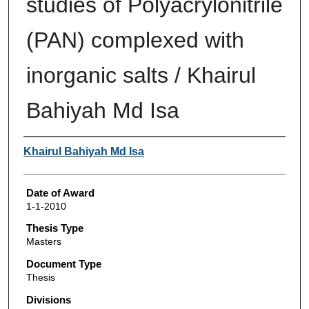
studies of Polyacrylonitrile
(PAN) complexed with
inorganic salts / Khairul
Bahiyah Md Isa
Author
Khairul Bahiyah Md Isa
Date of Award
1-1-2010
Thesis Type
Masters
Document Type
Thesis
Divisions