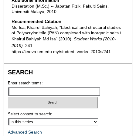
Additional Information
Dissertation (M.Sc.) -- Jabatan Fizik, Fakulti Sains,
Universiti Malaya, 2010
Recommended Citation
Md Isa, Khairul Bahiyah, "Electrical and structural studies
of Polyacrylonitrile (PAN) complexed with inorganic salts /
Khairul Bahiyah Md Isa" (2010).
Student Works (2010-
2019)
. 241.
https://knova.um.edu.my/student_works_2010s/241
SEARCH
Enter search terms:
Select context to search:
Advanced Search