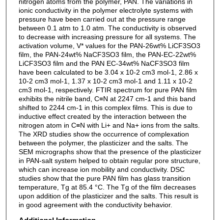
nitrogen atoms from the polymer, PAN. The variations in
ionic conductivity in the polymer electrolyte systems with
pressure have been carried out at the pressure range
between 0.1 atm to 1.0 atm. The conductivity is observed
to decrease with increasing pressure for all systems. The
activation volume, V* values for the PAN-26wt% LiCF3SO3
film, the PAN-24wt% NaCF3SO3 film, the PAN-EC-22wt%
LiCF3SO3 film and the PAN EC-34wt% NaCF3SO3 film
have been calculated to be 3.04 x 10-2 cm3 mol-1, 2.86 x
10-2 cm3 mol-1, 1.37 x 10-2 cm3 mol-1 and 1.11 x 10-2
cm3 mol-1, respectively. FTIR spectrum for pure PAN film
exhibits the nitrile band, C≡N at 2247 cm-1 and this band
shifted to 2244 cm-1 in this complex films. This is due to
inductive effect created by the interaction between the
nitrogen atom in C≡N with Li+ and Na+ ions from the salts.
The XRD studies show the occurrence of complexation
between the polymer, the plasticizer and the salts. The
SEM micrographs show that the presence of the plasticizer
in PAN-salt system helped to obtain regular pore structure,
which can increase ion mobility and conductivity. DSC
studies show that the pure PAN film has glass transition
temperature, Tg at 85.4 °C. The Tg of the film decreases
upon addition of the plasticizer and the salts. This result is
in good agreement with the conductivity behavior.