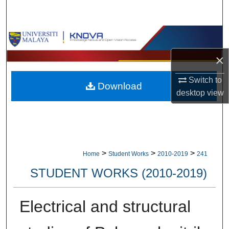
Search
Browse Collections
×
My Account
Switch to
Download
About
desktop
view
Digital Commons Network™
>
>
>
Home
Student Works
2010-2019
241
STUDENT WORKS (2010-2019)
Electrical and structural