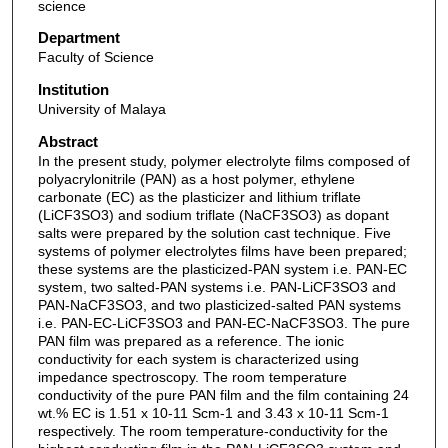
science
Department
Faculty of Science
Institution
University of Malaya
Abstract
In the present study, polymer electrolyte films composed of
polyacrylonitrile (PAN) as a host polymer, ethylene
carbonate (EC) as the plasticizer and lithium triflate
(LiCF3SO3) and sodium triflate (NaCF3SO3) as dopant
salts were prepared by the solution cast technique. Five
systems of polymer electrolytes films have been prepared;
these systems are the plasticized-PAN system i.e. PAN-EC
system, two salted-PAN systems i.e. PAN-LiCF3SO3 and
PAN-NaCF3SO3, and two plasticized-salted PAN systems
i.e. PAN-EC-LiCF3SO3 and PAN-EC-NaCF3SO3. The pure
PAN film was prepared as a reference. The ionic
conductivity for each system is characterized using
impedance spectroscopy. The room temperature
conductivity of the pure PAN film and the film containing 24
wt.% EC is 1.51 x 10-11 Scm-1 and 3.43 x 10-11 Scm-1
respectively. The room temperature-conductivity for the