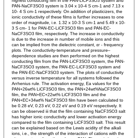
highest conducting film in the PAN-LiCF3SO3 system and
PAN-NaCF3SO3 system is 3.04 x 10-4 S cm-1 and 7.13 x
10- 4 S cm-1 respectively. On addition of plasticizers, the
ionic conductivity of these films is further increases to one
order of magnitude, i.e. 1.32 x 10-3 S cm-1 and 5.49 x 10-
3 S cm- 1 for PAN-EC-LiCF3SO3 film and PAN-EC-
NaCF3SO3 film, respectively. The increase in conductivity
is due to the increase in number of mobile ions and this
can be implied from the dielectric constant, εr - frequency
plots. The conductivity-temperature and pressure–
dependence studies are then performed on the highest
conducting film from the PAN-LiCF3SO3 system, the PAN-
NaCF3SO3 system, the PAN-EC-LiCF3SO3 system and
the PAN-EC-NaCF3SO3 system. The plots of conductivity
versus inverse temperature for all systems followed the
Arrhenius rule. The activation energy, Ea values for the
PAN+26wt% LiCF3SO3 film, the PAN+24wt%NaCF3SO3
film, the PAN+EC+22wt% LiCF3SO3 film and the
PAN+EC+34wt% NaCF3SO3 film have been calculated to
be 0.28 eV, 0.23 eV, 0.22 eV and 0.19 eV respectively. It
can be observed iii that the film containing NaCF3SO3 salt
has higher ionic conductivity and lower activation energy
compared to the film containing LiCF3SO3 salt. This result
can be explained based on the Lewis acidity of the alkali
ions, i.e., the strength of the interaction of cations with the