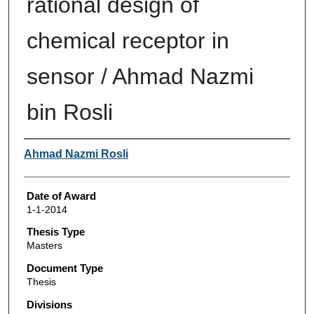
rational design of
chemical receptor in
sensor / Ahmad Nazmi
bin Rosli
Author
Ahmad Nazmi Rosli
Date of Award
1-1-2014
Thesis Type
Masters
Document Type
Thesis
Divisions