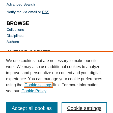
Advanced Search
Notify me via email or
RSS
BROWSE
Collections
Disciplines
Authors
AUTHOR CORNER
Author FAQ
We use cookies that are necessary to make our site
work. We may also use additional cookies to analyze,
improve, and personalize our content and your digital
experience. You can manage your cookie preferences
using the
Cookie settings
link. For more information,
see our
Cookie Policy
Accept all cookies
Cookie settings