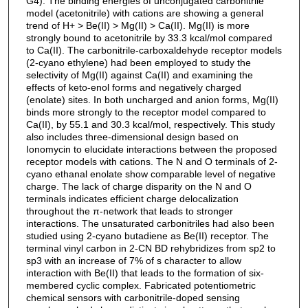
G4). The binding energies of unconjugated carbonitrile
model (acetonitrile) with cations are showing a general
trend of H+ > Be(II) > Mg(II) > Ca(II). Mg(II) is more
strongly bound to acetonitrile by 33.3 kcal/mol compared
to Ca(II). The carbonitrile-carboxaldehyde receptor models
(2-cyano ethylene) had been employed to study the
selectivity of Mg(II) against Ca(II) and examining the
effects of keto-enol forms and negatively charged
(enolate) sites. In both uncharged and anion forms, Mg(II)
binds more strongly to the receptor model compared to
Ca(II), by 55.1 and 30.3 kcal/mol, respectively. This study
also includes three-dimensional design based on
Ionomycin to elucidate interactions between the proposed
receptor models with cations. The N and O terminals of 2-
cyano ethanal enolate show comparable level of negative
charge. The lack of charge disparity on the N and O
terminals indicates efficient charge delocalization
throughout the π-network that leads to stronger
interactions. The unsaturated carbonitriles had also been
studied using 2-cyano butadiene as Be(II) receptor. The
terminal vinyl carbon in 2-CN BD rehybridizes from sp2 to
sp3 with an increase of 7% of s character to allow
interaction with Be(II) that leads to the formation of six-
membered cyclic complex. Fabricated potentiometric
chemical sensors with carbonitrile-doped sensing