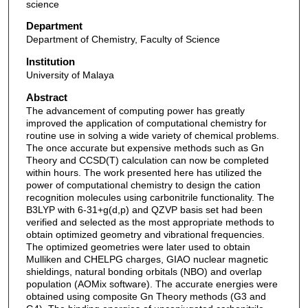
science
Department
Department of Chemistry, Faculty of Science
Institution
University of Malaya
Abstract
The advancement of computing power has greatly
improved the application of computational chemistry for
routine use in solving a wide variety of chemical problems.
The once accurate but expensive methods such as Gn
Theory and CCSD(T) calculation can now be completed
within hours. The work presented here has utilized the
power of computational chemistry to design the cation
recognition molecules using carbonitrile functionality. The
B3LYP with 6-31+g(d,p) and QZVP basis set had been
verified and selected as the most appropriate methods to
obtain optimized geometry and vibrational frequencies.
The optimized geometries were later used to obtain
Mulliken and CHELPG charges, GIAO nuclear magnetic
shieldings, natural bonding orbitals (NBO) and overlap
population (AOMix software). The accurate energies were
obtained using composite Gn Theory methods (G3 and