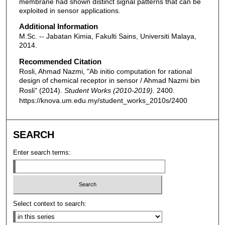
membrane had shown distinct signal patterns that can be
exploited in sensor applications.
Additional Information
M.Sc. -- Jabatan Kimia, Fakulti Sains, Universiti Malaya,
2014.
Recommended Citation
Rosli, Ahmad Nazmi, "Ab initio computation for rational
design of chemical receptor in sensor / Ahmad Nazmi bin
Rosli" (2014).
Student Works (2010-2019)
. 2400.
https://knova.um.edu.my/student_works_2010s/2400
SEARCH
Enter search terms:
Select context to search: