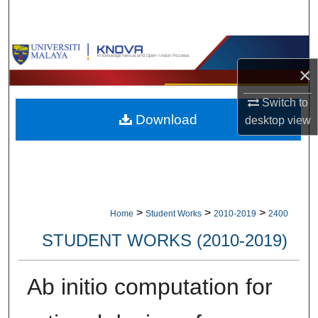
Search
Browse Collections
×
My Account
Switch to
Download
desktop
view
About
Digital Commons Network™
>
>
>
Home
Student Works
2010-2019
2400
STUDENT WORKS (2010-2019)
Ab initio computation for