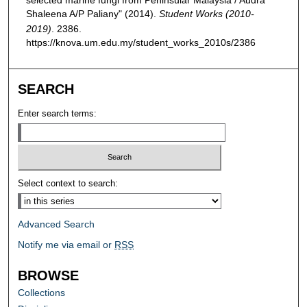
Shaleena A/P Paliany" (2014).
Student Works (2010-
2019)
. 2386.
https://knova.um.edu.my/student_works_2010s/2386
SEARCH
Enter search terms:
Select context to search:
Advanced Search
Notify me via email or
RSS
BROWSE
Collections