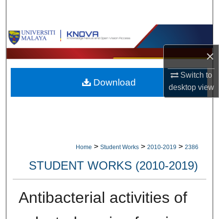
Search
Browse Collections
×
My Account
Switch to
Download
About
desktop
view
Digital Commons Network™
>
>
>
Home
Student Works
2010-2019
2386
STUDENT WORKS (2010-2019)
Antibacterial activities of