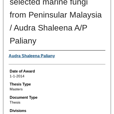
selected marine fungi
from Peninsular Malaysia
/ Audra Shaleena A/P
Paliany
Author
Audra Shaleena Paliany
Date of Award
1-1-2014
Thesis Type
Masters
Document Type
Thesis
Divisions