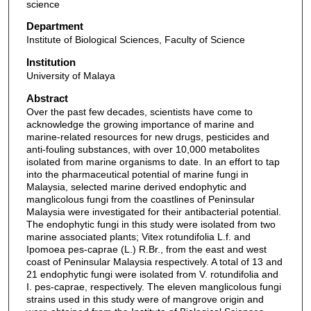
science
Department
Institute of Biological Sciences, Faculty of Science
Institution
University of Malaya
Abstract
Over the past few decades, scientists have come to
acknowledge the growing importance of marine and
marine-related resources for new drugs, pesticides and
anti-fouling substances, with over 10,000 metabolites
isolated from marine organisms to date. In an effort to tap
into the pharmaceutical potential of marine fungi in
Malaysia, selected marine derived endophytic and
manglicolous fungi from the coastlines of Peninsular
Malaysia were investigated for their antibacterial potential.
The endophytic fungi in this study were isolated from two
marine associated plants; Vitex rotundifolia L.f. and
Ipomoea pes-caprae (L.) R.Br., from the east and west
coast of Peninsular Malaysia respectively. A total of 13 and
21 endophytic fungi were isolated from V. rotundifolia and
I. pes-caprae, respectively. The eleven manglicolous fungi
strains used in this study were of mangrove origin and