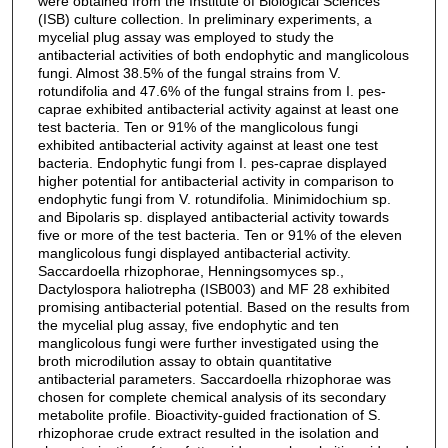
were obtained from the Institute of Biological Sciences
(ISB) culture collection. In preliminary experiments, a
mycelial plug assay was employed to study the
antibacterial activities of both endophytic and manglicolous
fungi. Almost 38.5% of the fungal strains from V.
rotundifolia and 47.6% of the fungal strains from I. pes-
caprae exhibited antibacterial activity against at least one
test bacteria. Ten or 91% of the manglicolous fungi
exhibited antibacterial activity against at least one test
bacteria. Endophytic fungi from I. pes-caprae displayed
higher potential for antibacterial activity in comparison to
endophytic fungi from V. rotundifolia. Minimidochium sp.
and Bipolaris sp. displayed antibacterial activity towards
five or more of the test bacteria. Ten or 91% of the eleven
manglicolous fungi displayed antibacterial activity.
Saccardoella rhizophorae, Henningsomyces sp.,
Dactylospora haliotrepha (ISB003) and MF 28 exhibited
promising antibacterial potential. Based on the results from
the mycelial plug assay, five endophytic and ten
manglicolous fungi were further investigated using the
broth microdilution assay to obtain quantitative
antibacterial parameters. Saccardoella rhizophorae was
chosen for complete chemical analysis of its secondary
metabolite profile. Bioactivity-guided fractionation of S.
rhizophorae crude extract resulted in the isolation and