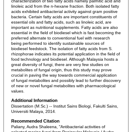
characterization of two fatty acids namely palmitic acid and
linoleic acid from the n-hexane fraction. Both isolated fatty
acids exhibited antibacterial activity against gram positive
bacteria. Certain fatty acids are important constituents of
essential oils and fatty acids, such as linoleic acid, are
important as nutritional supplements. Fatty acids are also
essential in the field of biodiesel which is fast becoming the
preferred alternate to conventional fuel with research
being performed to identify sustainable sources of
biodiesel feedstock. The isolation of fatty acids from S.
rhizophorae indicates its potential application in the field of
food technology and biodiesel. Although Malaysia hosts a
great diversity of fungi, there are very few studies on
metabolites of fungal origin, thus this study may prove
crucial in paving the way towards commercial application
of fungal metabolites and possibly lead to further discovery
of new or novel fungal metabolites with pharmacological
values.
Additional Information
Dissertation (M.Sc.) -- Institut Sains Biologi, Fakulti Sains,
Universiti Malaya, 2014.
Recommended Citation
Paliany, Audra Shaleena, "Antibacterial activities of
selected marine fungi from Peninsular Malaysia / Audra