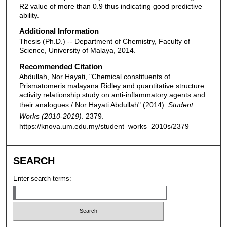
R2 value of more than 0.9 thus indicating good predictive
ability.
Additional Information
Thesis (Ph.D.) -- Department of Chemistry, Faculty of
Science, University of Malaya, 2014.
Recommended Citation
Abdullah, Nor Hayati, "Chemical constituents of
Prismatomeris malayana Ridley and quantitative structure
activity relationship study on anti-inflammatory agents and
their analogues / Nor Hayati Abdullah" (2014).
Student
Works (2010-2019)
. 2379.
https://knova.um.edu.my/student_works_2010s/2379
SEARCH
Enter search terms: