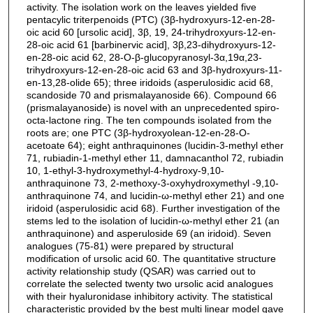
activity. The isolation work on the leaves yielded five
pentacylic triterpenoids (PTC) (3β-hydroxyurs-12-en-28-
oic acid 60 [ursolic acid], 3β, 19, 24-trihydroxyurs-12-en-
28-oic acid 61 [barbinervic acid], 3β,23-dihydroxyurs-12-
en-28-oic acid 62, 28-O-β-glucopyranosyl-3α,19α,23-
trihydroxyurs-12-en-28-oic acid 63 and 3β-hydroxyurs-11-
en-13,28-olide 65); three iridoids (asperulosidic acid 68,
scandoside 70 and prismalayanoside 66). Compound 66
(prismalayanoside) is novel with an unprecedented spiro-
octa-lactone ring. The ten compounds isolated from the
roots are; one PTC (3β-hydroxyolean-12-en-28-O-
acetoate 64); eight anthraquinones (lucidin-3-methyl ether
71, rubiadin-1-methyl ether 11, damnacanthol 72, rubiadin
10, 1-ethyl-3-hydroxymethyl-4-hydroxy-9,10-
anthraquinone 73, 2-methoxy-3-oxyhydroxymethyl -9,10-
anthraquinone 74, and lucidin-ω-methyl ether 21) and one
iridoid (asperulosidic acid 68). Further investigation of the
stems led to the isolation of lucidin-ω-methyl ether 21 (an
anthraquinone) and asperuloside 69 (an iridoid). Seven
analogues (75-81) were prepared by structural
modification of ursolic acid 60. The quantitative structure
activity relationship study (QSAR) was carried out to
correlate the selected twenty two ursolic acid analogues
with their hyaluronidase inhibitory activity. The statistical
characteristic provided by the best multi linear model gave