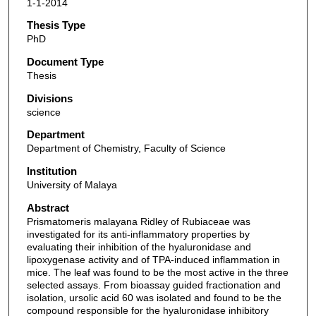
1-1-2014
Thesis Type
PhD
Document Type
Thesis
Divisions
science
Department
Department of Chemistry, Faculty of Science
Institution
University of Malaya
Abstract
Prismatomeris malayana Ridley of Rubiaceae was
investigated for its anti-inflammatory properties by
evaluating their inhibition of the hyaluronidase and
lipoxygenase activity and of TPA-induced inflammation in
mice. The leaf was found to be the most active in the three
selected assays. From bioassay guided fractionation and
isolation, ursolic acid 60 was isolated and found to be the
compound responsible for the hyaluronidase inhibitory