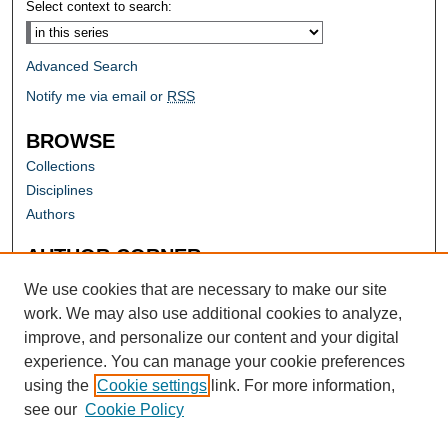
Select context to search:
Advanced Search
Notify me via email or
RSS
BROWSE
Collections
Disciplines
Authors
AUTHOR CORNER
Author FAQ
We use cookies that are necessary to make our site
work. We may also use additional cookies to analyze,
improve, and personalize our content and your digital
experience. You can manage your cookie preferences
using the
Cookie settings
link. For more information,
see our
Cookie Policy