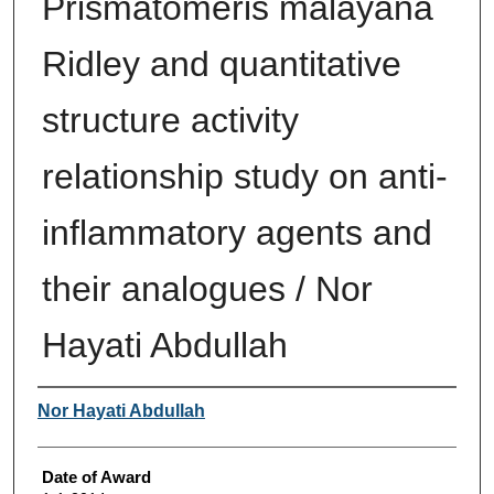
Prismatomeris malayana
Ridley and quantitative
structure activity
relationship study on anti-
inflammatory agents and
their analogues / Nor
Hayati Abdullah
Author
Nor Hayati Abdullah
Date of Award