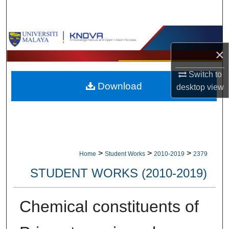
Search
Browse Collections
×
My Account
Switch to
Download
About
desktop
view
Digital Commons Network™
>
>
>
Home
Student Works
2010-2019
2379
STUDENT WORKS (2010-2019)
Chemical constituents of