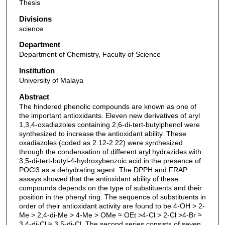
Thesis
Divisions
science
Department
Department of Chemistry, Faculty of Science
Institution
University of Malaya
Abstract
The hindered phenolic compounds are known as one of
the important antioxidants. Eleven new derivatives of aryl
1,3,4-oxadiazoles containing 2,6-di-tert-butylphenol were
synthesized to increase the antioxidant ability. These
oxadiazoles (coded as 2.12-2.22) were synthesized
through the condensation of different aryl hydrazides with
3,5-di-tert-butyl-4-hydroxybenzoic acid in the presence of
POCl3 as a dehydrating agent. The DPPH and FRAP
assays showed that the antioxidant ability of these
compounds depends on the type of substituents and their
position in the phenyl ring. The sequence of substituents in
order of their antioxidant activity are found to be 4-OH > 2-
Me > 2,4-di-Me > 4-Me > OMe ≈ OEt >4-Cl > 2-Cl >4-Br ≈
3,4-di-Cl ≈ 3,5-di-Cl. The second series consists of seven