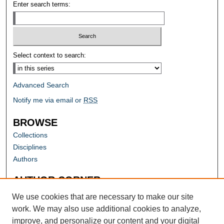
Enter search terms:
Select context to search:
Advanced Search
Notify me via email or
RSS
BROWSE
Collections
Disciplines
Authors
AUTHOR CORNER
Author FAQ
We use cookies that are necessary to make our site
work. We may also use additional cookies to analyze,
improve, and personalize our content and your digital