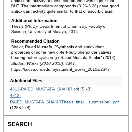
antioxidant activity of these compounds was higher than
BHT. The intermediate compounds (3.26-3.28) gave good
antioxidant activity quite similar to that of ascorbic acid.
Additional Information
Thesis (Ph.D)- Department of Chemistry, Faculty of
Science, University of Malaya, 2014.
Recommended Citation
Shakir, Raied Mustafa, "Synthesis and antioxidant
properties of some new di-tert-butylphenol derivatives
bearing heterocyclic ring / Raied Mustafa Shakir" (2014).
Student Works (2010-2019)
. 2347.
https://knova.um.edu.my/student_works_2010s/2347
Additional Files
4812-RAIED_MUSTAFA_SHAKIR.pdf
(5 kB)
4812-
RAIED_MUSTAFA_SHAKIRThesis_final__submission_.pdf
(12857 kB)
SEARCH