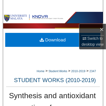
Search
Browse Collections
×
My Account
Switch to
Download
About
desktop
view
Digital Commons Network™
>
>
>
Home
Student Works
2010-2019
2347
STUDENT WORKS (2010-2019)
Synthesis and antioxidant