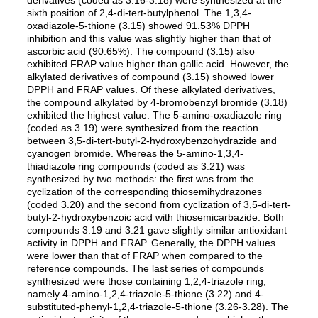
sixth position of 2,4-di-tert-butylphenol. The 1,3,4-
oxadiazole-5-thione (3.15) showed 91.53% DPPH
inhibition and this value was slightly higher than that of
ascorbic acid (90.65%). The compound (3.15) also
exhibited FRAP value higher than gallic acid. However, the
alkylated derivatives of compound (3.15) showed lower
DPPH and FRAP values. Of these alkylated derivatives,
the compound alkylated by 4-bromobenzyl bromide (3.18)
exhibited the highest value. The 5-amino-oxadiazole ring
(coded as 3.19) were synthesized from the reaction
between 3,5-di-tert-butyl-2-hydroxybenzohydrazide and
cyanogen bromide. Whereas the 5-amino-1,3,4-
thiadiazole ring compounds (coded as 3.21) was
synthesized by two methods: the first was from the
cyclization of the corresponding thiosemihydrazones
(coded 3.20) and the second from cyclization of 3,5-di-tert-
butyl-2-hydroxybenzoic acid with thiosemicarbazide. Both
compounds 3.19 and 3.21 gave slightly similar antioxidant
activity in DPPH and FRAP. Generally, the DPPH values
were lower than that of FRAP when compared to the
reference compounds. The last series of compounds
synthesized were those containing 1,2,4-triazole ring,
namely 4-amino-1,2,4-triazole-5-thione (3.22) and 4-
substituted-phenyl-1,2,4-triazole-5-thione (3.26-3.28). The