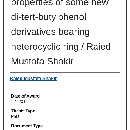
properties of some new
di-tert-butylphenol
derivatives bearing
heterocyclic ring / Raied
Mustafa Shakir
Author
Raied Mustafa Shakir
Date of Award
1-1-2014
Thesis Type
PhD
Document Type