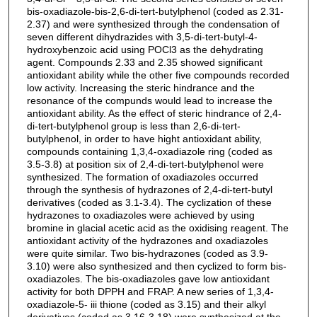
bis-oxadiazole-bis-2,6-di-tert-butylphenol (coded as 2.31-
2.37) and were synthesized through the condensation of
seven different dihydrazides with 3,5-di-tert-butyl-4-
hydroxybenzoic acid using POCl3 as the dehydrating
agent. Compounds 2.33 and 2.35 showed significant
antioxidant ability while the other five compounds recorded
low activity. Increasing the steric hindrance and the
resonance of the compunds would lead to increase the
antioxidant ability. As the effect of steric hindrance of 2,4-
di-tert-butylphenol group is less than 2,6-di-tert-
butylphenol, in order to have hight antioxidant ability,
compounds containing 1,3,4-oxadiazole ring (coded as
3.5-3.8) at position six of 2,4-di-tert-butylphenol were
synthesized. The formation of oxadiazoles occurred
through the synthesis of hydrazones of 2,4-di-tert-butyl
derivatives (coded as 3.1-3.4). The cyclization of these
hydrazones to oxadiazoles were achieved by using
bromine in glacial acetic acid as the oxidising reagent. The
antioxidant activity of the hydrazones and oxadiazoles
were quite similar. Two bis-hydrazones (coded as 3.9-
3.10) were also synthesized and then cyclized to form bis-
oxadiazoles. The bis-oxadiazoles gave low antioxidant
activity for both DPPH and FRAP. A new series of 1,3,4-
oxadiazole-5- iii thione (coded as 3.15) and their alkyl
derivatives (coded as 3.16-3.18) were synthesized at the