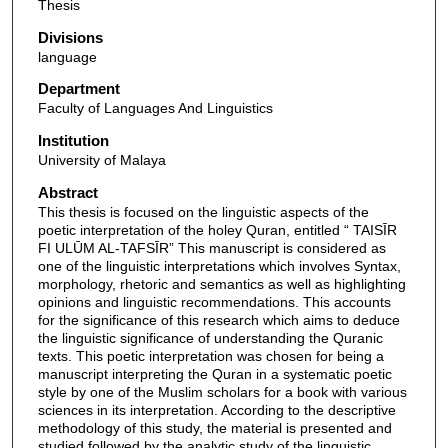
Thesis
Divisions
language
Department
Faculty of Languages And Linguistics
Institution
University of Malaya
Abstract
This thesis is focused on the linguistic aspects of the
poetic interpretation of the holey Quran, entitled “ TAISĪR
FI ULŪM AL-TAFSĪR” This manuscript is considered as
one of the linguistic interpretations which involves Syntax,
morphology, rhetoric and semantics as well as highlighting
opinions and linguistic recommendations. This accounts
for the significance of this research which aims to deduce
the linguistic significance of understanding the Quranic
texts. This poetic interpretation was chosen for being a
manuscript interpreting the Quran in a systematic poetic
style by one of the Muslim scholars for a book with various
sciences in its interpretation. According to the descriptive
methodology of this study, the material is presented and
studied followed by the analytic study of the linguistic