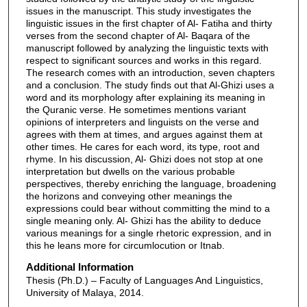
issues in the manuscript. This study investigates the
linguistic issues in the first chapter of Al- Fatiha and thirty
verses from the second chapter of Al- Baqara of the
manuscript followed by analyzing the linguistic texts with
respect to significant sources and works in this regard.
The research comes with an introduction, seven chapters
and a conclusion. The study finds out that Al-Ghizi uses a
word and its morphology after explaining its meaning in
the Quranic verse. He sometimes mentions variant
opinions of interpreters and linguists on the verse and
agrees with them at times, and argues against them at
other times. He cares for each word, its type, root and
rhyme. In his discussion, Al- Ghizi does not stop at one
interpretation but dwells on the various probable
perspectives, thereby enriching the language, broadening
the horizons and conveying other meanings the
expressions could bear without committing the mind to a
single meaning only. Al- Ghizi has the ability to deduce
various meanings for a single rhetoric expression, and in
this he leans more for circumlocution or Itnab.
Additional Information
Thesis (Ph.D.) – Faculty of Languages And Linguistics,
University of Malaya, 2014.