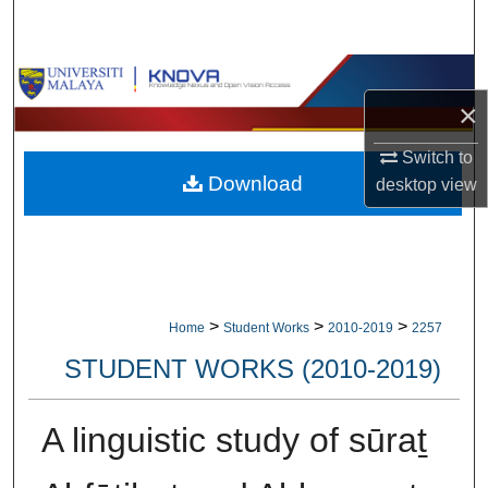
Search
Browse Collections
×
My Account
Switch to
Download
desktop
view
About
Digital Commons Network™
>
>
>
Home
Student Works
2010-2019
2257
STUDENT WORKS (2010-2019)
A linguistic study of sūraṯ