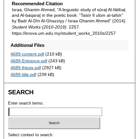
Recommended Citation
Israa, Ghanim Ahmed, "A linguistic study of sūraṯ Al-fātiḥaṯ
and Al-baqaraṯ in the poetic book: “Taisīr fi ulūm al-tafsīr”
by Badr Al-Dīn Al-Ghazziyy / Israa Ghanim Ahmed" (2014).
Student Works (2010-2019)
. 2257.
https://knova.um.edu.my/student_works_2010s/2257
Additional Files
4689-content.pdf
(210 kB)
4689-Entrance.pdf
(243 kB)
4689-thesis.pdf
(2927 kB)
4689-title.pdf
(239 kB)
SEARCH
Enter search terms:
Select context to search: