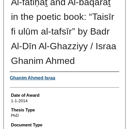
Al-fātiḥaṯ and Al-baqaraṯ
in the poetic book: “Taisīr
fi ulūm al-tafsīr” by Badr
Al-Dīn Al-Ghazziyy / Israa
Ghanim Ahmed
Author
Ghanim Ahmed Israa
Date of Award
1-1-2014
Thesis Type
PhD
Document Type