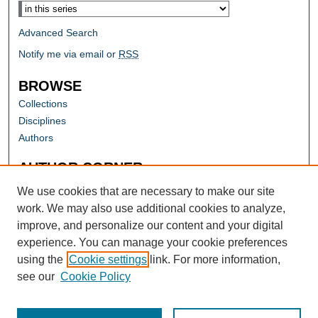
Advanced Search
Notify me via email or
RSS
BROWSE
Collections
Disciplines
Authors
AUTHOR CORNER
Author FAQ
We use cookies that are necessary to make our site
work. We may also use additional cookies to analyze,
improve, and personalize our content and your digital
experience. You can manage your cookie preferences
using the
Cookie settings
link. For more information,
see our
Cookie Policy