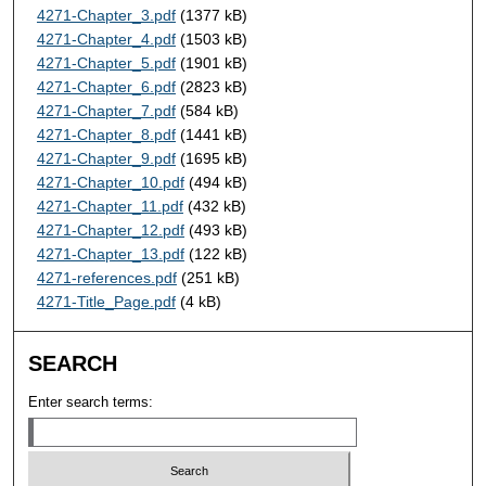
4271-Chapter_3.pdf
(1377 kB)
4271-Chapter_4.pdf
(1503 kB)
4271-Chapter_5.pdf
(1901 kB)
4271-Chapter_6.pdf
(2823 kB)
4271-Chapter_7.pdf
(584 kB)
4271-Chapter_8.pdf
(1441 kB)
4271-Chapter_9.pdf
(1695 kB)
4271-Chapter_10.pdf
(494 kB)
4271-Chapter_11.pdf
(432 kB)
4271-Chapter_12.pdf
(493 kB)
4271-Chapter_13.pdf
(122 kB)
4271-references.pdf
(251 kB)
4271-Title_Page.pdf
(4 kB)
SEARCH
Enter search terms: