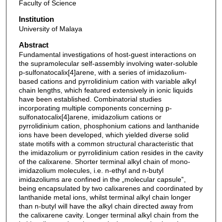
Faculty of Science
Institution
University of Malaya
Abstract
Fundamental investigations of host-guest interactions on
the supramolecular self-assembly involving water-soluble
p-sulfonatocalix[4]arene, with a series of imidazolium-
based cations and pyrrolidinium cation with variable alkyl
chain lengths, which featured extensively in ionic liquids
have been established. Combinatorial studies
incorporating multiple components concerning p-
sulfonatocalix[4]arene, imidazolium cations or
pyrrolidinium cation, phosphonium cations and lanthanide
ions have been developed, which yielded diverse solid
state motifs with a common structural characteristic that
the imidazolium or pyrrolidinium cation resides in the cavity
of the calixarene. Shorter terminal alkyl chain of mono-
imidazolium molecules, i.e. n-ethyl and n-butyl
imidazoliums are confined in the „molecular capsule‟,
being encapsulated by two calixarenes and coordinated by
lanthanide metal ions, whilst terminal alkyl chain longer
than n-butyl will have the alkyl chain directed away from
the calixarene cavity. Longer terminal alkyl chain from the