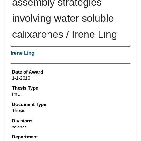
assembly strategies
involving water soluble
calixarenes / Irene Ling
Author
Irene Ling
Date of Award
1-1-2010
Thesis Type
PhD
Document Type
Thesis
Divisions
science
Department