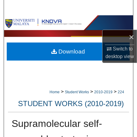
Search
Browse Collections
×
My Account
Switch to
Download
About
desktop
view
Digital Commons Network™
>
>
>
Home
Student Works
2010-2019
224
STUDENT WORKS (2010-2019)
Supramolecular self-