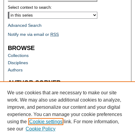
Select context to search:
Advanced Search
Notify me via email or
RSS
BROWSE
Collections
Disciplines
Authors
AUTHOR CORNER
Author FAQ
We use cookies that are necessary to make our site
work. We may also use additional cookies to analyze,
improve, and personalize our content and your digital
experience. You can manage your cookie preferences
using the
Cookie settings
link. For more information,
see our
Cookie Policy