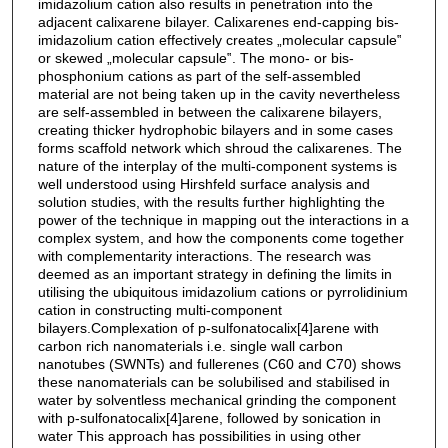
imidazolium cation also results in penetration into the
adjacent calixarene bilayer. Calixarenes end-capping bis-
imidazolium cation effectively creates „molecular capsule‟
or skewed „molecular capsule‟. The mono- or bis-
phosphonium cations as part of the self-assembled
material are not being taken up in the cavity nevertheless
are self-assembled in between the calixarene bilayers,
creating thicker hydrophobic bilayers and in some cases
forms scaffold network which shroud the calixarenes. The
nature of the interplay of the multi-component systems is
well understood using Hirshfeld surface analysis and
solution studies, with the results further highlighting the
power of the technique in mapping out the interactions in a
complex system, and how the components come together
with complementarity interactions. The research was
deemed as an important strategy in defining the limits in
utilising the ubiquitous imidazolium cations or pyrrolidinium
cation in constructing multi-component
bilayers.Complexation of p-sulfonatocalix[4]arene with
carbon rich nanomaterials i.e. single wall carbon
nanotubes (SWNTs) and fullerenes (C60 and C70) shows
these nanomaterials can be solubilised and stabilised in
water by solventless mechanical grinding the component
with p-sulfonatocalix[4]arene, followed by sonication in
water This approach has possibilities in using other