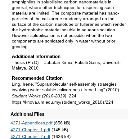
amphiphiles in solubilising carbon nanomaterials in
general, where other techniques for dispersing such
material are limited. The composite material has nano-
particles of the calixarene randomly arranged on the
surface of the carbon nanotube or fullerenes which render
the hydrophobic material soluble in aqueous solution.
However solubilisation is not possible when the two
components are sonicated only in water without prior
grinding.
Additional Information
Thesis (Ph.D) -- Jabatan Kimia, Fakulti Sains, Universiti
Malaya, 2010
Recommended Citation
Ling, Irene, "Supramolecular self-assembly strategies
involving water soluble calixarenes / Irene Ling" (2010).
Student Works (2010-2019)
. 224.
https://knova.um.edu.my/student_works_2010s/224
Additional Files
4271-Appendices.pdf
(656 kB)
4271-Chapter_1.pdf
(145 kB)
4271-Chapter_2.pdf
(1636 kB)