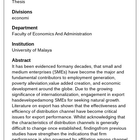
Thesis
Divisions
economi
Department
Faculty of Economics And Administration
Institution
University of Malaya
Abstract
It has been evidenced formany decades, that small and
medium enterprises (SMEs) have become the major and
fundamental contributors to employment generation,
poverty alleviation,value added creation, and economic
development around the globe. Due to the growing
significance of internationalization, engagement in export
hasdevelopedamong SMEs for seeking natural growth.
Literature on export has shown that the effectiveness and
efficiency of distribution channel have become critical
issues for export performance. Whilst acknowledging that
the characteristics of distribution channels is generally
difficult to change once established, findingsfrom previous
studies have strengthen the indications that firm
performance is also governed by affiliation among channel