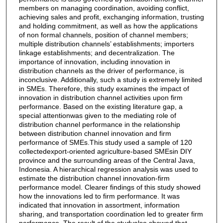
members on managing coordination, avoiding conflict,
achieving sales and profit, exchanging information, trusting
and holding commitment, as well as how the applications
of non formal channels, position of channel members;
multiple distribution channels’ establishments; importers
linkage establishments; and decentralization. The
importance of innovation, including innovation in
distribution channels as the driver of performance, is
inconclusive. Additionally, such a study is extremely limited
in SMEs. Therefore, this study examines the impact of
innovation in distribution channel activities upon firm
performance. Based on the existing literature gap, a
special attentionwas given to the mediating role of
distribution channel performance in the relationship
between distribution channel innovation and firm
performance of SMEs.This study used a sample of 120
collectedexport-oriented agriculture-based SMEsin DIY
province and the surrounding areas of the Central Java,
Indonesia. A hierarchical regression analysis was used to
estimate the distribution channel innovation-firm
performance model. Clearer findings of this study showed
how the innovations led to firm performance. It was
indicated that innovation in assortment, information
sharing, and transportation coordination led to greater firm
performance. The result of the studyalso showed that