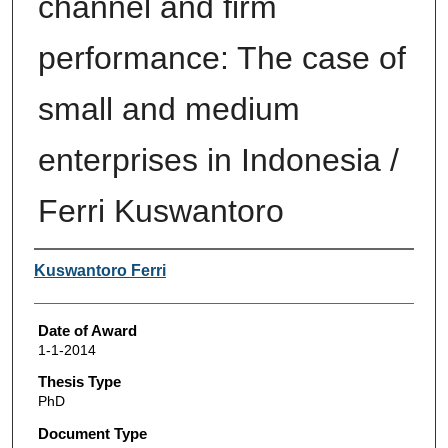
channel and firm
performance: The case of
small and medium
enterprises in Indonesia /
Ferri Kuswantoro
Author
Kuswantoro Ferri
Date of Award
1-1-2014
Thesis Type
PhD
Document Type