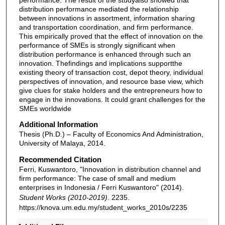
distribution performance mediated the relationship
between innovations in assortment, information sharing
and transportation coordination, and firm performance.
This empirically proved that the effect of innovation on the
performance of SMEs is strongly significant when
distribution performance is enhanced through such an
innovation. Thefindings and implications supportthe
existing theory of transaction cost, depot theory, individual
perspectives of innovation, and resource base view, which
give clues for stake holders and the entrepreneurs how to
engage in the innovations. It could grant challenges for the
SMEs worldwide
Additional Information
Thesis (Ph.D.) – Faculty of Economics And Administration,
University of Malaya, 2014.
Recommended Citation
Ferri, Kuswantoro, "Innovation in distribution channel and
firm performance: The case of small and medium
enterprises in Indonesia / Ferri Kuswantoro" (2014).
Student Works (2010-2019)
. 2235.
https://knova.um.edu.my/student_works_2010s/2235