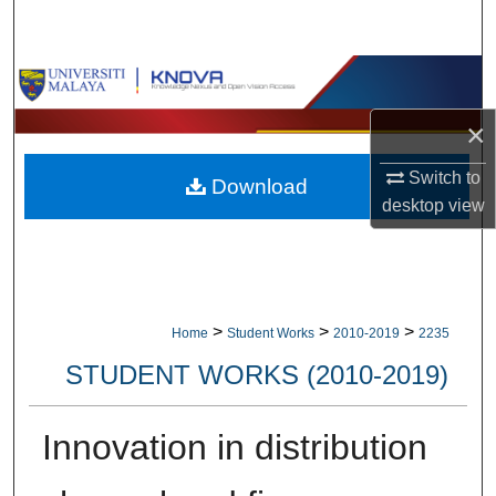
Search
Browse Collections
×
My Account
Switch to
Download
About
desktop
view
Digital Commons Network™
>
>
>
Home
Student Works
2010-2019
2235
STUDENT WORKS (2010-2019)
Innovation in distribution