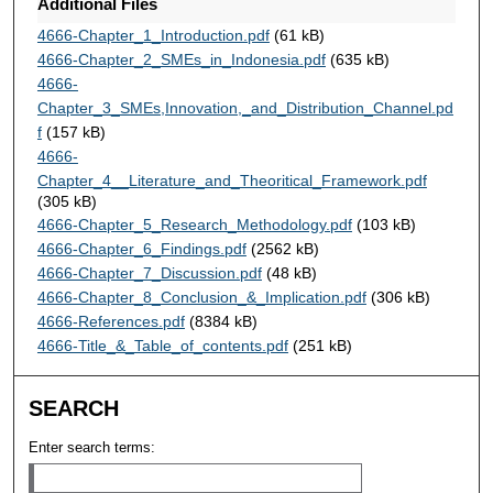
Additional Files
4666-Chapter_1_Introduction.pdf
(61 kB)
4666-Chapter_2_SMEs_in_Indonesia.pdf
(635 kB)
4666-
Chapter_3_SMEs,Innovation,_and_Distribution_Channel.pd
f
(157 kB)
4666-
Chapter_4__Literature_and_Theoritical_Framework.pdf
(305 kB)
4666-Chapter_5_Research_Methodology.pdf
(103 kB)
4666-Chapter_6_Findings.pdf
(2562 kB)
4666-Chapter_7_Discussion.pdf
(48 kB)
4666-Chapter_8_Conclusion_&_Implication.pdf
(306 kB)
4666-References.pdf
(8384 kB)
4666-Title_&_Table_of_contents.pdf
(251 kB)
SEARCH
Enter search terms: