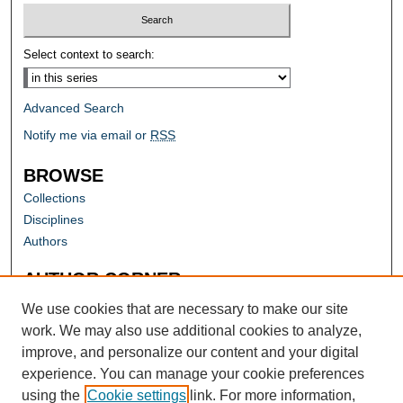
Select context to search:
Advanced Search
Notify me via email or
RSS
BROWSE
Collections
Disciplines
Authors
AUTHOR CORNER
Author FAQ
We use cookies that are necessary to make our site
work. We may also use additional cookies to analyze,
improve, and personalize our content and your digital
experience. You can manage your cookie preferences
using the
Cookie settings
link. For more information,