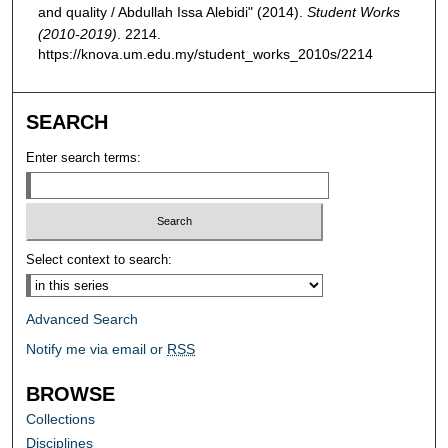
and quality / Abdullah Issa Alebidi" (2014).
Student Works
(2010-2019)
. 2214.
https://knova.um.edu.my/student_works_2010s/2214
SEARCH
Enter search terms:
Select context to search:
Advanced Search
Notify me via email or
RSS
BROWSE
Collections
Disciplines