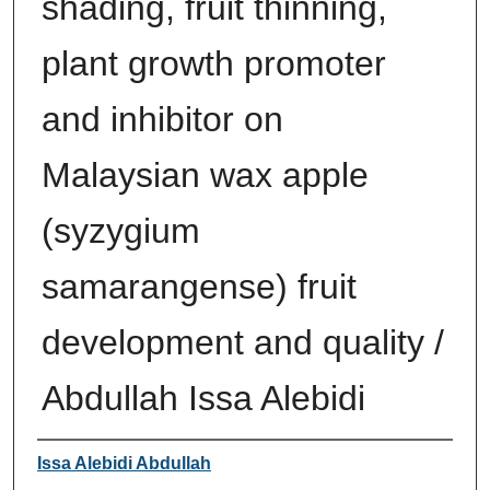
shading, fruit thinning,
plant growth promoter
and inhibitor on
Malaysian wax apple
(syzygium
samarangense) fruit
development and quality /
Abdullah Issa Alebidi
Author
Issa Alebidi Abdullah