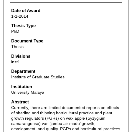
Date of Award
1-1-2014
Thesis Type
PhD
Document Type
Thesis
Divisions
inst1
Department
Institute of Graduate Studies
Institution
University Malaya
Abstract
Currently, there are limited documented reports on effects
of shading and thinning horticultural practice and plant
growth regulators (PGRs) on wax apple (Syzygium
samarangense) var. ‘jambu air madu’ growth,
development, and quality. PGRs and horticultural practices