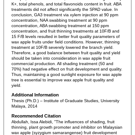
K+, total phenols, and total flavonoids content in fruit. ABA
treatments did not affect significantly the SPAD value. In
conclusion, GA3 treatment via xylem injection at 90 ppm
concentration, NAA swabbing treatment at 90 ppm
concentration, ABA swabbing treatment at 150 ppm
concentration, and fruit thinning treatments at 10F/B and
15 F/B levels resulted in better fruit quality parameters of
wax apple fruits under field conditions. However, thinning
treatment at 10F/B severely lowered the branch yield.
Therefore, a good balance between fruit quality and yield
should be taken into consideration in wax apple fruit
commercial production. All shading treatment (50 and
70%) had negative effect on fruit development and quality.
Thus, maintaining a good sunlight exposure for wax apple
tree is essential to improve wax apple fruit quality and
yield.
Additional Information
Thesis (Ph.D.) – Institute of Graduate Studies, University
Malaya, 2014
Recommended Citation
Abdullah, Issa Alebidi, "The influences of shading, fruit
thinning, plant growth promoter and inhibitor on Malaysian
wax apple (syzygium samarangense) fruit development