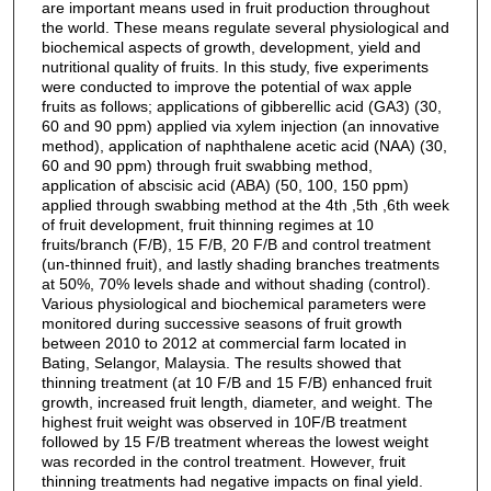
are important means used in fruit production throughout
the world. These means regulate several physiological and
biochemical aspects of growth, development, yield and
nutritional quality of fruits. In this study, five experiments
were conducted to improve the potential of wax apple
fruits as follows; applications of gibberellic acid (GA3) (30,
60 and 90 ppm) applied via xylem injection (an innovative
method), application of naphthalene acetic acid (NAA) (30,
60 and 90 ppm) through fruit swabbing method,
application of abscisic acid (ABA) (50, 100, 150 ppm)
applied through swabbing method at the 4th ,5th ,6th week
of fruit development, fruit thinning regimes at 10
fruits/branch (F/B), 15 F/B, 20 F/B and control treatment
(un-thinned fruit), and lastly shading branches treatments
at 50%, 70% levels shade and without shading (control).
Various physiological and biochemical parameters were
monitored during successive seasons of fruit growth
between 2010 to 2012 at commercial farm located in
Bating, Selangor, Malaysia. The results showed that
thinning treatment (at 10 F/B and 15 F/B) enhanced fruit
growth, increased fruit length, diameter, and weight. The
highest fruit weight was observed in 10F/B treatment
followed by 15 F/B treatment whereas the lowest weight
was recorded in the control treatment. However, fruit
thinning treatments had negative impacts on final yield.