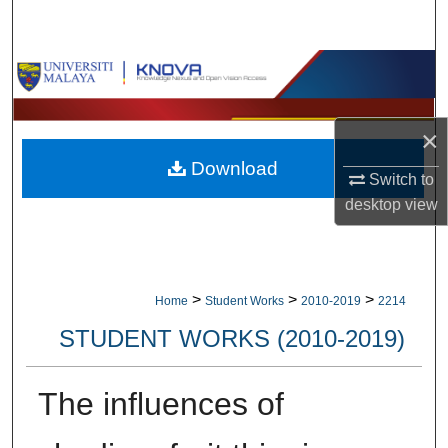
Search
Browse Collections
My Account
×
Download
About
Switch to
desktop
view
Digital Commons Network™
>
>
>
Home
Student Works
2010-2019
2214
STUDENT WORKS (2010-2019)
The influences of