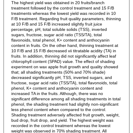
The highest yield was obtained in 20 fruits/branch
treatment followed by the control treatment and 15 F/B
treatments whereas the lowest yield was recorded in 10
F/B treatment. Regarding fruit quality parameters, thinning
at 10 F/B and 15 F/B increased slightly fruit juice
percentage, pH, total soluble solids (TSS), inverted
sugars, fructose, sugar acid ratio (TSS/TA), total
flavonoids, total phenol, K+ content and anthocyanin
content in fruits. On the other hand, thinning treatment at
10 F/B and 15 F/B decreased vii titratable acidity (TA) in
fruits. In addition, thinning did not significantly affect leaf
chlorophyll content (SPAD) value. The effect of shading
experiment on wax apple fruit growth and quality showed
that; all shading treatments (50% and 70% shade)
decreased significantly pH, TSS, inverted sugars, and
fructose, sugar acid ratio (TSS/TA), total flavonoids, total
phenol, K+ content and anthocyanin content and
increased TA in the fruits. Although, there was no
significant difference among all shading treatments in total
phenol, the shading treatment had slightly non-significant
less phenol content when compared to the control.
Shading treatment adversely affected fruit growth, weight,
bud drop, fruit drop, and yield. The highest weight was
recorded in the control treatment whereas the lowest
weight was observed in 70% shading treatment. All