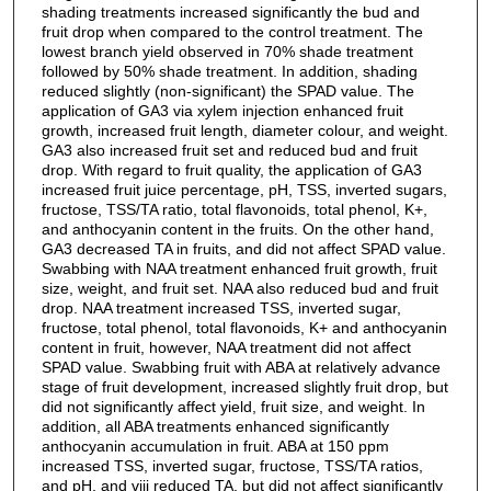
shading treatments increased significantly the bud and
fruit drop when compared to the control treatment. The
lowest branch yield observed in 70% shade treatment
followed by 50% shade treatment. In addition, shading
reduced slightly (non-significant) the SPAD value. The
application of GA3 via xylem injection enhanced fruit
growth, increased fruit length, diameter colour, and weight.
GA3 also increased fruit set and reduced bud and fruit
drop. With regard to fruit quality, the application of GA3
increased fruit juice percentage, pH, TSS, inverted sugars,
fructose, TSS/TA ratio, total flavonoids, total phenol, K+,
and anthocyanin content in the fruits. On the other hand,
GA3 decreased TA in fruits, and did not affect SPAD value.
Swabbing with NAA treatment enhanced fruit growth, fruit
size, weight, and fruit set. NAA also reduced bud and fruit
drop. NAA treatment increased TSS, inverted sugar,
fructose, total phenol, total flavonoids, K+ and anthocyanin
content in fruit, however, NAA treatment did not affect
SPAD value. Swabbing fruit with ABA at relatively advance
stage of fruit development, increased slightly fruit drop, but
did not significantly affect yield, fruit size, and weight. In
addition, all ABA treatments enhanced significantly
anthocyanin accumulation in fruit. ABA at 150 ppm
increased TSS, inverted sugar, fructose, TSS/TA ratios,
and pH, and viii reduced TA, but did not affect significantly