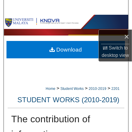
Search
Browse Collections
×
My Account
Switch to
Download
About
desktop
view
Digital Commons Network™
>
>
>
Home
Student Works
2010-2019
2201
STUDENT WORKS (2010-2019)
The contribution of