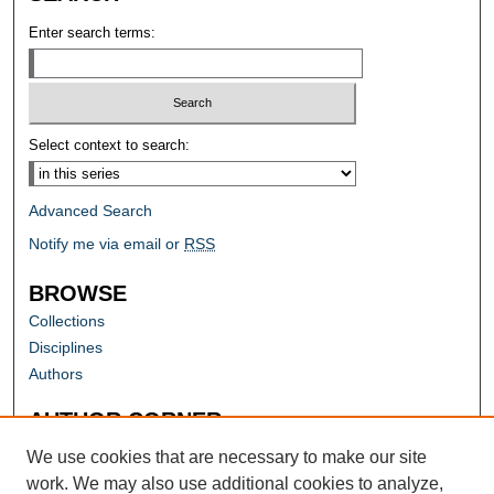
Enter search terms:
Select context to search:
Advanced Search
Notify me via email or
RSS
BROWSE
Collections
Disciplines
Authors
AUTHOR CORNER
Author FAQ
We use cookies that are necessary to make our site
work. We may also use additional cookies to analyze,