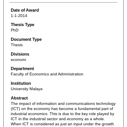
Date of Award
1-1-2014
Thesis Type
PhD
Document Type
Thesis
Divisions
economi
Department
Faculty of Economics and Administration
Institution
University Malaya
Abstract
The impact of information and communications technology
(ICT) on the economy has become a fundamental part of
industrial economics. This is due to the key role played by
ICT in the industrial sector and economy as a whole.
When ICT is considered as just an input under the growth