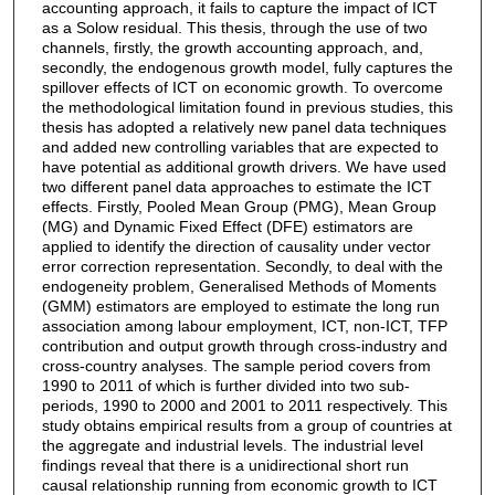
accounting approach, it fails to capture the impact of ICT
as a Solow residual. This thesis, through the use of two
channels, firstly, the growth accounting approach, and,
secondly, the endogenous growth model, fully captures the
spillover effects of ICT on economic growth. To overcome
the methodological limitation found in previous studies, this
thesis has adopted a relatively new panel data techniques
and added new controlling variables that are expected to
have potential as additional growth drivers. We have used
two different panel data approaches to estimate the ICT
effects. Firstly, Pooled Mean Group (PMG), Mean Group
(MG) and Dynamic Fixed Effect (DFE) estimators are
applied to identify the direction of causality under vector
error correction representation. Secondly, to deal with the
endogeneity problem, Generalised Methods of Moments
(GMM) estimators are employed to estimate the long run
association among labour employment, ICT, non-ICT, TFP
contribution and output growth through cross-industry and
cross-country analyses. The sample period covers from
1990 to 2011 of which is further divided into two sub-
periods, 1990 to 2000 and 2001 to 2011 respectively. This
study obtains empirical results from a group of countries at
the aggregate and industrial levels. The industrial level
findings reveal that there is a unidirectional short run
causal relationship running from economic growth to ICT