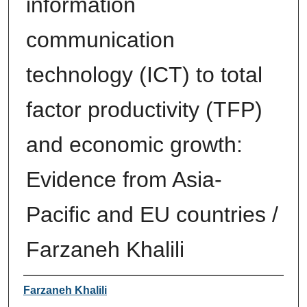
information
communication
technology (ICT) to total
factor productivity (TFP)
and economic growth:
Evidence from Asia-
Pacific and EU countries /
Farzaneh Khalili
Author
Farzaneh Khalili