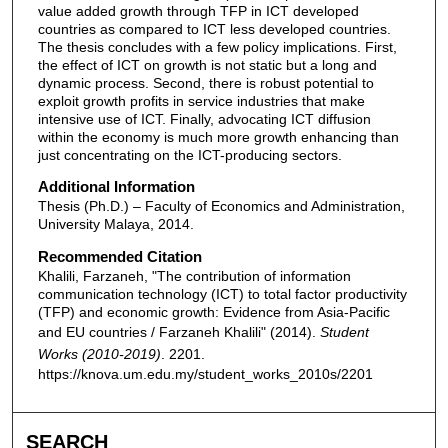
value added growth through TFP in ICT developed
countries as compared to ICT less developed countries.
The thesis concludes with a few policy implications. First,
the effect of ICT on growth is not static but a long and
dynamic process. Second, there is robust potential to
exploit growth profits in service industries that make
intensive use of ICT. Finally, advocating ICT diffusion
within the economy is much more growth enhancing than
just concentrating on the ICT-producing sectors.
Additional Information
Thesis (Ph.D.) – Faculty of Economics and Administration,
University Malaya, 2014.
Recommended Citation
Khalili, Farzaneh, "The contribution of information
communication technology (ICT) to total factor productivity
(TFP) and economic growth: Evidence from Asia-Pacific
and EU countries / Farzaneh Khalili" (2014).
Student
Works (2010-2019)
. 2201.
https://knova.um.edu.my/student_works_2010s/2201
SEARCH