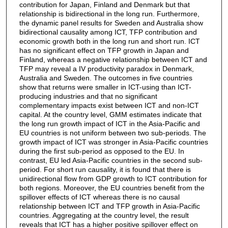
contribution for Japan, Finland and Denmark but that
relationship is bidirectional in the long run. Furthermore,
the dynamic panel results for Sweden and Australia show
bidirectional causality among ICT, TFP contribution and
economic growth both in the long run and short run. ICT
has no significant effect on TFP growth in Japan and
Finland, whereas a negative relationship between ICT and
TFP may reveal a IV productivity paradox in Denmark,
Australia and Sweden. The outcomes in five countries
show that returns were smaller in ICT-using than ICT-
producing industries and that no significant
complementary impacts exist between ICT and non-ICT
capital. At the country level, GMM estimates indicate that
the long run growth impact of ICT in the Asia-Pacific and
EU countries is not uniform between two sub-periods. The
growth impact of ICT was stronger in Asia-Pacific countries
during the first sub-period as opposed to the EU. In
contrast, EU led Asia-Pacific countries in the second sub-
period. For short run causality, it is found that there is
unidirectional flow from GDP growth to ICT contribution for
both regions. Moreover, the EU countries benefit from the
spillover effects of ICT whereas there is no causal
relationship between ICT and TFP growth in Asia-Pacific
countries. Aggregating at the country level, the result
reveals that ICT has a higher positive spillover effect on