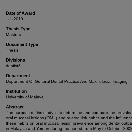
Date of Award
1-1-2010
Thesis Type
Masters
Document Type
Thesis
Divisions
dentist8
Department
Department Of General Dental Practice And Maxillofacial Imaging
Institution
University of Malaya
Abstract
The purpose of this study is to determine and compare the prevale
oral mucosal lesions (OML) and related risk habits and the influenc
these habits on oral mucosal lesion prevalence among dental outpa
in Malaysia and Yemen during the period from May to October 2009