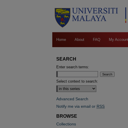
Home
About
FAQ
My Accoun
SEARCH
Enter search terms:
Select context to search:
Advanced Search
Notify me via email or
RSS
BROWSE
Collections