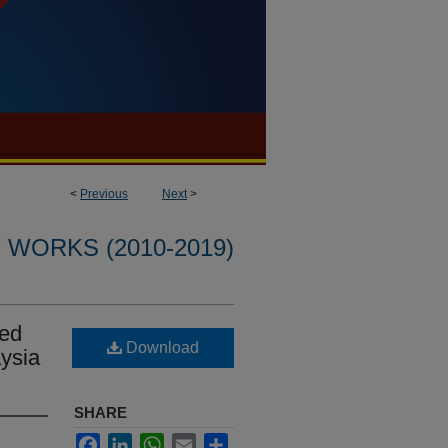
<
Previous
Next
>
WORKS (2010-2019)
ted
Download
aysia
SHARE
Facebook
LinkedIn
WhatsApp
Email
Share