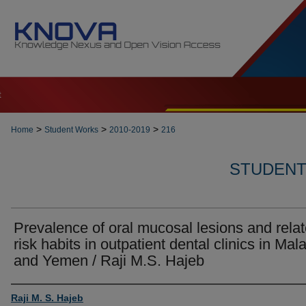
t
>
>
>
Home
Student Works
2010-2019
216
STUDENT 
Prevalence of oral mucosal lesions and rela
risk habits in outpatient dental clinics in Mal
and Yemen / Raji M.S. Hajeb
Author
Raji M. S. Hajeb