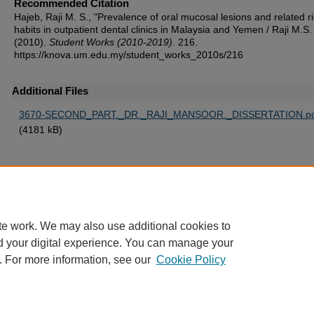
Recommended Citation
Hajeb, Raji M. S., "Prevalence of oral mucosal lesions and related r
habits in outpatient dental clinics in Malaysia and Yemen / Raji M.S.
(2010).
Student Works (2010-2019)
. 216.
https://knova.um.edu.my/student_works_2010s/216
Additional Files
3670-SECOND_PART._DR._RAJI_MANSOOR._DISSERTATION.pd
(4181 kB)
Home
|
About
|
FAQ
|
My Account
|
Accessibility Statement
te work. We may also use additional cookies to
Privacy
Copyright
d your digital experience. You can manage your
. For more information, see our
Cookie Policy