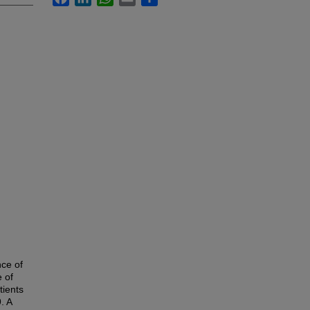
nce of
e of
tients
. A