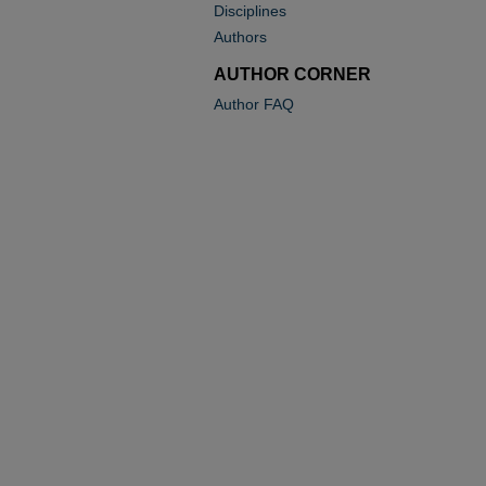
Disciplines
Authors
AUTHOR CORNER
Author FAQ