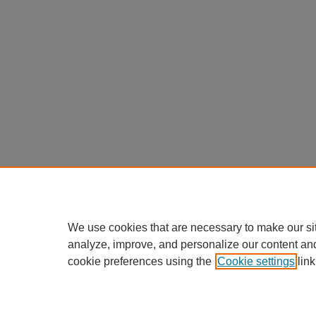
We use cookies that are necessary to make our si
analyze, improve, and personalize our content an
cookie preferences using the
Cookie settings
link