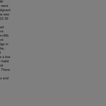
ith
y were
lignant
sia was
 22.30
had
ent
 n=99)
ent
lge in
lar,
d
s a low
 habit
bit
. There
ts and