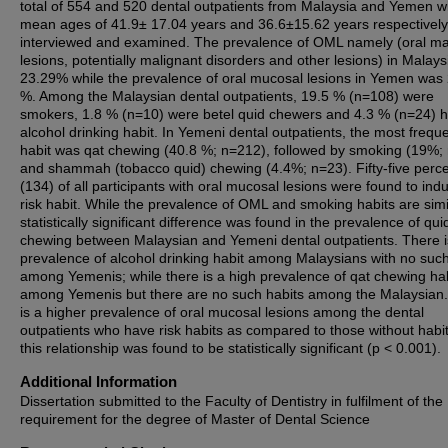
total of 554 and 520 dental outpatients from Malaysia and Yemen w
mean ages of 41.9± 17.04 years and 36.6±15.62 years respectivel
interviewed and examined. The prevalence of OML namely (oral ma
lesions, potentially malignant disorders and other lesions) in Malay
23.29% while the prevalence of oral mucosal lesions in Yemen was
%. Among the Malaysian dental outpatients, 19.5 % (n=108) were
smokers, 1.8 % (n=10) were betel quid chewers and 4.3 % (n=24) 
alcohol drinking habit. In Yemeni dental outpatients, the most frequ
habit was qat chewing (40.8 %; n=212), followed by smoking (19%;
and shammah (tobacco quid) chewing (4.4%; n=23). Fifty-five perc
(134) of all participants with oral mucosal lesions were found to indu
risk habit. While the prevalence of OML and smoking habits are simi
statistically significant difference was found in the prevalence of qui
chewing between Malaysian and Yemeni dental outpatients. There i
prevalence of alcohol drinking habit among Malaysians with no such
among Yemenis; while there is a high prevalence of qat chewing ha
among Yemenis but there are no such habits among the Malaysian
is a higher prevalence of oral mucosal lesions among the dental
outpatients who have risk habits as compared to those without habi
this relationship was found to be statistically significant (p < 0.001).
Additional Information
Dissertation submitted to the Faculty of Dentistry in fulfilment of the
requirement for the degree of Master of Dental Science