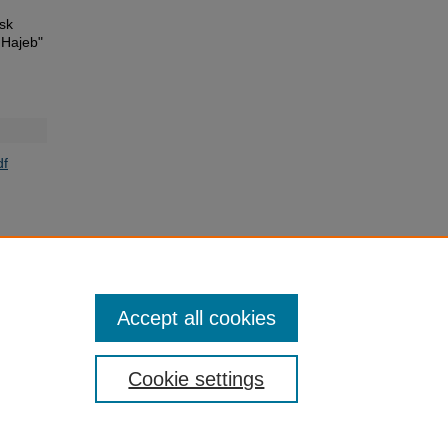
isk
 Hajeb"
f
Accept all cookies
Cookie settings