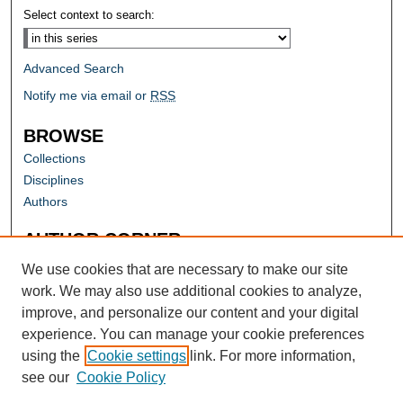
Select context to search:
Advanced Search
Notify me via email or
RSS
BROWSE
Collections
Disciplines
Authors
AUTHOR CORNER
Author FAQ
We use cookies that are necessary to make our site
work. We may also use additional cookies to analyze,
improve, and personalize our content and your digital
experience. You can manage your cookie preferences
using the
Cookie settings
link. For more information,
see our
Cookie Policy