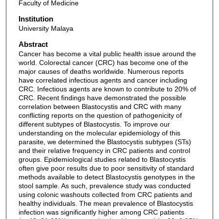
Faculty of Medicine
Institution
University Malaya
Abstract
Cancer has become a vital public health issue around the
world. Colorectal cancer (CRC) has become one of the
major causes of deaths worldwide. Numerous reports
have correlated infectious agents and cancer including
CRC. Infectious agents are known to contribute to 20% of
CRC. Recent findings have demonstrated the possible
correlation between Blastocystis and CRC with many
conflicting reports on the question of pathogenicity of
different subtypes of Blastocystis. To improve our
understanding on the molecular epidemiology of this
parasite, we determined the Blastocystis subtypes (STs)
and their relative frequency in CRC patients and control
groups. Epidemiological studies related to Blastocystis
often give poor results due to poor sensitivity of standard
methods available to detect Blastocystis genotypes in the
stool sample. As such, prevalence study was conducted
using colonic washouts collected from CRC patients and
healthy individuals. The mean prevalence of Blastocystis
infection was significantly higher among CRC patients