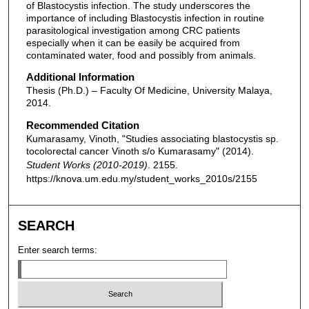
of Blastocystis infection. The study underscores the
importance of including Blastocystis infection in routine
parasitological investigation among CRC patients
especially when it can be easily be acquired from
contaminated water, food and possibly from animals.
Additional Information
Thesis (Ph.D.) – Faculty Of Medicine, University Malaya,
2014.
Recommended Citation
Kumarasamy, Vinoth, "Studies associating blastocystis sp.
tocolorectal cancer Vinoth s/o Kumarasamy" (2014).
Student Works (2010-2019)
. 2155.
https://knova.um.edu.my/student_works_2010s/2155
SEARCH
Enter search terms: