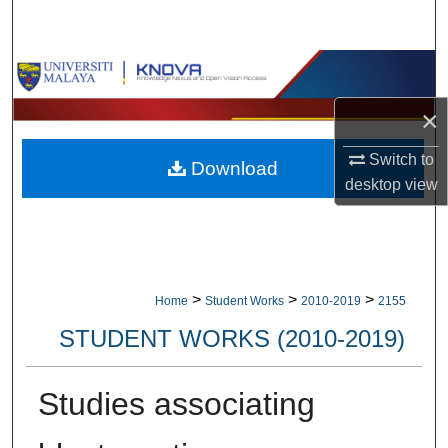
Search
Browse Collections
×
My Account
Switch to
Download
About
desktop
view
Digital Commons Network™
>
>
>
Home
Student Works
2010-2019
2155
STUDENT WORKS (2010-2019)
Studies associating