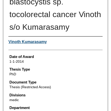
blastocystis sp.
tocolorectal cancer Vinoth
s/o Kumarasamy
Author
Vinoth Kumarasamy
Date of Award
1-1-2014
Thesis Type
PhD
Document Type
Thesis (Restricted Access)
Divisions
medic
Department