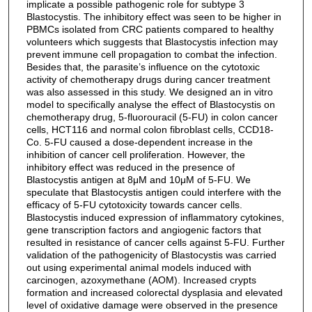
implicate a possible pathogenic role for subtype 3
Blastocystis. The inhibitory effect was seen to be higher in
PBMCs isolated from CRC patients compared to healthy
volunteers which suggests that Blastocystis infection may
prevent immune cell propagation to combat the infection.
Besides that, the parasite’s influence on the cytotoxic
activity of chemotherapy drugs during cancer treatment
was also assessed in this study. We designed an in vitro
model to specifically analyse the effect of Blastocystis on
chemotherapy drug, 5-fluorouracil (5-FU) in colon cancer
cells, HCT116 and normal colon fibroblast cells, CCD18-
Co. 5-FU caused a dose-dependent increase in the
inhibition of cancer cell proliferation. However, the
inhibitory effect was reduced in the presence of
Blastocystis antigen at 8μM and 10μM of 5-FU. We
speculate that Blastocystis antigen could interfere with the
efficacy of 5-FU cytotoxicity towards cancer cells.
Blastocystis induced expression of inflammatory cytokines,
gene transcription factors and angiogenic factors that
resulted in resistance of cancer cells against 5-FU. Further
validation of the pathogenicity of Blastocystis was carried
out using experimental animal models induced with
carcinogen, azoxymethane (AOM). Increased crypts
formation and increased colorectal dysplasia and elevated
level of oxidative damage were observed in the presence