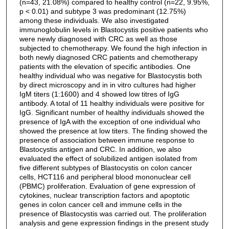
(n=43, 21.08%) compared to healthy control (n=22, 9.95%,
p < 0.01) and subtype 3 was predominant (12.75%)
among these individuals. We also investigated
immunoglobulin levels in Blastocystis positive patients who
were newly diagnosed with CRC as well as those
subjected to chemotherapy. We found the high infection in
both newly diagnosed CRC patients and chemotherapy
patients with the elevation of specific antibodies. One
healthy individual who was negative for Blastocystis both
by direct microscopy and in in vitro cultures had higher
IgM titers (1:1600) and 4 showed low titres of IgG
antibody. A total of 11 healthy individuals were positive for
IgG. Significant number of healthy individuals showed the
presence of IgA with the exception of one individual who
showed the presence at low titers. The finding showed the
presence of association between immune response to
Blastocystis antigen and CRC. In addition, we also
evaluated the effect of solubilized antigen isolated from
five different subtypes of Blastocystis on colon cancer
cells, HCT116 and peripheral blood mononuclear cell
(PBMC) proliferation. Evaluation of gene expression of
cytokines, nuclear transcription factors and apoptotic
genes in colon cancer cell and immune cells in the
presence of Blastocystis was carried out. The proliferation
analysis and gene expression findings in the present study