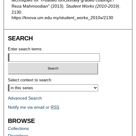
Reza Mahmoodian" (2013).
Student Works (2010-2019)
.
2130.
https://knova.um.edu.my/student_works_2010s/2130
SEARCH
Enter search terms:
Select context to search:
Advanced Search
Notify me via email or
RSS
BROWSE
Collections
Disciplines