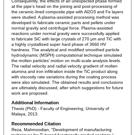
Consequently, the effects of an unexpected phase formed
at the pipe’s head on the joining and post-processing of
the ceramic-lined composite pipe with Al2O3 and Fe layers
were studied. A plasma-assisted processing method was
developed to fabricate ceramic parts and pellets under
normal gravity and centrifugal force. Plasma-assisted
reactions under normal gravity were successfully applied
to fabricate SiC with large crystals of 270 μm and TiC with
a highly crystallized super hard phase of 3660 HV
hardness. The analytical and modified smoothed particle
hydrodynamic (MSPH) computational technique simulated
the molten particles’ motion on multi-scale analysis levels.
The radial velocity and radial velocity gradient of molten
alumina and iron infiltration inside the TiC product along
with viscosity rate variations during the coating process
were also simulated. The obtained results and conclusions
are ultimately discussed, after which suggestions for future
work are proposed.
Additional Information
Thesis (PhD) - Faculty of Engineering, University of
Malaya, 2013.
Recommended Citation
Reza, Mahmoodian, "Development of manufacturing
techniques for Ti-based functionally graded coatings /