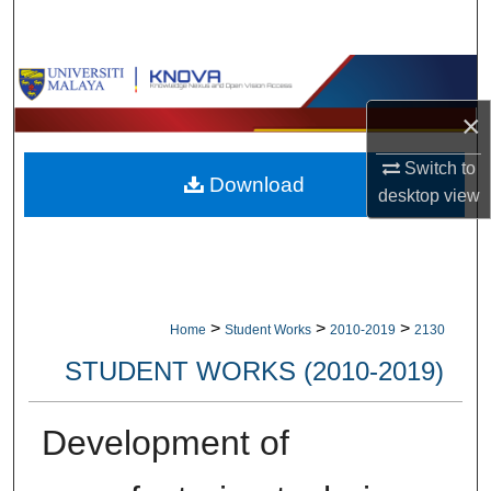
Search
Browse Collections
×
My Account
Switch to
Download
About
desktop
view
Digital Commons Network™
>
>
>
Home
Student Works
2010-2019
2130
STUDENT WORKS (2010-2019)
Development of