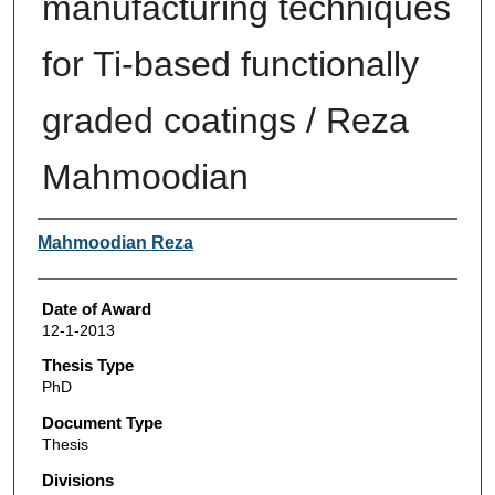
manufacturing techniques
for Ti-based functionally
graded coatings / Reza
Mahmoodian
Author
Mahmoodian Reza
Date of Award
12-1-2013
Thesis Type
PhD
Document Type
Thesis
Divisions