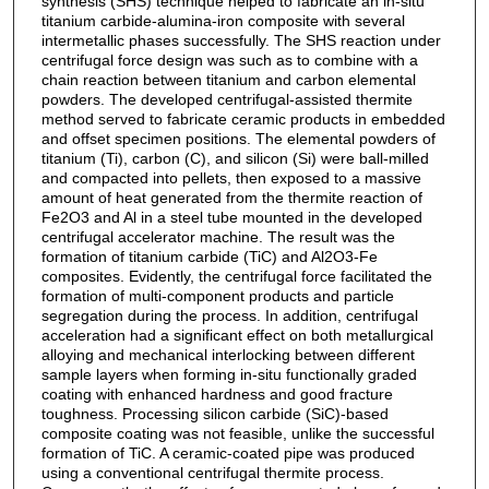
synthesis (SHS) technique helped to fabricate an in-situ
titanium carbide-alumina-iron composite with several
intermetallic phases successfully. The SHS reaction under
centrifugal force design was such as to combine with a
chain reaction between titanium and carbon elemental
powders. The developed centrifugal-assisted thermite
method served to fabricate ceramic products in embedded
and offset specimen positions. The elemental powders of
titanium (Ti), carbon (C), and silicon (Si) were ball-milled
and compacted into pellets, then exposed to a massive
amount of heat generated from the thermite reaction of
Fe2O3 and Al in a steel tube mounted in the developed
centrifugal accelerator machine. The result was the
formation of titanium carbide (TiC) and Al2O3-Fe
composites. Evidently, the centrifugal force facilitated the
formation of multi-component products and particle
segregation during the process. In addition, centrifugal
acceleration had a significant effect on both metallurgical
alloying and mechanical interlocking between different
sample layers when forming in-situ functionally graded
coating with enhanced hardness and good fracture
toughness. Processing silicon carbide (SiC)-based
composite coating was not feasible, unlike the successful
formation of TiC. A ceramic-coated pipe was produced
using a conventional centrifugal thermite process.