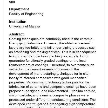
eng
Department
Faculty of Engineering
Institution
University of Malaya
Abstract
Coating techniques are commonly used in the ceramic-
lined piping industries. However, the obtained ceramic
layers are too brittle and fail under piping processes such
as branching and making orifices. This is in consequence
to improper manufacturing techniques, which do not
guarantee functionally graded coatings or the local
reinforcement of coatings. Therefore, to overcome such
setbacks, the current research focuses on the
development of manufacturing techniques for in-situ,
locally reinforced composites with good mechanical
properties. Various manufacturing techniques for the
fabrication of ceramic and composite coatings have been
proposed, designed, and implemented. Titanium carbide,
silicon carbide, and alumina composite phases were
processed under different manufacturing conditions. The
developed centrifugal self-propagating high-temperature