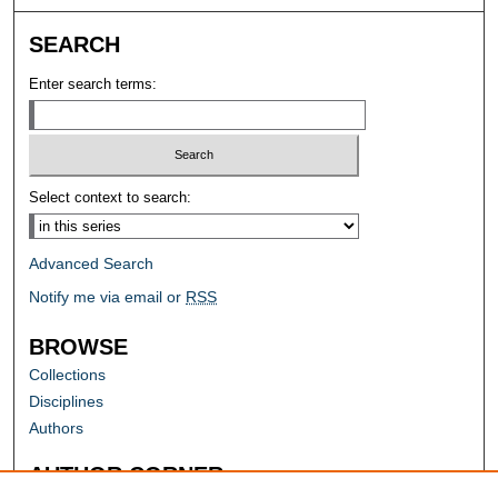
SEARCH
Enter search terms:
Select context to search:
Advanced Search
Notify me via email or
RSS
BROWSE
Collections
Disciplines
Authors
AUTHOR CORNER