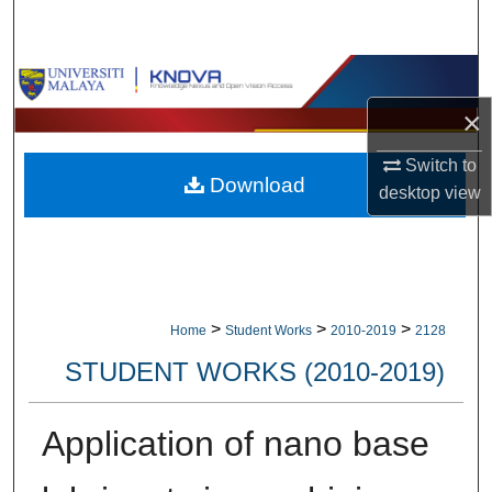
Search
Browse Collections
×
My Account
Switch to
Download
About
desktop
view
Digital Commons Network™
>
>
>
Home
Student Works
2010-2019
2128
STUDENT WORKS (2010-2019)
Application of nano base