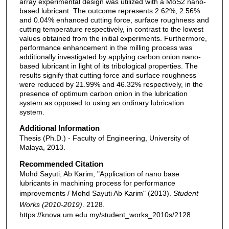
array experimental design was utilized with a MoS2 nano-
based lubricant. The outcome represents 2.62%, 2.56%
and 0.04% enhanced cutting force, surface roughness and
cutting temperature respectively, in contrast to the lowest
values obtained from the initial experiments. Furthermore,
performance enhancement in the milling process was
additionally investigated by applying carbon onion nano-
based lubricant in light of its tribological properties. The
results signify that cutting force and surface roughness
were reduced by 21.99% and 46.32% respectively, in the
presence of optimum carbon onion in the lubrication
system as opposed to using an ordinary lubrication
system.
Additional Information
Thesis (Ph.D.) - Faculty of Engineering, University of
Malaya, 2013.
Recommended Citation
Mohd Sayuti, Ab Karim, "Application of nano base
lubricants in machining process for performance
improvements / Mohd Sayuti Ab Karim" (2013).
Student
Works (2010-2019)
. 2128.
https://knova.um.edu.my/student_works_2010s/2128