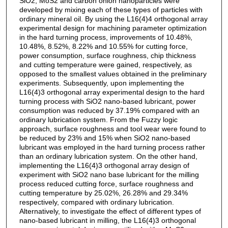
SiO2, MoS2 and carbon onion nanoparticles were
developed by mixing each of these types of particles with
ordinary mineral oil. By using the L16(4)4 orthogonal array
experimental design for machining parameter optimization
in the hard turning process, improvements of 10.48%,
10.48%, 8.52%, 8.22% and 10.55% for cutting force,
power consumption, surface roughness, chip thickness
and cutting temperature were gained, respectively, as
opposed to the smallest values obtained in the preliminary
experiments. Subsequently, upon implementing the
L16(4)3 orthogonal array experimental design to the hard
turning process with SiO2 nano-based lubricant, power
consumption was reduced by 37.19% compared with an
ordinary lubrication system. From the Fuzzy logic
approach, surface roughness and tool wear were found to
be reduced by 23% and 15% when SiO2 nano-based
lubricant was employed in the hard turning process rather
than an ordinary lubrication system. On the other hand,
implementing the L16(4)3 orthogonal array design of
experiment with SiO2 nano base lubricant for the milling
process reduced cutting force, surface roughness and
cutting temperature by 25.02%, 26.28% and 29.34%
respectively, compared with ordinary lubrication.
Alternatively, to investigate the effect of different types of
nano-based lubricant in milling, the L16(4)3 orthogonal