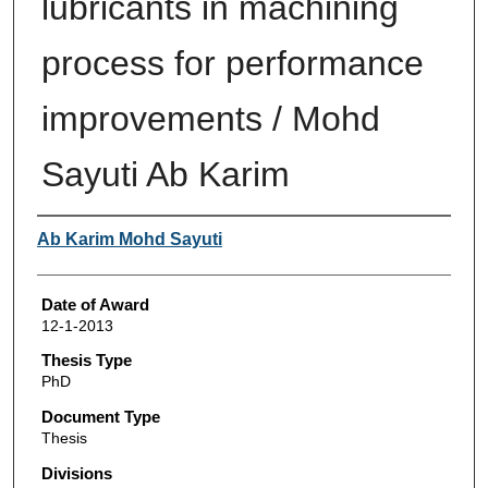
lubricants in machining
process for performance
improvements / Mohd
Sayuti Ab Karim
Author
Ab Karim Mohd Sayuti
Date of Award
12-1-2013
Thesis Type
PhD
Document Type
Thesis
Divisions