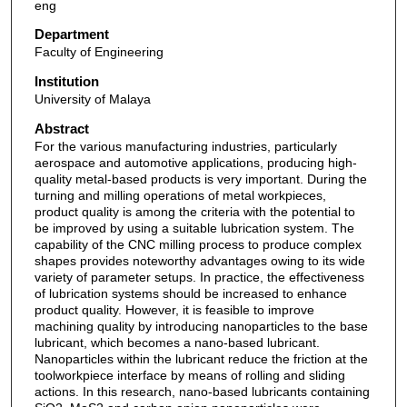
eng
Department
Faculty of Engineering
Institution
University of Malaya
Abstract
For the various manufacturing industries, particularly
aerospace and automotive applications, producing high-
quality metal-based products is very important. During the
turning and milling operations of metal workpieces,
product quality is among the criteria with the potential to
be improved by using a suitable lubrication system. The
capability of the CNC milling process to produce complex
shapes provides noteworthy advantages owing to its wide
variety of parameter setups. In practice, the effectiveness
of lubrication systems should be increased to enhance
product quality. However, it is feasible to improve
machining quality by introducing nanoparticles to the base
lubricant, which becomes a nano-based lubricant.
Nanoparticles within the lubricant reduce the friction at the
toolworkpiece interface by means of rolling and sliding
actions. In this research, nano-based lubricants containing