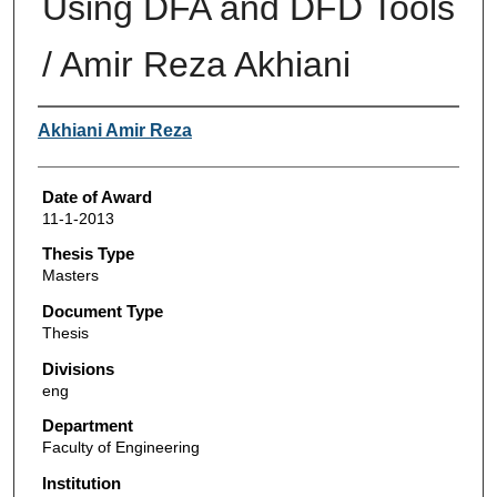
Using DFA and DFD Tools
/ Amir Reza Akhiani
Author
Akhiani Amir Reza
Date of Award
11-1-2013
Thesis Type
Masters
Document Type
Thesis
Divisions
eng
Department
Faculty of Engineering
Institution