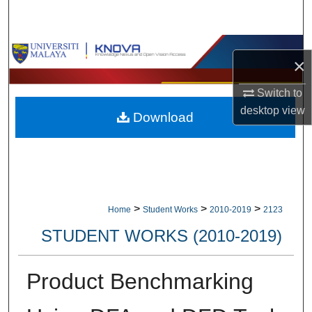
Search
Browse Collections
×
My Account
Switch to
desktop
view
Download
About
Digital Commons Network™
>
>
>
Home
Student Works
2010-2019
2123
STUDENT WORKS (2010-2019)
Product Benchmarking