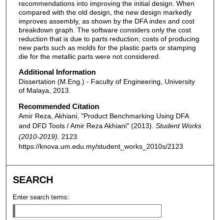
recommendations into improving the initial design. When
compared with the old design, the new design markedly
improves assembly, as shown by the DFA index and cost
breakdown graph. The software considers only the cost
reduction that is due to parts reduction; costs of producing
new parts such as molds for the plastic parts or stamping
die for the metallic parts were not considered.
Additional Information
Dissertation (M.Eng.) - Faculty of Engineering, University
of Malaya, 2013.
Recommended Citation
Amir Reza, Akhiani, "Product Benchmarking Using DFA
and DFD Tools / Amir Reza Akhiani" (2013).
Student Works
(2010-2019)
. 2123.
https://knova.um.edu.my/student_works_2010s/2123
SEARCH
Enter search terms: