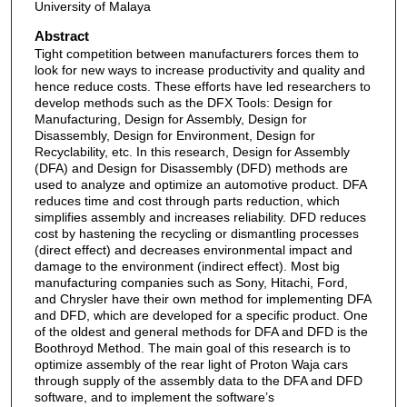
University of Malaya
Abstract
Tight competition between manufacturers forces them to
look for new ways to increase productivity and quality and
hence reduce costs. These efforts have led researchers to
develop methods such as the DFX Tools: Design for
Manufacturing, Design for Assembly, Design for
Disassembly, Design for Environment, Design for
Recyclability, etc. In this research, Design for Assembly
(DFA) and Design for Disassembly (DFD) methods are
used to analyze and optimize an automotive product. DFA
reduces time and cost through parts reduction, which
simplifies assembly and increases reliability. DFD reduces
cost by hastening the recycling or dismantling processes
(direct effect) and decreases environmental impact and
damage to the environment (indirect effect). Most big
manufacturing companies such as Sony, Hitachi, Ford,
and Chrysler have their own method for implementing DFA
and DFD, which are developed for a specific product. One
of the oldest and general methods for DFA and DFD is the
Boothroyd Method. The main goal of this research is to
optimize assembly of the rear light of Proton Waja cars
through supply of the assembly data to the DFA and DFD
software, and to implement the software’s