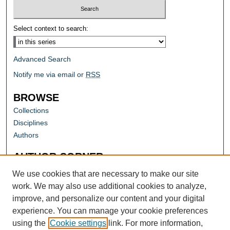
Select context to search:
Advanced Search
Notify me via email or
RSS
BROWSE
Collections
Disciplines
Authors
AUTHOR CORNER
Author FAQ
We use cookies that are necessary to make our site
work. We may also use additional cookies to analyze,
improve, and personalize our content and your digital
experience. You can manage your cookie preferences
using the
Cookie settings
link. For more information,